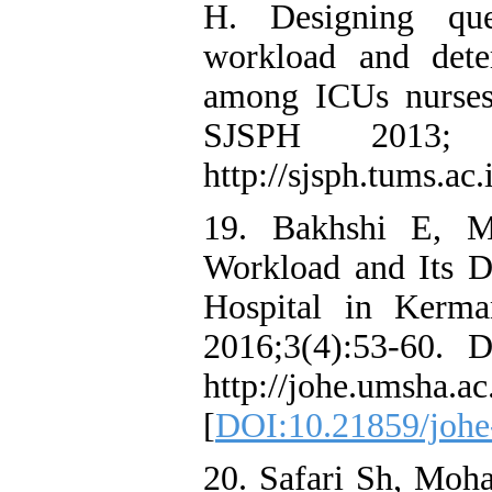
H. Designing que
workload and deter
among ICUs nurses
SJSPH 2013;
http://sjsph.tums.ac.
19. Bakhshi E, M
Workload and Its 
Hospital in Kerma
2016;3(4):53-60. 
http://johe.umsha.ac
[
DOI:10.21859/joh
20. Safari Sh, Mo