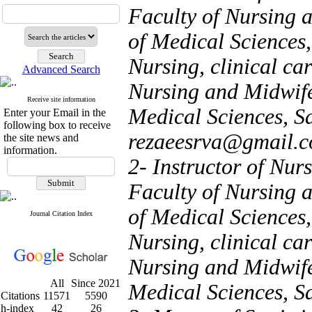
Faculty of Nursing 
of Medical Sciences,
Nursing, clinical car
Advanced Search
Nursing and Midwife
Receive site information
Medical Sciences, Sa
Enter your Email in the
following box to receive
rezaeesrva@gmail.
the site news and
information.
2- Instructor of Nurs
Faculty of Nursing 
of Medical Sciences,
Journal Citation Index
Nursing, clinical car
Nursing and Midwife
All
Since 2021
Medical Sciences, S
Citations
11571
5590
h-index
42
26