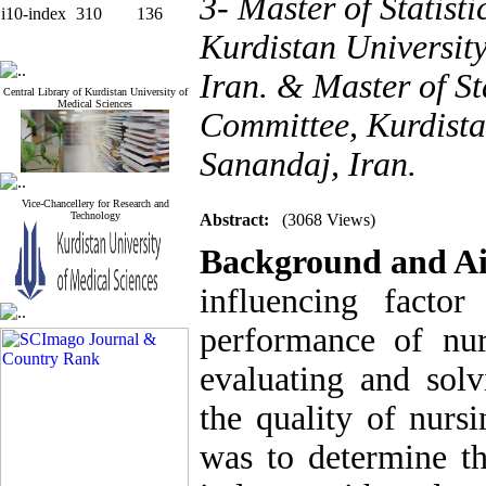
3- Master of Statist
i10-index
310
136
Kurdistan Universit
Iran. & Master of St
Central Library of Kurdistan University of
Medical Sciences
Committee, Kurdista
Sanandaj, Iran.
Vice-Chancellery for Research and
Technology
Abstract:
(3068 Views)
Background and A
influencing facto
performance of nu
evaluating and solv
the quality of nurs
was to determine th