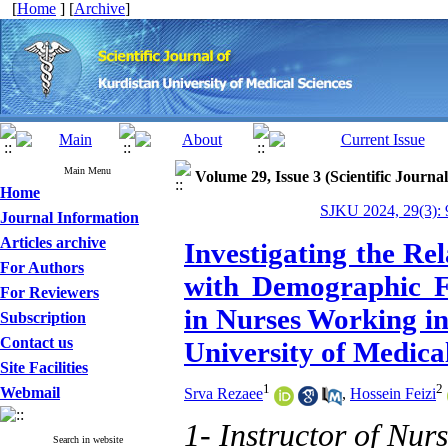
[
Home
] [
Archive
]
Main Menu
Volume 29, Issue 3 (Scientific Journa
Home
SJKU 2024, 29(3): 
Journal Information
Articles archive
Investigating the Re
For Authors
with Demographic Fa
For Reviewers
in Nurses Working in
Subscription
Contact us
University of Medical
Site Facilities
1
2
Webmail
Srva Rezaee
,
Hossein Feizi
1- Instructor of Nurs
Search in website