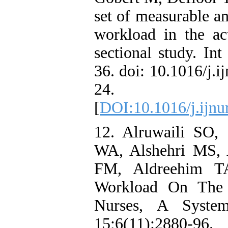
set of measurable an
workload in the acu
sectional study. In
36. doi: 10.1016/j.
24. PM
[
DOI:10.1016/j.ijnu
12. Alruwaili SO,
WA, Alshehri MS, 
FM, Aldreehim T
Workload On The
Nurses, A Syste
15;6(11):2880-96.