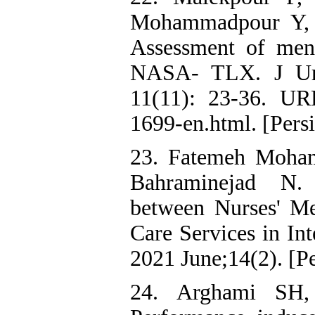
Mohammadpour Y, 
Assessment of men
NASA- TLX. J Urm
11(11): 23-36. URL:
1699-en.html. [Pers
23. Fatemeh Moham
Bahraminejad N. 
between Nurses' Me
Care Services in Int
2021 June;14(2). [Pe
24. Arghami SH,