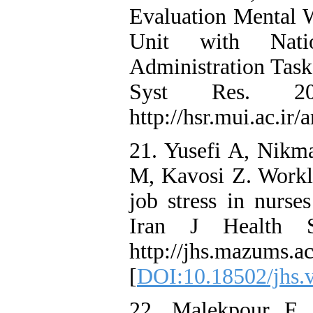
Evaluation Mental W
Unit with Nati
Administration Tas
Syst Res. 20
http://hsr.mui.ac.ir/
21. Yusefi A, Nik
M, Kavosi Z. Worklo
job stress in nurs
Iran J Health S
http://jhs.mazums.ac
[
DOI:10.18502/jhs.
22. Malekpour F,