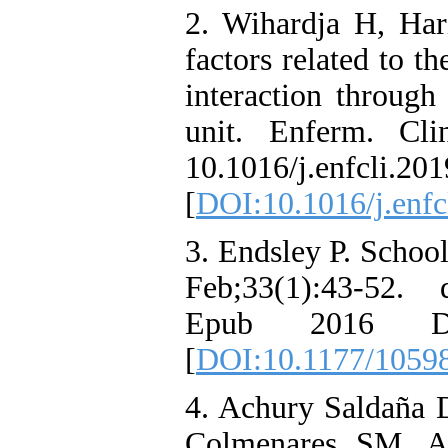
2. Wihardja H, Har
factors related to t
interaction through
unit. Enferm. Cli
10.1016/j.enfcli.20
[
DOI:10.1016/j.enfc
3. Endsley P. Schoo
Feb;33(1):43-52. 
Epub 2016 D
[
DOI:10.1177/1059
4. Achury Saldaña 
Colmenares SM, A