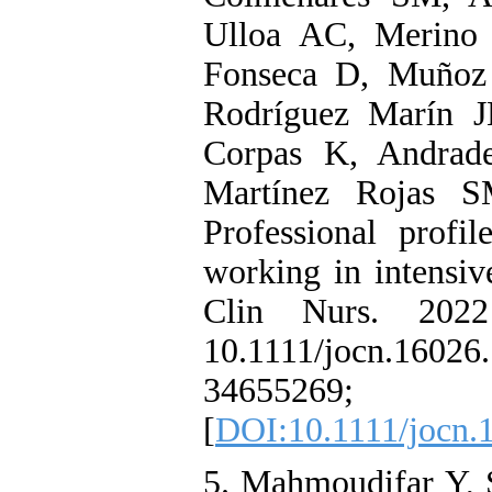
Ulloa AC, Merino 
Fonseca D, Muñoz
Rodríguez Marín 
Corpas K, Andrad
Martínez Rojas S
Professional profi
working in intensive
Clin Nurs. 2022 
10.1111/jocn.16
34655269; 
[
DOI:10.1111/jocn.
5. Mahmoudifar Y, S