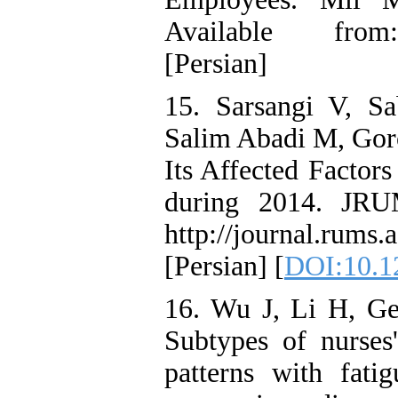
Available from: h
[Persian]
15. Sarsangi V, S
Salim Abadi M, Goro
Its Affected Factor
during 2014. JRU
http://journal.rums.a
[Persian] [
DOI:10.1
16. Wu J, Li H, G
Subtypes of nurses
patterns with fat