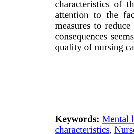
characteristics of 
attention to the fa
measures to reduce 
consequences seems 
quality of nursing ca
Keywords:
Mental 
characteristics
,
Nurs