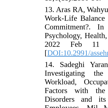
13. Aras RA, Wahyu
Work-Life Balance P
Commitment?. In I
Psychology, Health
2022 Feb 11 (p
[
DOI:10.2991/asseh
14. Sadeghi Yara
Investigating th
Workload, Occupa
Factors with the
Disorders and its
Employees. Mil Me