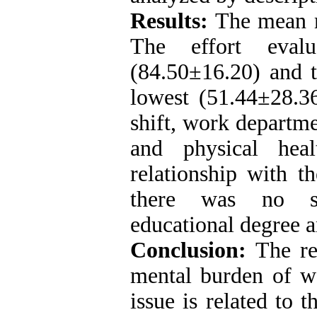
Results:
The mean 
The effort eval
(84.50±16.20) and 
lowest (51.44±28.36
shift, work departmen
and physical heal
relationship with t
there was no sig
educational degree 
Conclusion:
The re
mental burden of w
issue is related to 