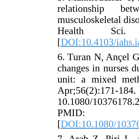
relationship b
musculoskeletal diso
Health Sci.
[
DOI:10.4103/iahs.
6. Turan N, Ançel G
changes in nurses d
unit: a mixed met
Apr;56(2
10.1080/10376178.
PMID:
[
DOI:10.1080/1037
7. Arab Z, Piri L,