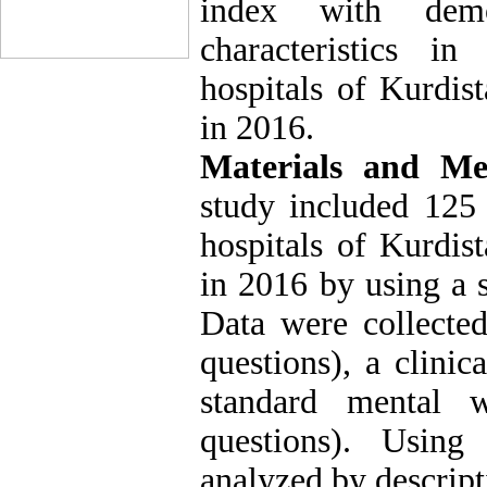
index with demo
characteristics i
hospitals of Kurdis
in 2016.
Materials and Me
study included 125 
hospitals of Kurdis
in 2016 by using a 
Data were collecte
questions), a clinic
standard mental w
questions). Usin
analyzed by descripti