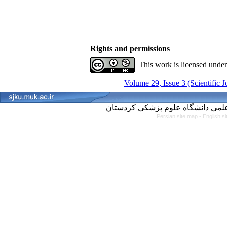
Rights and permissions
This work is licensed unde
Volume 29, Issue 3 (Scientific 
Persian site map -
English s