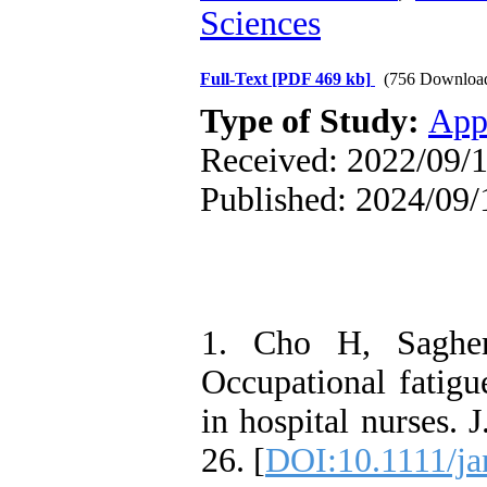
Sciences
Full-Text
[PDF 469 kb]
(756 Downloa
Type of Study:
App
Received: 2022/09/1
Published: 2024/09/
1. Cho H, Saghe
Occupational fatig
in hospital nurses.
26. [
DOI:10.1111/ja