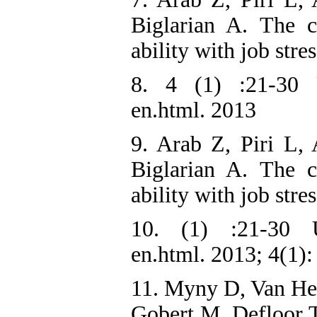
Biglarian A. The 
ability with job str
8. 4 (1) :21-30 UR
en.html. 2013
9. Arab Z, Piri L,
Biglarian A. The 
ability with job str
10. (1) :21-30 UR
en.html. 2013; 4(1):
11. Myny D, Van He
Gobert M, Defloor 