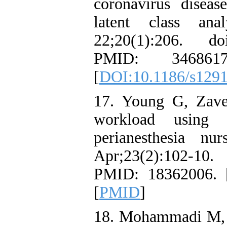
coronavirus disea
latent class an
22;20(1):206. do
PMID: 346861
[
DOI:10.1186/s129
17. Young G, Zave
workload usin
perianesthesia nu
Apr;23(2):102-10. 
PMID: 18362006. 
[
PMID
]
18. Mohammadi M, M