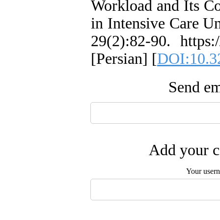
Workload and Its Co
in Intensive Care Un
29(2):82-90. https:
[Persian] [
DOI:10.3
Send ema
Add your c
Your user