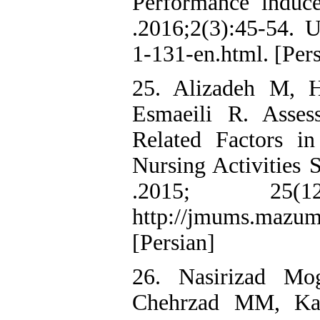
Performance indu
.2016;2(3):45-54. UR
1-131-en.html. [Pers
25. Alizadeh M, H
Esmaeili R. Asse
Related Factors i
Nursing Activities
.2015; 25(
http://jmums.mazums
[Persian]
26. Nasirizad M
Chehrzad MM, Kaz