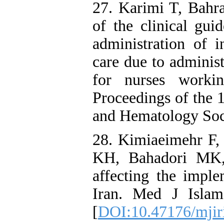
27. Karimi T, Bahr
of the clinical gui
administration of 
care due to administ
for nurses workin
Proceedings of the 
and Hematology Soci
28. Kimiaeimehr F
KH, Bahadori MK,
affecting the imple
Iran. Med J Islam
[
DOI:10.47176/mjir