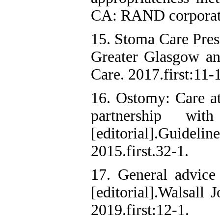
CA: RAND corporat
15. Stoma Care Pres
Greater Glasgow a
Care. 2017.first:11-1
16. Ostomy: Care at
partnership wit
[editorial].Guide
2015.first.32-1.
17. General advice 
[editorial].Walsall 
2019.first:12-1.