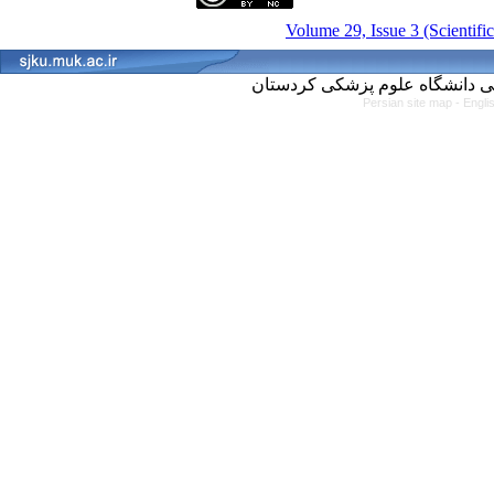
Volume 29, Issue 3 (Scientifi
Persian site map -
Engli