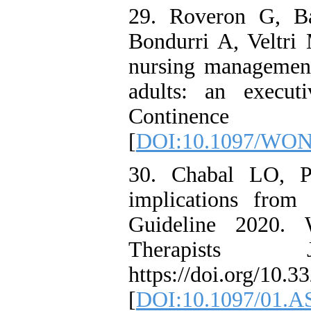
29. Roveron G, Ba
Bondurri A, Veltri M
nursing management
adults: an execu
Continence N
[
DOI:10.1097/WON
30. Chabal LO, Pr
implications from
Guideline 2020. 
Therapists Jo
https://doi.org/10.3
[
DOI:10.1097/01.A