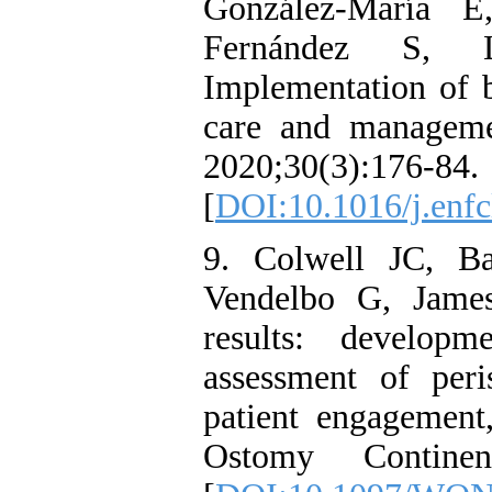
González-María E
Fernández S, L
Implementation of b
care and manageme
2020;30(3):176-84.
[
DOI:10.1016/j.enfc
9. Colwell JC, B
Vendelbo G, James
results: developm
assessment of per
patient engagement
Ostomy Continen