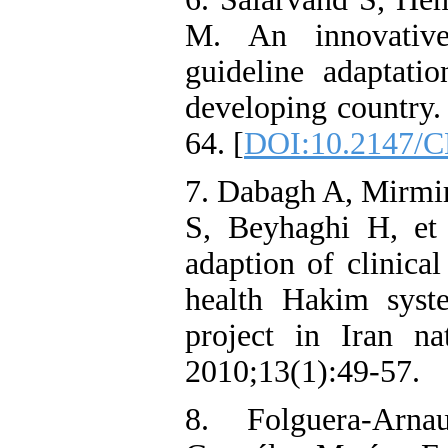
M. An innovative
guideline adaptati
developing country
64. [
DOI:10.2147/
7. Dabagh A, Mirmir
S, Beyhaghi H, et 
adaption of clinical
health Hakim syst
project in Iran n
2010;13(1):49-57.
8. Folguera-Arna