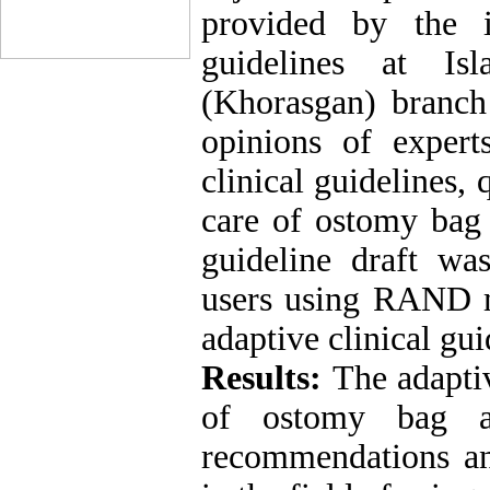
provided by the i
guidelines at Is
(Khorasgan) branc
opinions of expe
clinical guidelines,
care of ostomy bag 
guideline draft wa
users using RAND m
adaptive clinical gui
Results:
The adaptiv
of ostomy bag a
recommendations an