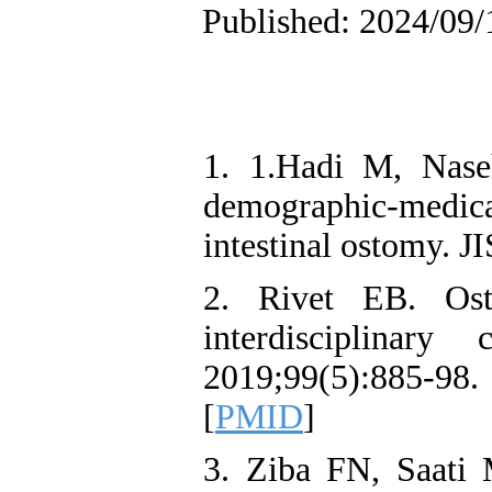
Published: 2024/09/
1. 1.Hadi M, Naseh
demographic-medical
intestinal ostomy. J
2. Rivet EB. Os
interdisciplina
2019;99(5):885-98
[
PMID
]
3. Ziba FN, Saati 