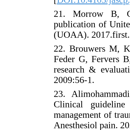
21. Morrow B, G
publication of Unit
(UOAA). 2017.first.
22. Brouwers M, 
Feder G, Fervers B,
research & evaluat
2009:56-1.
23. Alimohammadi
Clinical guidelin
management of trauma
Anesthesiol pain. 2