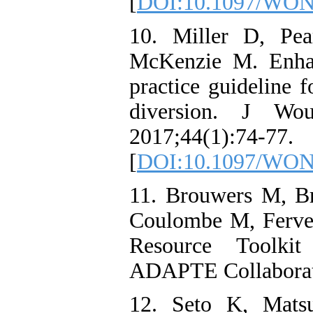
[
DOI:10.1097/WON
10. Miller D, Pea
McKenzie M. Enhan
practice guideline f
diversion. J Wo
2017;44(1):74-77.
[
DOI:10.1097/WON
11. Brouwers M, B
Coulombe M, Ferve
Resource Toolkit
ADAPTE Collaborati
12. Seto K, Mats