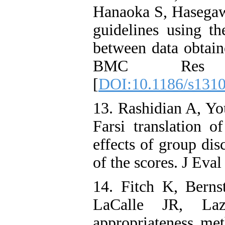
Hanaoka S, Hasegawa
guidelines using 
between data obta
BMC Res Not
[
DOI:10.1186/s131
13. Rashidian A, Yo
Farsi translation 
effects of group dis
of the scores. J Eva
14. Fitch K, Bern
LaCalle JR, L
appropriateness me