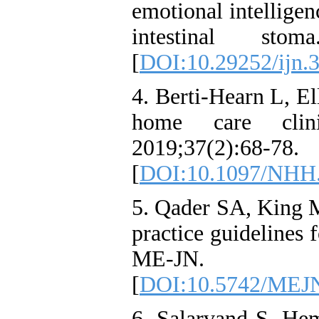
emotional intelligen
intestinal stom
[
DOI:10.29252/ijn.3
4. Berti-Hearn L, El
home care clin
2019;37(2):68-78.
[
DOI:10.1097/NHH
5. Qader SA, King M
practice guidelines 
ME-JN. 2
[
DOI:10.5742/MEJN
6. Salarvand S, Hem