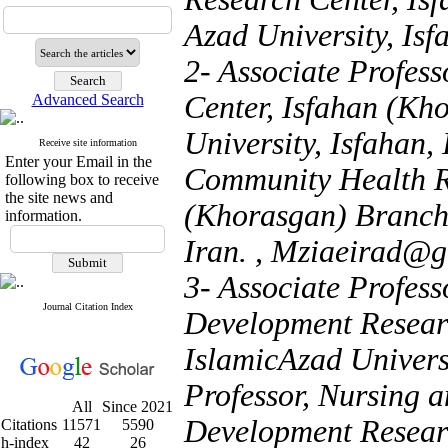
Azad University, Isf
2- Associate Profes
Center, Isfahan (Kh
Advanced Search
University, Isfahan,
Receive site information
Enter your Email in the
Community Health Re
following box to receive
the site news and
(Khorasgan) Branch,
information.
Iran. ,
Mziaeirad@g
3- Associate Profess
Journal Citation Index
Development Resear
IslamicAzad Univers
Professor, Nursing 
All
Since 2021
Development Resear
Citations
11571
5590
h-index
42
26