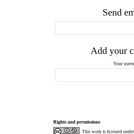
Send ema
Add your c
Your user
Rights and permissions
This work is licensed unde