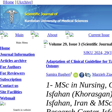
[
Home
] [
Archive
]
Main Menu
Volume 29, Issue 3 (Scientific Journa
Home
SJKU 2024, 29(3)
Journal Information
Articles archive
Adaptation of Clinical Guideline for 
Ostomy
For Authors
For Reviewers
1
Samira Bagheri
,
Marzieh Zia
Subscription
1- MSc in Nursing, 
Contact us
Isfahan (Khorasgan)
Site Facilities
Webmail
Isfahan, Iran & MSc
Research Center, Is
Search in website