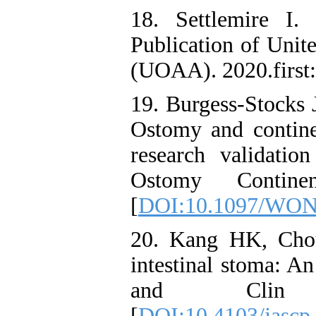
18. Settlemire I
Publication of Unit
(UOAA). 2020.first:
19. Burgess-Stocks 
Ostomy and continen
research validati
Ostomy Continen
[
DOI:10.1097/WON
20. Kang HK, Cho
intestinal stoma: A
and Clin Pr
[
DOI:10.4103/jascp