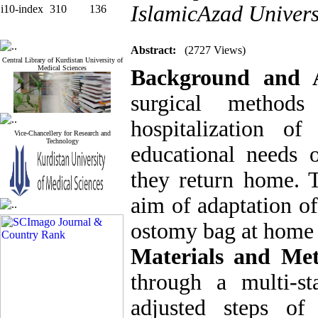
IslamicAzad Univers
i10-index
310
136
Abstract:
(2727 Views)
Central Library of Kurdistan University of
Medical Sciences
Background and 
surgical method
hospitalization o
Vice-Chancellery for Research and
Technology
educational needs 
they return home. 
aim of adaptation of
ostomy bag at home f
Materials and Me
through a multi-s
adjusted steps of 