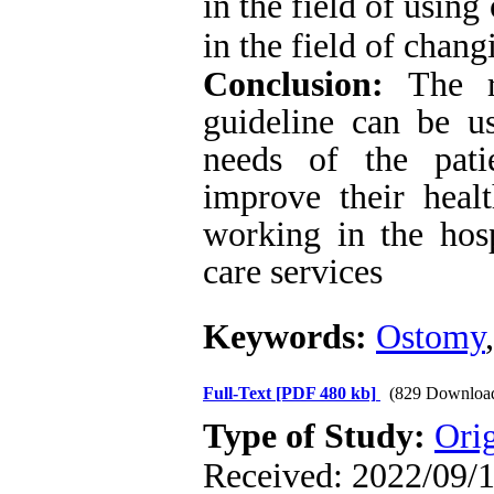
in the field of usin
in the field of chan
Conclusion:
The r
guideline can be u
needs of the pati
improve their heal
working in the hos
care services
Keywords:
Ostomy
Full-Text
[PDF 480 kb]
(829 Downloa
Type of Study:
Ori
Received: 2022/09/1