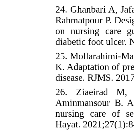
24. Ghanbari A, Jaf
Rahmatpour P. Desig
on nursing care g
diabetic foot ulcer
25. Mollarahimi-Mal
K. Adaptation of pre
disease. RJMS. 2017
26. Ziaeirad M,
Aminmansour B. Ada
nursing care of se
Hayat. 2021;27(1):8