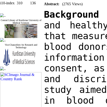
i10-index
310
136
Abstract:
(2765 Views)
Background
Central Library of Kurdistan University of
and health
Medical Sciences
that measur
blood donor
Vice-Chancellery for Research and
Technology
informati
consent, as
and discri
study aimed
in blood d