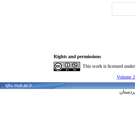
Rights and permissions
This work is licensed unde
Volume 29