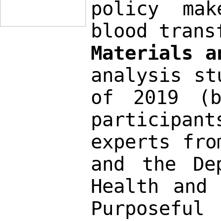
policy mak
blood trans
Materials a
analysis st
of 2019 (b
participan
experts fro
and the De
Health and 
Purposeful 