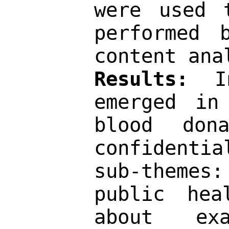
were used 
performed 
content ana
Results: 
I
emerged in
blood don
confidenti
sub-themes
public hea
about exa