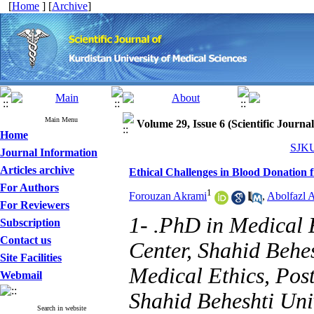
[
Home
] [
Archive
]
Main Menu
Volume 29, Issue 6 (Scientific Journa
Home
SJKU
Journal Information
Articles archive
Ethical Challenges in Blood Donation 
For Authors
1
Forouzan Akrami
,
Abolfazl 
For Reviewers
1- .PhD in Medical 
Subscription
Contact us
Center, Shahid Behes
Site Facilities
Medical Ethics, Pos
Webmail
Shahid Beheshti Univ
Search in website