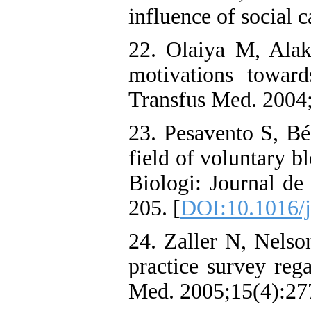
influence of social c
22. Olaiya M, Alaki
motivations towar
Transfus Med. 2004;
23. Pesavento S, Bé
field of voluntary b
Biologi: Journal de
205. [
DOI:10.1016/j.
24. Zaller N, Nels
practice survey reg
Med. 2005;15(4):277