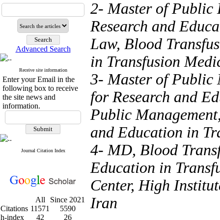
2- Master of Public 
Research and Educat
Law, Blood Transfus
Advanced Search
in Transfusion Medic
Receive site information
3- Master of Public
Enter your Email in the
following box to receive
for Research and Ed
the site news and
information.
Public Management, 
and Education in Tr
4- MD, Blood Transf
Journal Citation Index
Education in Transf
Center, High Institu
Iran
All
Since 2021
Citations
11571
5590
h-index
42
26