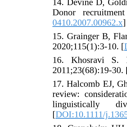
14. Devine D, Goldm
Donor recruitment
0410.2007.00962.x
]
15. Grainger B, Fla
2020;115(1):3-10. [
16. Khosravi S. 
2011;23(68):19-30. 
17. Halcomb EJ, Gh
review: considerat
linguistically 
[
DOI:10.1111/j.136