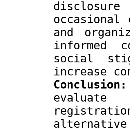
disclosur
occasional 
and organi
informed c
social sti
increase co
Conclusion:
evaluate
registrat
alternati