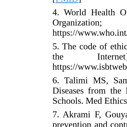
4. World Health Or
Organiza
https://www.who.int
5. The code of ethic
the Intern
https://www.isbtwe
6. Talimi MS, Sam
Diseases from the 
Schools. Med Ethics
7. Akrami F, Gouya
prevention and cont