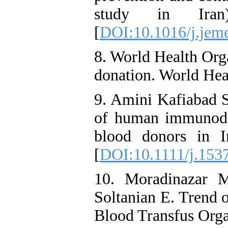
study in Iran
[
DOI:10.1016/j.jem
8. World Health Org
donation. World Hea
9. Amini Kafiabad S
of human immunodefi
blood donors in I
[
DOI:10.1111/j.153
10. Moradinazar 
Soltanian E. Trend 
Blood Transfus Orga