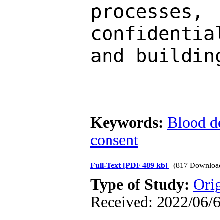
processe
confidentia
and buildin
Keywords:
Blood d
consent
Full-Text
[PDF 489 kb]
(817 Downloa
Type of Study:
Ori
Received: 2022/06/6