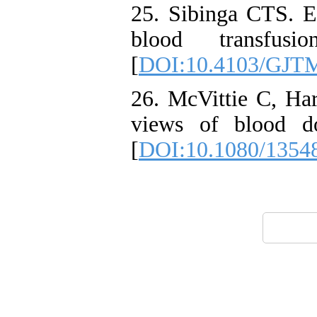
25. Sibinga CTS. E
blood transfus
[
DOI:10.4103/GJT
26. McVittie C, Har
views of blood do
[
DOI:10.1080/1354