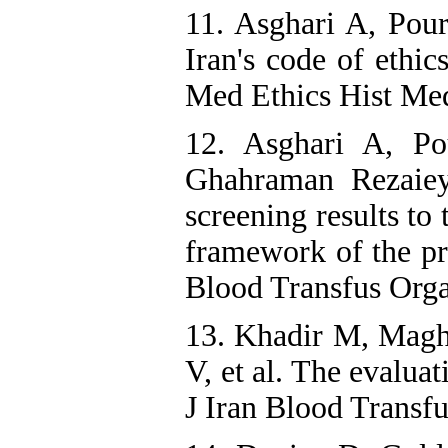
11. Asghari A, Pou
Iran's code of ethic
Med Ethics Hist Med
12. Asghari A, Po
Ghahraman Rezaieye
screening results to
framework of the pri
Blood Transfus Orga
13. Khadir M, Magh
V, et al. The evalua
J Iran Blood Transfu