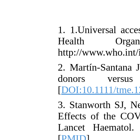
1. 1.Universal acce
Health Orga
http://www.who.int/
2. Martín‐Santana J
donors versus
[
DOI:10.1111/tme.
3. Stanworth SJ, N
Effects of the COV
Lancet Haematol. 
[
PMID
]