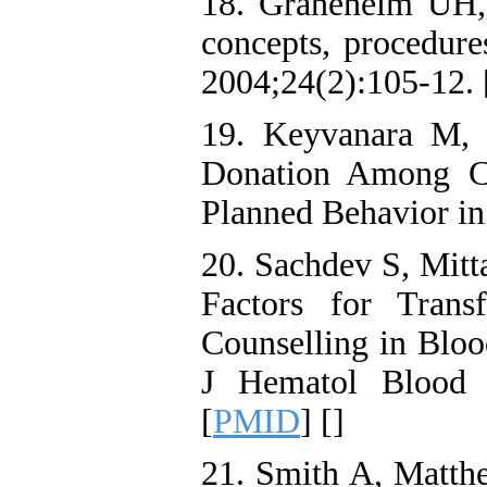
18. Graneheim UH, 
concepts, procedure
2004;24(2):105-12. 
19. Keyvanara M, 
Donation Among Co
Planned Behavior in
20. Sachdev S, Mitt
Factors for Trans
Counselling in Bloo
J Hematol Blood T
[
PMID
] [
]
21. Smith A, Matthe