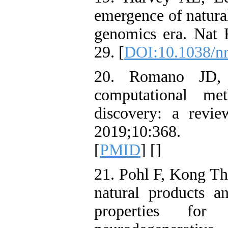
emergence of natural
genomics era. Nat 
29. [
DOI:10.1038/n
20. Romano JD, T
computational me
discovery: a revie
2019;10:368.
[
PMID
] [
]
21. Pohl F, Kong Tho
natural products an
properties for 