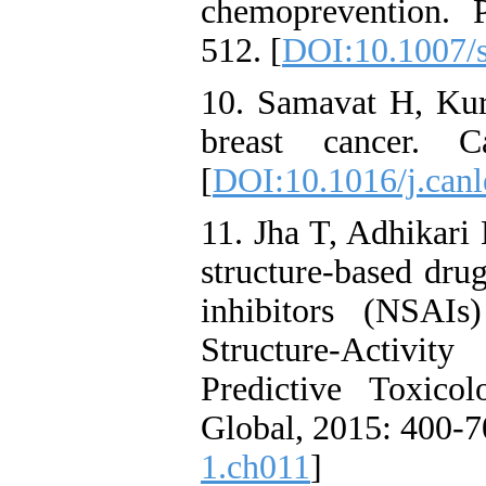
chemoprevention. 
512. [
DOI:10.1007/
10. Samavat H, Ku
breast cancer. Ca
[
DOI:10.1016/j.canl
11. Jha T, Adhikari
structure-based dru
inhibitors (NSAIs
Structure-Activit
Predictive Toxico
Global, 2015: 400-70
1.ch011
]