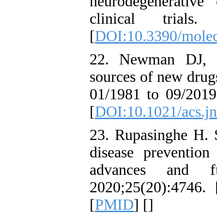
neurodegenerative
clinical trials.
[
DOI:10.3390/mole
22. Newman DJ, C
sources of new drug
01/1981 to 09/2019
[
DOI:10.1021/acs.j
23. Rupasinghe H. S
disease prevention
advances and fut
2020;25(20):4746. 
[
PMID
] [
]