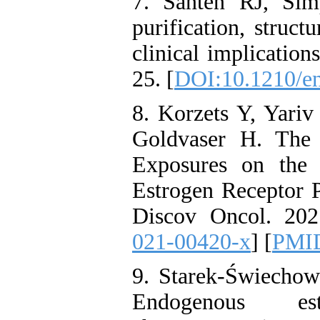
7. Santen RJ, Sim
purification, struct
clinical implicatio
25. [
DOI:10.1210/e
8. Korzets Y, Yari
Goldvaser H. The
Exposures on the 
Estrogen Receptor P
Discov Oncol. 2021
021-00420-x
] [
PMI
9. Starek-Świechow
Endogenous es