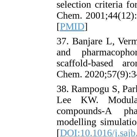
selection criteria f
Chem. 2001;44(12):
[
PMID
]
37. Banjare L, Ver
and pharmacophor
scaffold‐based ar
Chem. 2020;57(9):3
38. Rampogu S, Par
Lee KW. Modulat
compounds-A pha
modelling simulatio
[
DOI:10.1016/j.sajb