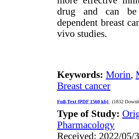
more effective inhi
drug and can be 
dependent breast can
vivo studies.
Keywords:
Morin
,
Breast cancer
Full-Text
[PDF 1560 kb]
(1832 Downl
Type of Study:
Ori
Pharmacology
Received: 2022/05/3