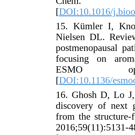
Chem. 20
[
DOI:10.1016/j.bio
15. Kümler I, Kno
Nielsen DL. Revie
postmenopausal pat
focusing on aroma
ESMO open.
[
DOI:10.1136/esmo
16. Ghosh D, Lo J,
discovery of next g
from the structure-
2016;59(11):5131-4