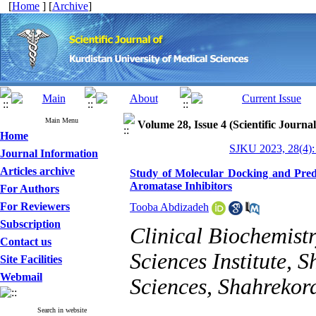
[
Home
] [
Archive
]
Main Menu
Volume 28, Issue 4 (Scientific Journa
Home
SJKU 2023, 28(4):
Journal Information
Articles archive
Study of Molecular Docking and Predi
Aromatase Inhibitors
For Authors
For Reviewers
Tooba Abdizadeh
Subscription
Clinical Biochemist
Contact us
Sciences Institute, 
Site Facilities
Webmail
Sciences, Shahrekord
Search in website