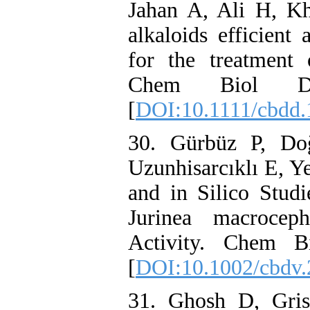
Jahan A, Ali H, Kh
alkaloids efficient 
for the treatment 
Chem Biol Dru
[
DOI:10.1111/cbdd.
30. Gürbüz P, D
Uzunhisarcıklı E, Ye
and in Silico Stud
Jurinea macroceph
Activity. Chem Bi
[
DOI:10.1002/cbdv
31. Ghosh D, Gri