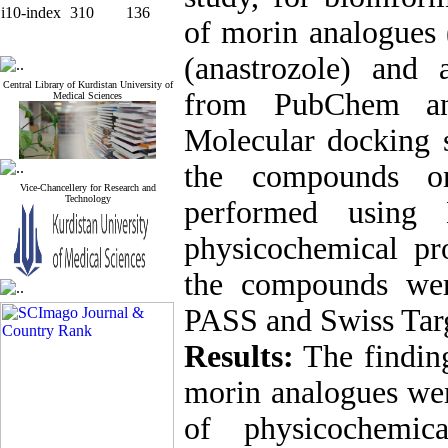
i10-index
310
136
of morin analogues 
(anastrozole) and
Central Library of Kurdistan University of
from PubChem and
Medical Sciences
Molecular docking st
the compounds o
Vice-Chancellery for Research and
Technology
performed using
physicochemical pro
the compounds we
PASS and Swiss Targ
Results:
The finding
morin analogues wer
of physicochemic