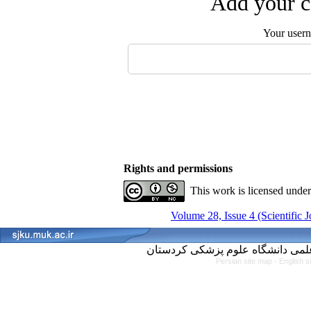
Add your c
Your user
Rights and permissions
This work is licensed unde
Volume 28, Issue 4 (Scientific 
Persian site map -
English s