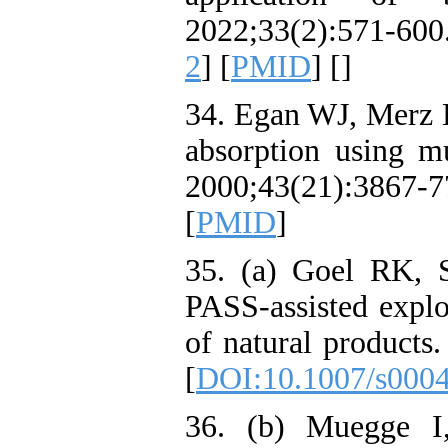
2022;33(2):571-600.
2
] [
PMID
] [
]
34. Egan WJ, Merz K
absorption using mu
2000;43(21):386
[
PMID
]
35. (a) Goel RK, 
PASS-assisted explo
of natural product
[
DOI:10.1007/s000
36. (b) Muegge I,