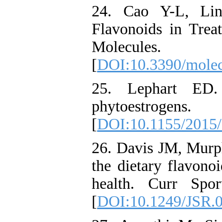
24. Cao Y-L, Li
Flavonoids in Trea
Molecules
[
DOI:10.3390/mole
25. Lephart ED.
phytoestrogen
[
DOI:10.1155/2015
26. Davis JM, Murp
the dietary flavono
health. Curr Spo
[
DOI:10.1249/JSR.