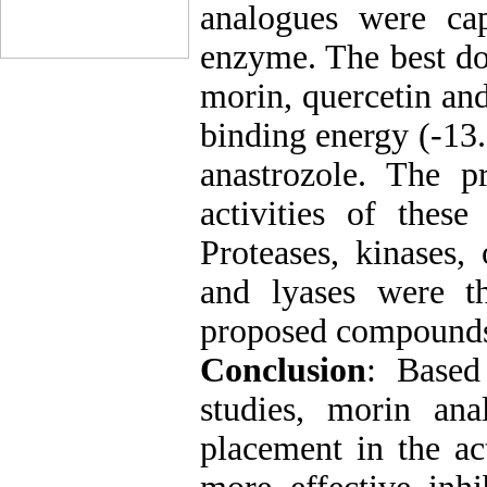
analogues were cap
enzyme. The best do
morin, quercetin an
binding energy (-13
anastrozole. The pr
activities of the
Proteases, kinases,
and lyases were th
proposed compounds 
Conclusion
: Based
studies, morin ana
placement in the ac