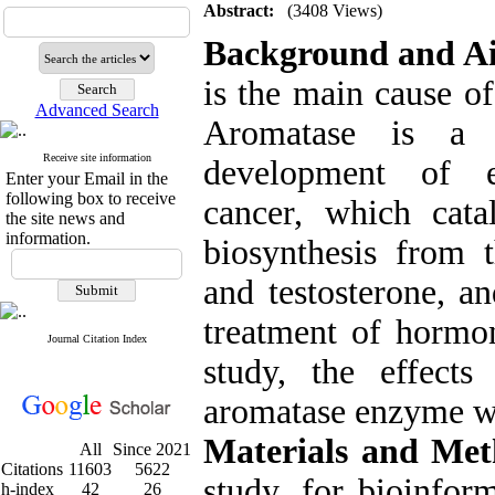
Abstract:
(3408 Views)
Background and A
is the main cause 
Advanced Search
Aromatase is a 
Receive site information
development of es
Enter your Email in the
following box to receive
cancer, which cata
the site news and
information.
biosynthesis from 
and testosterone, a
treatment of hormon
Journal Citation Index
study, the effect
aromatase enzyme we
Materials and Met
All
Since 2021
Citations
11603
5622
study, for bioinfor
h-index
42
26