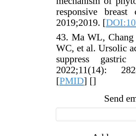
mechanism of phyto
responsive breast
2019;2019. [
DOI:10
43. Ma WL, Chang 
WC, et al. Ursolic 
suppress gastri
2022;11(14): 28
[
PMID
] [
]
Send ema