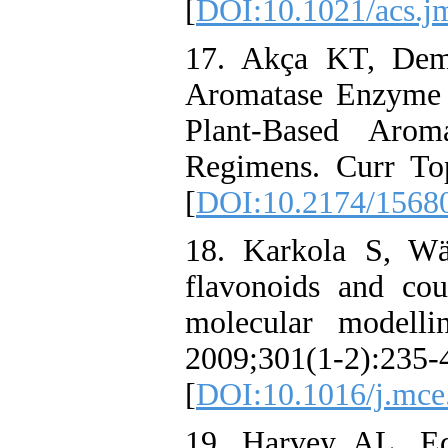
[
DOI:10.1021/acs.
17. Akça KT, Dem
Aromatase Enzyme 
Plant-Based Aroma
Regimens. Curr To
[
DOI:10.2174/1568
18. Karkola S, Wä
flavonoids and co
molecular modelli
2009;301(1-2):235-
[
DOI:10.1016/j.mce
19. Harvey AL, Ed