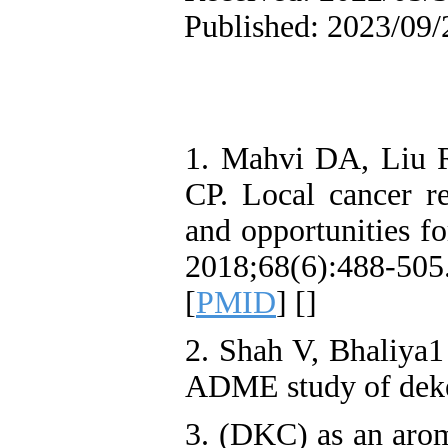
Published: 2023/09/
1. Mahvi DA, Liu 
CP. Local cancer rec
and opportunities f
2018;68(6):488
[
PMID
] [
]
2. Shah V, Bhaliya1
ADME study of deke
3. (DKC) as an aroma