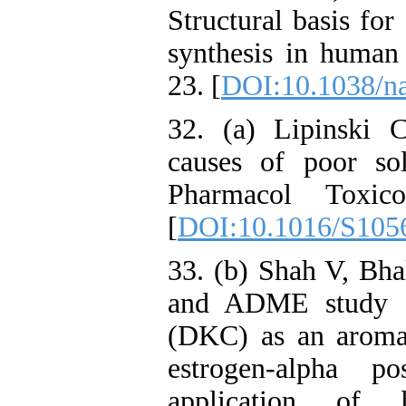
Structural basis for
synthesis in human
23. [
DOI:10.1038/n
32. (a) Lipinski 
causes of poor sol
Pharmacol Toxico
[
DOI:10.1016/S105
33. (b) Shah V, Bha
and ADME study of
(DKC) as an aromata
estrogen-alpha po
application of 