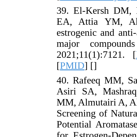
39. El-Kersh DM,
EA, Attia YM, A
estrogenic and anti-
major compounds
2021;11(1):7121. [
[
PMID
] [
]
40. Rafeeq MM, Sa
Asiri SA, Mashra
MM, Almutairi A, A
Screening of Natur
Potential Aromatas
for Estrogen-Depe