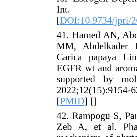
Int. 2
[
DOI:10.9734/jpri/
41. Hamed AN, Abo
MM, Abdelkader M
Carica papaya Linn
EGFR wt and aromat
supported by mol
2022;12(15):9154
[
PMID
] [
]
42. Rampogu S, Pa
Zeb A, et al. Pha