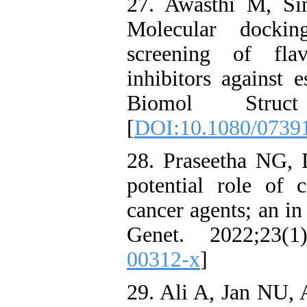
27. Awasthi M, S
Molecular docki
screening of fla
inhibitors against 
Biomol Struct
[
DOI:10.1080/0739
28. Praseetha NG, 
potential role of 
cancer agents; an i
Genet. 2022;23(1
00312-x
]
29. Ali A, Jan NU, 