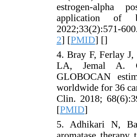
estrogen‑alpha po
application of 
2022;33(2):571-600.
2
] [
PMID
] [
]
4. Bray F, Ferlay J
LA, Jemal A. Gl
GLOBOCAN estimat
worldwide for 36 ca
Clin. 2018; 68(6):3
[
PMID
]
5. Adhikari N, Ba
aromatase therapy t