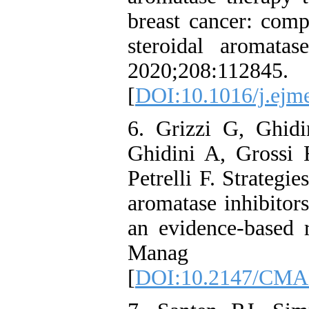
breast cancer: co
steroidal aromata
2020;208:112845.
[
DOI:10.1016/j.ejm
6. Grizzi G, Ghidi
Ghidini A, Grossi
Petrelli F. Strategie
aromatase inhibitors
an evidence-based 
Manag Re
[
DOI:10.2147/CMA