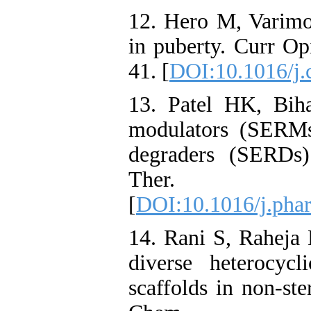
12. Hero M, Varimo 
in puberty. Curr O
41. [
DOI:10.1016/j.
13. Patel HK, Biha
modulators (SERMs)
degraders (SERDs)
Ther. 2
[
DOI:10.1016/j.pha
14. Rani S, Raheja
diverse heterocyc
scaffolds in non-ste