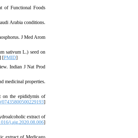
t of Functional Foods
audi Arabia conditions.
 phosphorus. J Med Arom
um sativum L.) seed on
] [
PMID
]
iew. Indian J Nat Prod
d medicinal properties.
t on the epididymis of
0/07435800500229193
]
roalcoholic extract of
016/j.ajg.2020.08.006
]
ic extract of Medicago