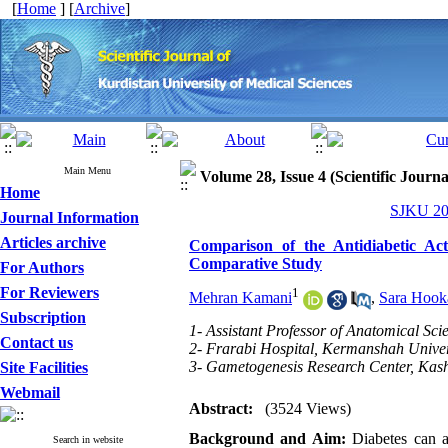
[
Home
] [
Archive
]
Main Menu
Volume 28, Issue 4 (Scientific Journ
Home
SJKU 202
Journal Information
Articles archive
Comparison of the Antidiabetic Act
Comparative Study
For Authors
For Reviewers
1
Mehran Kamani
,
Sara Hook
Subscription
1- Assistant Professor of Anatomical Scie
Contact us
2- Frarabi Hospital, Kermanshah Univer
3- Gametogenesis Research Center, Kash
Site Facilities
Webmail
Abstract:
(3524 Views)
Background and Aim:
Diabetes can a
Search in website