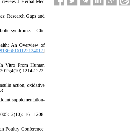
 A review. J Herbal Med
tes: Research Gaps and
abolic syndrome. J Clin
ealth: An Overview of
9813666161122124017
]
 In Vitro From Human
015;4(10):1214-1222.
sulin action, oxidative
43.
xidant supplementation-
5;12(10):1161-1208.
ean Poultry Conference.