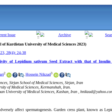
al of Kurdistan University of Medical Sciences 2023)
3, 28(4): 24-38
ivity of Lepidium sativum Seed Extract with that of Insulin
2
3
ari
,
Hossein Nikzad
nces, Sirjan School of Medical Sciences, Sirjan, Iran
sity of Medical Sciences, Kermanshah, Iran.
an University of Medical Sciences, Kashan, Iran ,
hnikzad@yahoo.co
dversely affect spermatogenesis.
Garden cress plant, known as Lepi