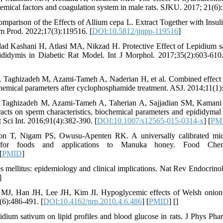
chemical factors and coagulation system in male rats. SJKU. 2017; 21(6)
parison of the Effects of Allium cepa L. Extract Together with Insu
rm Prod. 2022;17(3):119516. [
DOI:10.5812/jjnpp-119516
]
d Kashani H, Atlasi MA, Nikzad H. Protective Effect of Lepidium s
idymis in Diabetic Rat Model. Int J Morphol. 2017;35(2):603-610.
 Taghizadeh M, Azami-Tameh A, Naderian H, et al. Combined effect
ochemical parameters after cyclophosphamide treatment. ASJ. 2014;11(1)
 Taghizadeh M, Azami-Tameh A, Taherian A, Sajjadian SM, Kamani M
ts on sperm characteristics, biochemical parameters and epididymal 
 Sci Int. 2016;91(4):382-390. [
DOI:10.1007/s12565-015-0314-x
] [
PM
n T, Nigam PS, Owusu-Apenten RK. A universally calibrated micro
for foods and applications to Manuka honey. Food Chem.
[
PMID
]
 mellitus: epidemiology and clinical implications. Nat Rev Endocrino
]
J, Han JH, Lee JH, Kim JI. Hypoglycemic effects of Welsh onion 
(6):486-491. [
DOI:10.4162/nrp.2010.4.6.486
] [
PMID
] [
]
dium sativum on lipid profiles and blood glucose in rats. J Phys Ph