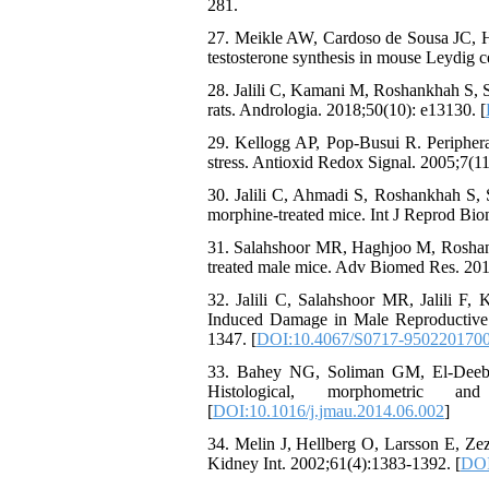
281.
27. Meikle AW, Cardoso de Sousa JC, Han
testosterone synthesis in mouse Leydig c
28. Jalili C, Kamani M, Roshankhah S, S
rats. Andrologia. 2018;50(10): e13130. [
29. Kellogg AP, Pop-Busui R. Periphera
stress. Antioxid Redox Signal. 2005;7(1
30. Jalili C, Ahmadi S, Roshankhah S, S
morphine-treated mice. Int J Reprod Bio
31. Salahshoor MR, Haghjoo M, Roshankh
treated male mice. Adv Biomed Res. 201
32. Jalili C, Salahshoor MR, Jalili F,
Induced Damage in Male Reproductive 
1347. [
DOI:10.4067/S0717-950220170
33. Bahey NG, Soliman GM, El-Deeb TA,
Histological, morphometric an
[
DOI:10.1016/j.jmau.2014.06.002
]
34. Melin J, Hellberg O, Larsson E, Zezi
Kidney Int. 2002;61(4):1383-1392. [
DOI