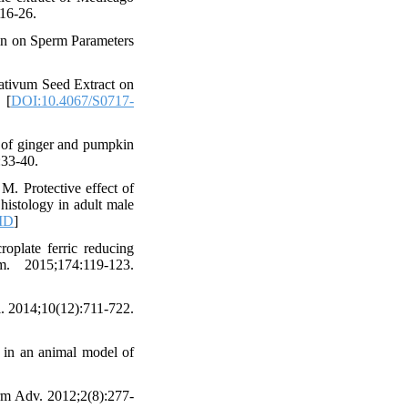
:16-26.
lin on Sperm Parameters
ativum Seed Extract on
 [
DOI:10.4067/S0717-
 of ginger and pumpkin
:33-40.
. Protective effect of
histology in adult male
ID
]
plate ferric reducing
 2015;174:119-123.
l. 2014;10(12):711-722.
in an animal model of
arm Adv. 2012;2(8):277-