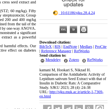
n cress seed extract and
 (STZ; 60 mg/kg). Fifty
‎ 10.61186/sjku.28.4.24
by streptozotocin; Group
eived 200 and 400 mg/kg
ned from the tail of the
yzed by one-way ANOVA.
monstrated a significant
s
extract as a powerful
Download citation:
ed harmful effects. Our
BibTeX
|
RIS
|
EndNote
|
Medlars
|
ProCite
tive effect on diabetes
|
Reference Manager
|
RefWorks
Send citation to:
Mendeley
Zotero
RefWorks
kamani M, Hookari S, Nikzad H.
Comparison of the Antidiabetic Activity of
Lepidium sativum Seed Extract with that of
Insulin in Diabetic Rats: A Comparative
Study. SJKU 2023; 28 (4) :24-38
URL:
http://sjku.muk.ac.ir/article-1-7369-
en.html