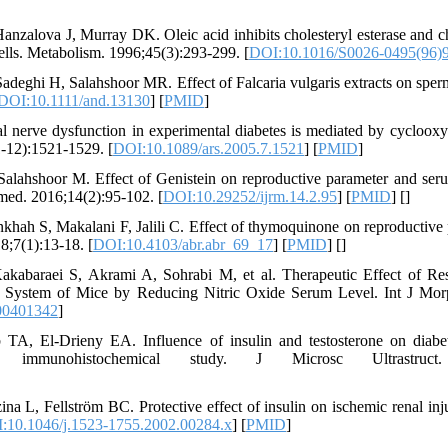
zalova J, Murray DK. Oleic acid inhibits cholesteryl esterase and chol
ells. Metabolism. 1996;45(3):293-299. [
DOI:10.1016/S0026-0495(96)
adeghi H, Salahshoor MR. Effect of Falcaria vulgaris extracts on sperm
DOI:10.1111/and.13130
] [
PMID
]
l nerve dysfunction in experimental diabetes is mediated by cycloox
1-12):1521-1529. [
DOI:10.1089/ars.2005.7.1521
] [
PMID
]
alahshoor M. Effect of Genistein on reproductive parameter and serum
med. 2016;14(2):95-102. [
DOI:10.29252/ijrm.14.2.95
] [
PMID
] [
]
ah S, Makalani F, Jalili C. Effect of thymoquinone on reproductive 
8;7(1):13-18. [
DOI:10.4103/abr.abr_69_17
] [
PMID
] [
]
 Kakabaraei S, Akrami A, Sohrabi M, et al. Therapeutic Effect of Re
System of Mice by Reducing Nitric Oxide Serum Level. Int J Morp
00401342
]
 El-Drieny EA. Influence of insulin and testosterone on diabetic
d immunohistochemical study. J Microsc Ultrastruct. 
na L, Fellström BC. Protective effect of insulin on ischemic renal inju
:10.1046/j.1523-1755.2002.00284.x
] [
PMID
]