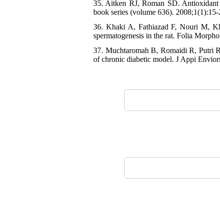
35. Aitken RJ, Roman SD. Antioxidant s
book series (volume 636). 2008;1(1):15-
36. Khaki A, Fathiazad F, Nouri M, K
spermatogenesis in the rat. Folia Morpho
37. Muchtaromah B, Romaidi R, Putri RE,
of chronic diabetic model. J Appi Envior