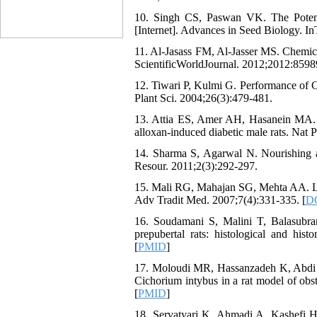
10. Singh CS, Paswan VK. The Potent
[Internet]. Advances in Seed Biology. I
11. Al-Jasass FM, Al-Jasser MS. Chemica
ScientificWorldJournal. 2012;2012:8598
12. Tiwari P, Kulmi G. Performance of C
Plant Sci. 2004;26(3):479-481.
13. Attia ES, Amer AH, Hasanein MA. T
alloxan-induced diabetic male rats. Nat 
14. Sharma S, Agarwal N. Nourishing a
Resour. 2011;2(3):292-297.
15. Mali RG, Mahajan SG, Mehta AA. Lepi
Adv Tradit Med. 2007;7(4):331-335. [
DO
16. Soudamani S, Malini T, Balasubram
prepubertal rats: histological and his
[
PMID
]
17. Moloudi MR, Hassanzadeh K, Abdi M,
Cichorium intybus in a rat model of obst
[
PMID
]
18. Servatyari K, Ahmadi A, Kashefi 