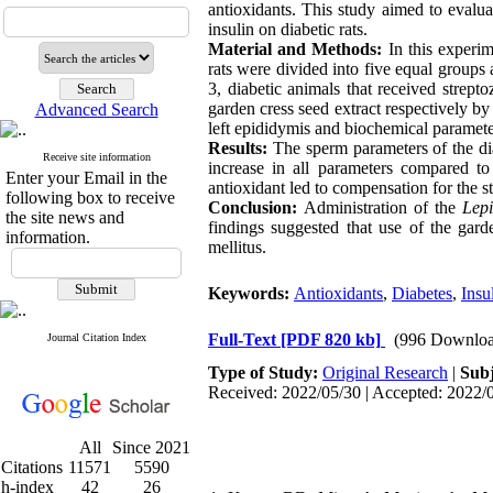
antioxidants
.
This study aimed to evaluat
insulin on diabetic rats.
Material and Methods:
In this experi
rats were divided into five equal groups 
3, diabetic animals that received strep
garden cress
seed extract respectively by
Advanced Search
left epididymis and biochemical param
Results:
The sperm parameters of the d
Receive site information
increase in all parameters compared to
Enter your Email in the
antioxidant led to compensation for the s
following box to receive
Conclusion:
Administration of the
Lep
the site news and
findings suggested that use of the gard
information.
mellitus.
Keywords:
Antioxidants
,
Diabetes
,
Insu
Full-Text
[PDF 820 kb]
(996 Downloa
Journal Citation Index
Type of Study:
Original Research
|
Subj
Received: 2022/05/30 | Accepted: 2022/0
All
Since 2021
Citations
11571
5590
h-index
42
26