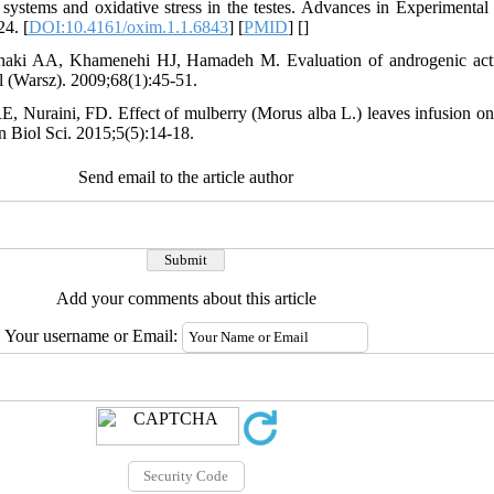
ystems and oxidative stress in the testes. Advances in Experimental
24. [
DOI:10.4161/oxim.1.1.6843
] [
PMID
] [
]
haki AA, Khamenehi HJ, Hamadeh M. Evaluation of androgenic activ
l (Warsz). 2009;68(1):45-51.
 Nuraini, FD. Effect of mulberry (Morus alba L.) leaves infusion on 
n Biol Sci. 2015;5(5):14-18.
Send email to the article author
Add your comments about this article
Your username or Email: