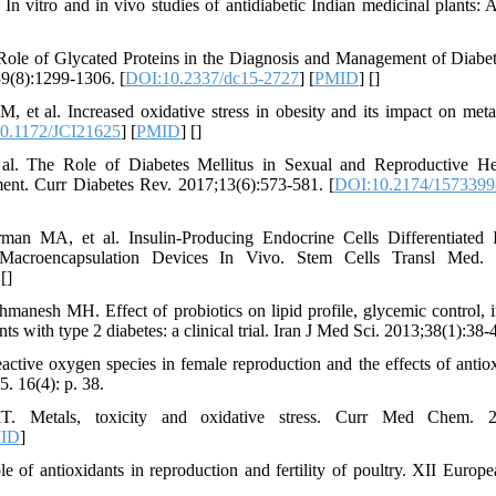
 vitro and in vivo studies of antidiabetic Indian medicinal plants:
le of Glycated Proteins in the Diagnosis and Management of Diabe
39(8):1299-1306. [
DOI:10.2337/dc15-2727
] [
PMID
] [
]
 et al. Increased oxidative stress in obesity and its impact on met
0.1172/JCI21625
] [
PMID
] [
]
al. The Role of Diabetes Mellitus in Sexual and Reproductive H
ent. Curr Diabetes Rev. 2017;13(6):573-581. [
DOI:10.2174/157339
n MA, et al. Insulin-Producing Endocrine Cells Differentiated
acroencapsulation Devices In Vivo. Stem Cells Transl Med. 2
 [
]
nesh MH. Effect of probiotics on lipid profile, glycemic control, in
ts with type 2 diabetes: a clinical trial. Iran J Med Sci. 2013;38(1):38-
active oxygen species in female reproduction and the effects of antio
. 16(4): p. 38.
 Metals, toxicity and oxidative stress. Curr Med Chem. 200
ID
]
e of antioxidants in reproduction and fertility of poultry. XII Europ