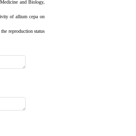
 Medicine and Biology,
ity of allium cepa on
the reproduction status