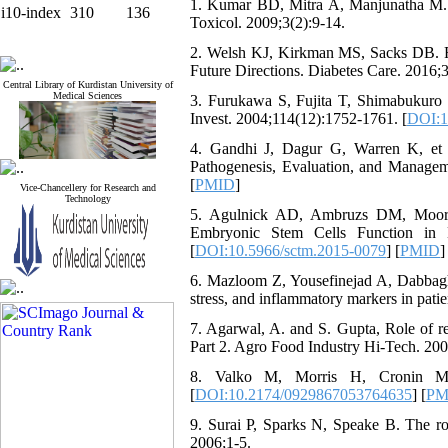
1. Kumar BD, Mitra A, Manjunatha M. In
i10-index
310
136
Toxicol. 2009;3(2):9-14.
2. Welsh KJ, Kirkman MS, Sacks DB. Ro
Future Directions. Diabetes Care. 2016;
Central Library of Kurdistan University of
Medical Sciences
3. Furukawa S, Fujita T, Shimabukuro M,
Invest. 2004;114(12):1752-1761. [
DOI:1
4. Gandhi J, Dagur G, Warren K, et 
Pathogenesis, Evaluation, and Managem
[
PMID
]
Vice-Chancellery for Research and
Technology
5. Agulnick AD, Ambruzs DM, Moorma
Embryonic Stem Cells Function in M
[
DOI:10.5966/sctm.2015-0079
] [
PMID
]
6. Mazloom Z, Yousefinejad A, Dabbaghma
stress, and inflammatory markers in patien
7. Agarwal, A. and S. Gupta, Role of re
Part 2. Agro Food Industry Hi-Tech. 2005
8. Valko M, Morris H, Cronin MT.
[
DOI:10.2174/0929867053764635
] [
PM
9. Surai P, Sparks N, Speake B. The rol
2006;1-5.