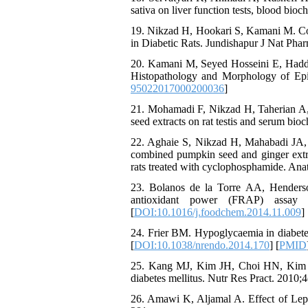
sativa on liver function tests, blood bio
19. Nikzad H, Hookari S, Kamani M. Com
in Diabetic Rats. Jundishapur J Nat Pha
20. Kamani M, Seyed Hosseini E, Hadda
Histopathology and Morphology of Epid
95022017000200036
]
21. Mohamadi F, Nikzad H, Taherian A,
seed extracts on rat testis and serum bi
22. Aghaie S, Nikzad H, Mahabadi JA,
combined pumpkin seed and ginger extrac
rats treated with cyclophosphamide. Anat
23. Bolanos de la Torre AA, Henderso
antioxidant power (FRAP) assay 
[
DOI:10.1016/j.foodchem.2014.11.009
] 
24. Frier BM. Hypoglycaemia in diabetes
[
DOI:10.1038/nrendo.2014.170
] [
PMID
25. Kang MJ, Kim JH, Choi HN, Kim M
diabetes mellitus. Nutr Res Pract. 2010;4
26. Amawi K, Aljamal A. Effect of Lepi