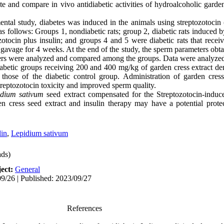
e and compare in vivo antidiabetic activities of hydroalcoholic garde
mental study, diabetes was induced in the animals using streptozotocin
as follows: Groups 1, nondiabetic rats; group 2, diabetic rats induced 
tozotocin plus insulin; and groups 4 and 5 were diabetic rats that rec
 gavage for 4 weeks. At the end of the study, the sperm parameters obtai
eters were analyzed and compared among the groups. Data were anal
iabetic groups receiving 200 and 400 mg/kg of
garden cress
extract de
 those of the diabetic control group. Administration of
garden cres
treptozotocin toxicity and improved sperm quality.
idium sativum
seed extract compensated for the Streptozotocin-induc
en cress seed extract and insulin therapy may have a potential protec
lin
,
Lepidium sativum
ds)
ect:
General
9/26 | Published: 2023/09/27
References