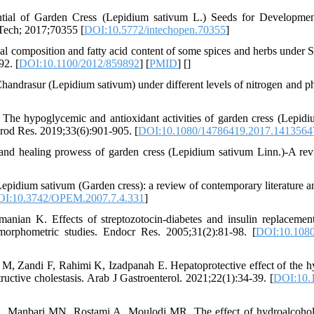
ial of Garden Cress (Lepidium sativum L.) Seeds for Developmen
nTech; 2017;70355 [
DOI:10.5772/intechopen.70355
]
l composition and fatty acid content of some spices and herbs under S
92. [
DOI:10.1100/2012/859892
] [
PMID
] [
]
handrasur (Lepidium sativum) under different levels of nitrogen and
he hypoglycemic and antioxidant activities of garden cress (Lepidi
Prod Res. 2019;33(6):901-905. [
DOI:10.1080/14786419.2017.1413564
nd healing prowess of garden cress (Lepidium sativum Linn.)-A rev
dium sativum (Garden cress): a review of contemporary literature an
I:10.3742/OPEM.2007.7.4.331
]
anian K. Effects of streptozotocin-diabetes and insulin replacemen
tomorphometric studies. Endocr Res. 2005;31(2):81-98. [
DOI:10.108
 Zandi F, Rahimi K, Izadpanah E. Hepatoprotective effect of the hyd
ructive cholestasis. Arab J Gastroenterol. 2021;22(1):34-39. [
DOI:10.1
H, Manbari MN, Rostami A, Moulodi MR. The effect of hydroalcohol