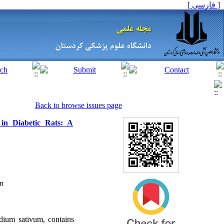
[ فارسی ]
Back to browse issues page
 in Diabetic Rats: A
m
dium sativum, contains