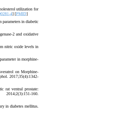
esterol utilization for
90281-4
] [
PMID
]
 parameters in diabetic
ygenase-2 and oxidative
 nitric oxide levels in
parameter in morphine-
sveratrol on Morphine-
hol. 2017;35(4):1342-
 rat ventral prostate:
2014;2(3):151-160.
ry in diabetes mellitus.