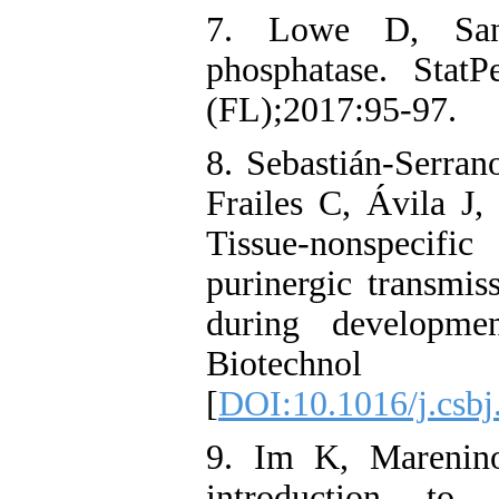
7. Lowe D, Sanv
phosphatase. StatP
(FL);2017:95-97.
8. Sebastián-Serran
Frailes C, Ávila J
Tissue-nonspecifi
purinergic transmis
during developme
Biotechnol
[
DOI:10.1016/j.csbj
9. Im K, Mareni
introduction to 