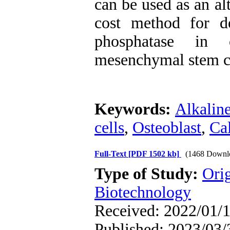
can be used as an alt
cost method for de
phosphatase in o
mesenchymal stem ce
Keywords:
Alkalin
cells
,
Osteoblast
,
Ca
Full-Text
[PDF 1502 kb]
(1468 Downl
Type of Study:
Ori
Biotechnology
Received: 2022/01/1
Published: 2023/03/