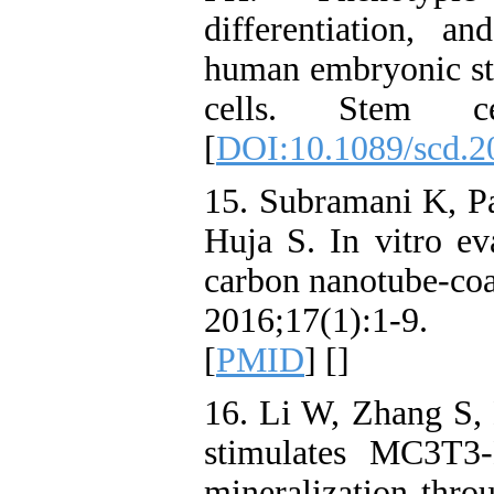
differentiation, a
human embryonic st
cells. Stem cel
[
DOI:10.1089/scd.2
15. Subramani K, Pa
Huja S. In vitro ev
carbon nanotube-coa
2016;17(1):1-9. 
[
PMID
] [
]
16. Li W, Zhang S, 
stimulates MC3T3‑E
mineralization thr