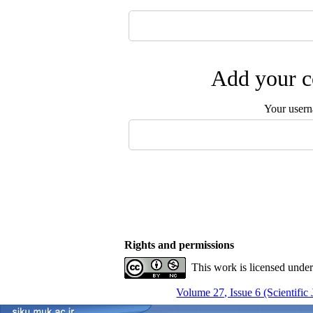
Add your c
Your user
Rights and permissions
This work is licensed unde
Volume 27, Issue 6 (Scientific