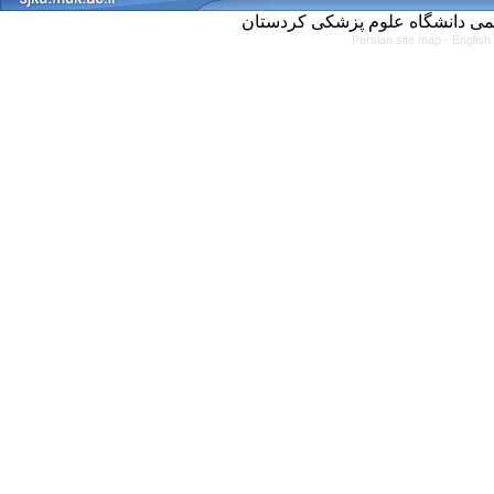
Persian site map -
English