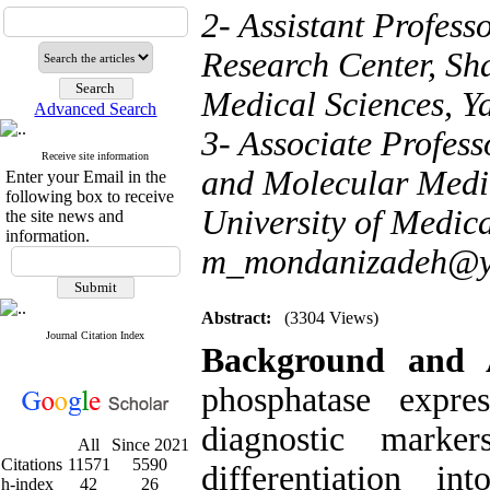
2- Assistant Profes
Research Center, Sh
Medical Sciences, Ya
Advanced Search
3- Associate Profes
Receive site information
and Molecular Medic
Enter your Email in the
following box to receive
University of Medica
the site news and
information.
m_mondanizadeh@y
Abstract:
(3304 Views)
Journal Citation Index
Background and 
phosphatase expr
diagnostic marke
All
Since 2021
Citations
11571
5590
differentiation in
h-index
42
26