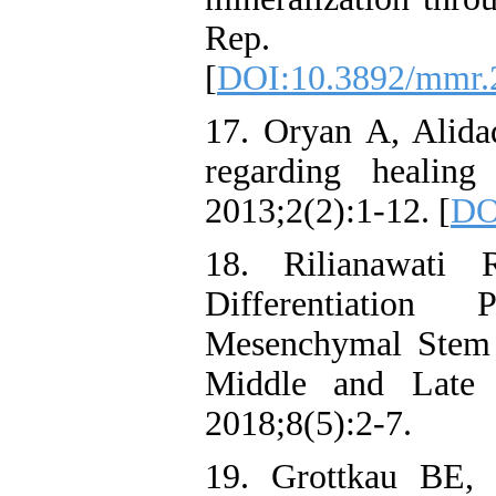
Rep. 201
[
DOI:10.3892/mmr.
17. Oryan A, Alida
regarding healing
2013;2(2):1-12. [
DO
18. Rilianawati 
Differentiation 
Mesenchymal Stem C
Middle and Late 
2018;8(5):2-7.
19. Grottkau BE, 