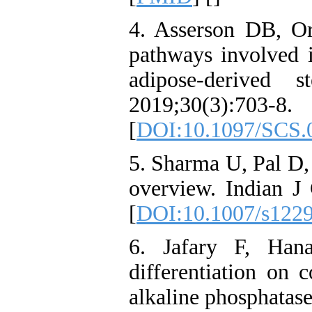
4. Asserson DB, O
pathways involved i
adipose-derived 
2019;30(3):703-8.
[
DOI:10.1097/SCS.
5. Sharma U, Pal D,
overview. Indian J
[
DOI:10.1007/s122
6. Jafary F, Hana
differentiation on 
alkaline phosphatas