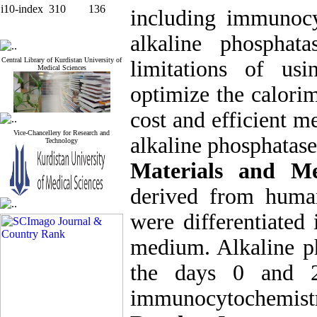
i10-index
310
136
including immunocy
alkaline phosphat
Central Library of Kurdistan University of
limitations of us
Medical Sciences
optimize the
calorim
cost and efficient m
Vice-Chancellery for Research and
alkaline phosphatase
Technology
Materials and Me
derived from human
were differentiated 
medium. Alkaline ph
the days 0 and 21
immunocytochemist