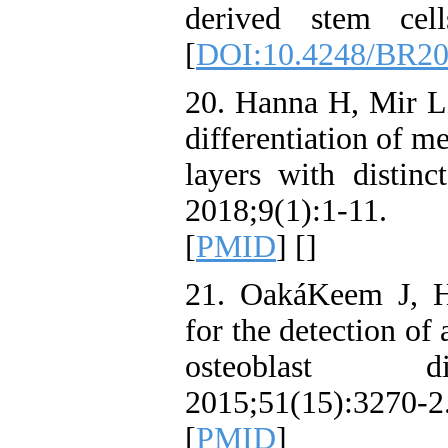
derived stem cell
[
DOI:10.4248/BR2
20. Hanna H, Mir LM
differentiation of m
layers with distinc
2018;9(1):1-11. 
[
PMID
] [
]
21. OakáKeem J, 
for the detection of
osteoblast di
2015;51(15):3270
[
PMID
]