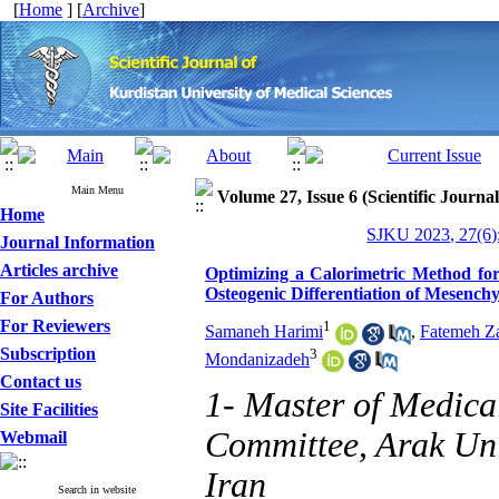
[
Home
] [
Archive
]
Main Menu
Volume 27, Issue 6 (Scientific Journa
Home
SJKU 2023, 27(6)
Journal Information
Articles archive
Optimizing a Calorimetric Method for
Osteogenic Differentiation of Mesench
For Authors
For Reviewers
1
Samaneh Harimi
,
Fatemeh Z
Subscription
3
Mondanizadeh
Contact us
1- Master of Medica
Site Facilities
Committee, Arak Uni
Webmail
Iran
Search in website