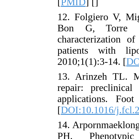
[
PMID
] [
]
12. Folgiero V, Mi
Bon G, Torre M
characterization o
patients with lip
2010;1(1):3-14. [
DO
13. Arinzeh TL. M
repair: preclinical
applications. Foo
[
DOI:10.1016/j.fcl.
14. Arpornmaeklon
PH. Phenotypic c