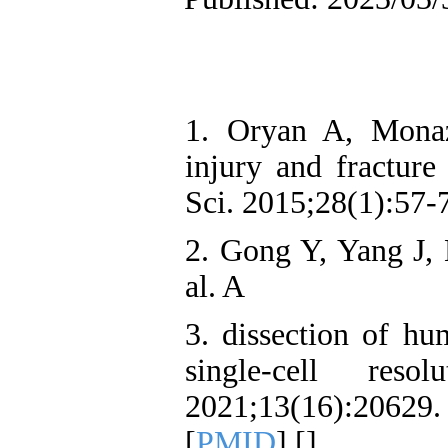
1. Oryan A, Mona
injury and fracture
Sci. 2015;28(1):57-
2. Gong Y, Yang J,
al. A
3. dissection of hu
single-cell res
2021;13(16):206
[
PMID
] [
]