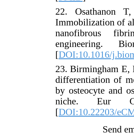
22. Osathanon T
Immobilization of a
nanofibrous fibr
engineering. Biom
[
DOI:10.1016/j.biom
23. Birmingham E,
differentiation of 
by osteocyte and os
niche. Eur Ce
[
DOI:10.22203/eCM
Send ema