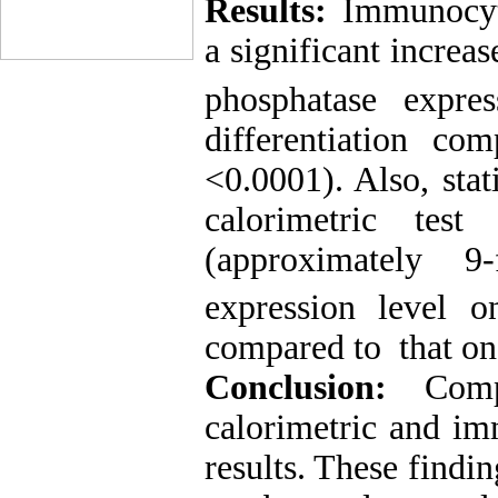
Results:
Immunocyto
a significant increa
phosphatase expre
differentiation c
<0.0001). Also, stati
calorimetric
test
(approximately 9
expression level 
compared to that on
Conclusion:
Com
calorimetric
and
im
results. These findi