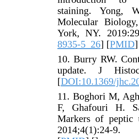
staining. Yong, 
Molecular Biolog
York, NY. 2019:29
8935-5_26
] [
PMID
]
10. Burry RW. Cont
update. J Histoc
[
DOI:10.1369/jhc.2
11. Boghori M, Ag
F, Ghafouri H. S
Markers of peptic 
2014;4(1):24-9. 