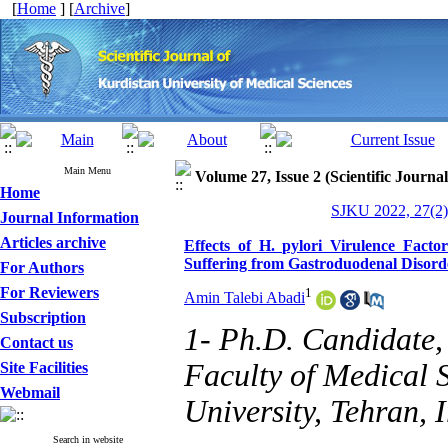
[
Home
] [
Archive
]
Main Menu
Volume 27, Issue 2 (Scientific Journa
Home
SJKU 2022, 27(2)
Journal Information
Articles archive
Effects of H. pylori Virulence Facto
Suffering from Gastroduodenal Disord
For Authors
For Reviewers
1
Amin Talebi Abadi
Subscription
1- Ph.D. Candidate,
Contact us
Faculty of Medical 
Site Facilities
Webmail
University, Tehran, I
Search in website