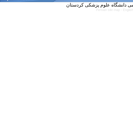
Persian site map -
Englis