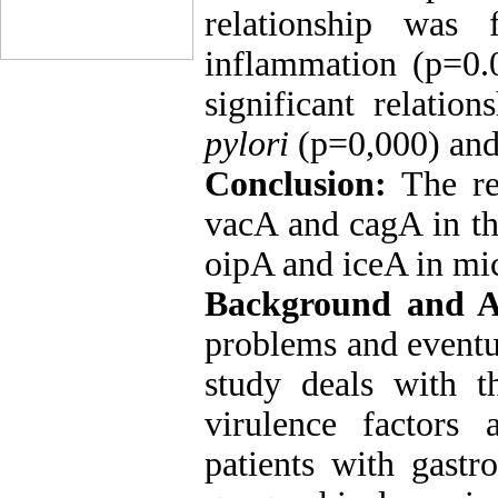
relationship was
inflammation (p=0.
significant relatio
pylori
(p=0,000) and 
Conclusion:
The re
vacA and cagA in th
oipA and iceA in mic
Background and 
problems and eventua
study deals with t
virulence factors 
patients with gastr