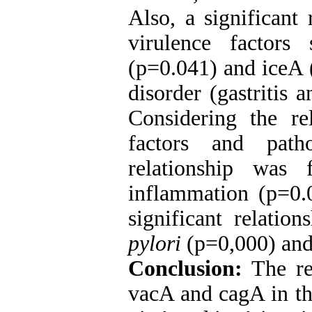
Also, a significant
virulence factor
(p=0.041) and iceA 
disorder (gastritis 
Considering the re
factors and patho
relationship was
inflammation (p=0.
significant relatio
pylori
(p=0,000) and 
Conclusion:
The re
vacA and cagA in th