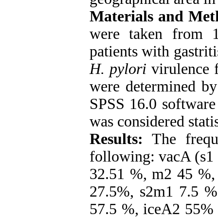
Materials and Met
were taken from 1
patients with gastrit
H. pylori
virulence 
were determined by
SPSS 16.0 software 
was considered statis
Results:
The frequ
following: vacA (s1
32.51 %, m2 45 %,
27.5%, s2m1 7.5 %
57.5 %, iceA2 55% 