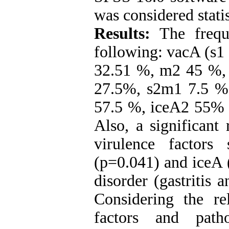
was considered statis
Results:
The frequ
following: vacA (s1
32.51 %, m2 45 %,
27.5%, s2m1 7.5 %
57.5 %, iceA2 55% 
Also, a significant
virulence factor
(p=0.041) and iceA 
disorder (gastritis 
Considering the re
factors and patho