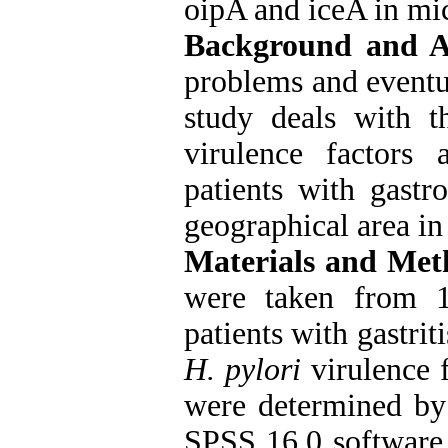
oipA and iceA in mic
Background and 
problems and eventua
study deals with t
virulence factors 
patients with gastr
geographical area in 
Materials and Met
were taken from 1
patients with gastrit
H. pylori
virulence 
were determined by
SPSS 16.0 software 