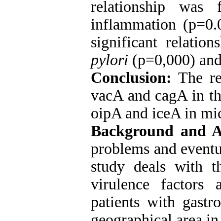
relationship was
inflammation (p=0.
significant relatio
pylori
(p=0,000) and 
Conclusion:
The re
vacA and cagA in th
oipA and iceA in mic
Background and 
problems and eventua
study deals with t
virulence factors 
patients with gastr
geographical area in 