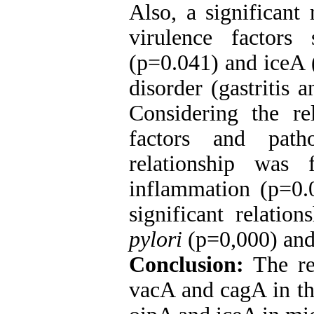
Also, a significant
virulence factor
(p=0.041) and iceA 
disorder (gastritis 
Considering the re
factors and patho
relationship was
inflammation (p=0.
significant relatio
pylori
(p=0,000) and 
Conclusion:
The re
vacA and cagA in th