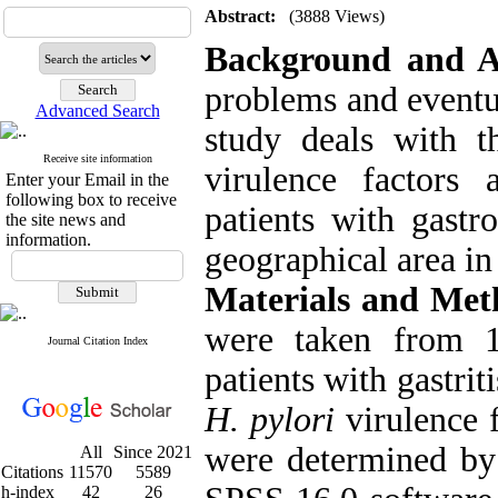
Abstract:
(3888 Views)
Background and 
problems and eventua
Advanced Search
study deals with t
Receive site information
virulence factors 
Enter your Email in the
following box to receive
patients with gastr
the site news and
information.
geographical area in 
Materials and Met
were taken from 1
Journal Citation Index
patients with gastrit
H. pylori
virulence 
were determined by
All
Since 2021
Citations
11570
5589
h-index
42
26