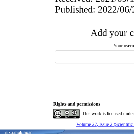
Published: 2022/06/
Add your c
Your user
Rights and permissions
This work is licensed unde
Volume 27, Issue 2 (Scientific