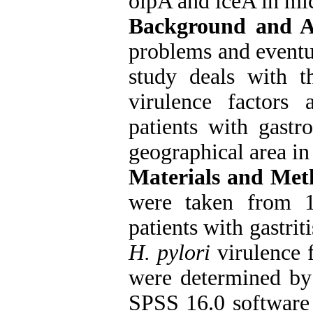
oipA and iceA in mic
Background and 
problems and eventua
study deals with t
virulence factors 
patients with gastr
geographical area in 
Materials and Met
were taken from 1
patients with gastrit
H. pylori
virulence 
were determined by
SPSS 16.0 software 