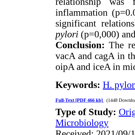
relationship was
inflammation (p=0.
significant relatio
pylori
(p=0,000) and 
Conclusion:
The re
vacA and cagA in th
oipA and iceA in mic
Keywords:
H. pylor
Full-Text
[PDF 466 kb]
(1448 Downlo
Type of Study:
Ori
Microbiology
Received: 2021/09/1