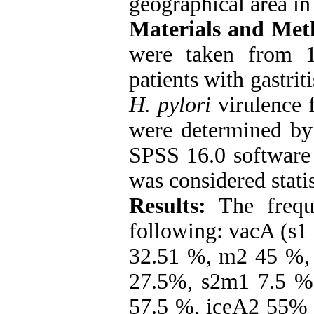
geographical area in 
Materials and Met
were taken from 1
patients with gastrit
H. pylori
virulence 
were determined by
SPSS 16.0 software 
was considered statis
Results:
The frequ
following: vacA (s1
32.51 %, m2 45 %,
27.5%, s2m1 7.5 %
57.5 %, iceA2 55% 