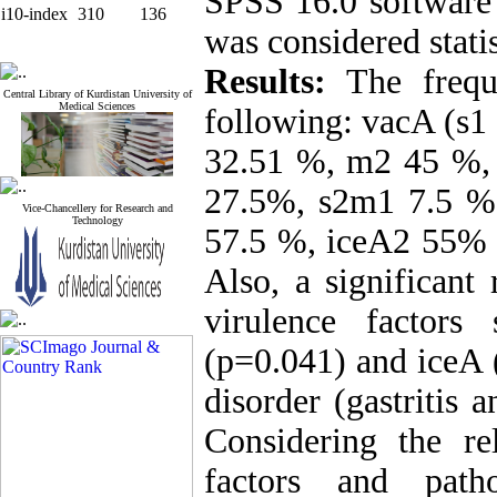
SPSS 16.0 software 
i10-index
310
136
was considered statis
Results:
The frequ
Central Library of Kurdistan University of
Medical Sciences
following: vacA (s1
32.51 %, m2 45 %,
27.5%, s2m1 7.5 %
Vice-Chancellery for Research and
Technology
57.5 %, iceA2 55% 
Also, a significant
virulence factor
(p=0.041) and iceA 
disorder (gastritis 
Considering the re
factors and patho