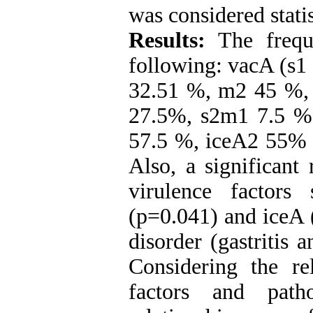
was considered statis
Results:
The frequ
following: vacA (s1
32.51 %, m2 45 %,
27.5%, s2m1 7.5 %
57.5 %, iceA2 55% 
Also, a significant
virulence factor
(p=0.041) and iceA 
disorder (gastritis 
Considering the re
factors and patho