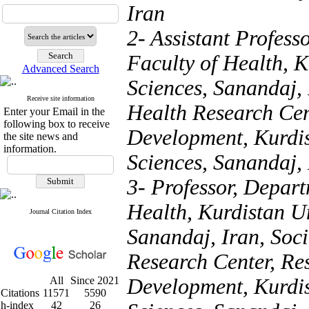
Iran
2- Assistant Profess
Faculty of Health, K
Advanced Search
Sciences, Sanandaj, 
Receive site information
Health Research Cent
Enter your Email in the
following box to receive
Development, Kurdis
the site news and
information.
Sciences, Sanandaj, 
3- Professor, Depart
Health, Kurdistan Un
Journal Citation Index
Sanandaj, Iran, Soc
Research Center, Res
All
Since 2021
Development, Kurdis
Citations
11571
5590
h-index
42
26