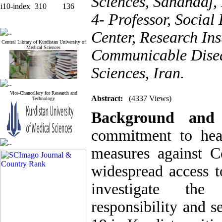
Sciences, Sanandaj, 
i10-index
310
136
4- Professor, Social
Center, Research Ins
Central Library of Kurdistan University of
Medical Sciences
Communicable Diseas
Sciences, Iran.
Vice-Chancellery for Research and
Abstract:
(4337 Views)
Technology
Background and
commitment to heal
measures against C
widespread access t
investigate the
responsibility and s