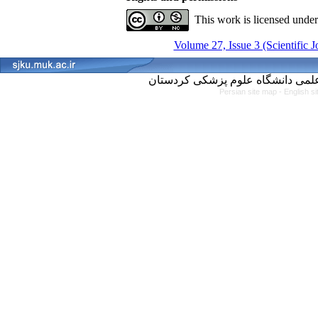
This work is licensed unde
Volume 27, Issue 3 (Scientific 
Persian site map -
English s