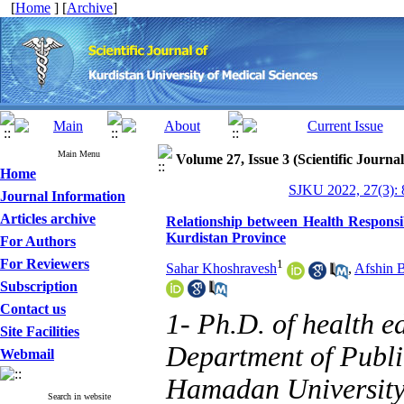
[
Home
] [
Archive
]
Main Menu
Volume 27, Issue 3 (Scientific Journa
Home
SJKU 2022, 27(3): 
Journal Information
Articles archive
Relationship between Health Responsib
Kurdistan Province
For Authors
For Reviewers
1
Sahar Khoshravesh
,
Afshin 
Subscription
Contact us
1- Ph.D. of health e
Site Facilities
Department of Publi
Webmail
Hamadan University
Search in website