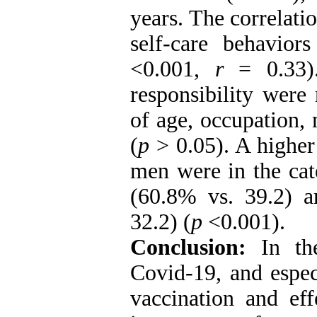
years.
The correlati
self-care behavior
<0.001,
r
= 0.33).
responsibility were 
of age, occupation, 
(
p
> 0.05). A highe
men were in the cat
(60.8% vs. 39.2) a
32.2) (
p
<0.001).
Conclusion:
In the
Covid-19, and espec
vaccination and eff