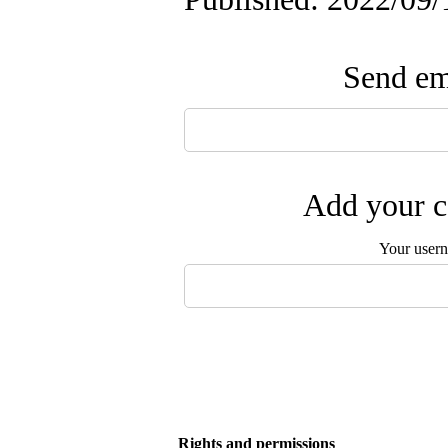
Send ema
Add your c
Your user
Rights and permissions