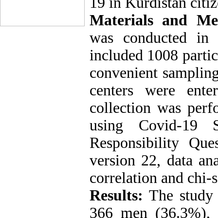
19 in Kurdistan citiz
Materials and Me
was conducted in 
included 1008 partic
convenient sampling
centers were ente
collection was per
using Covid-19 S
Responsibility Que
version 22, data a
correlation and chi-s
Results:
The study
366 men (36.3%)