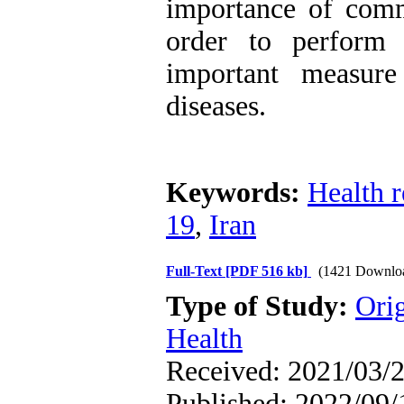
importance of commi
order to perform 
important measure
diseases.
Keywords:
Health r
19
,
Iran
Full-Text
[PDF 516 kb]
(1421 Downlo
Type of Study:
Ori
Health
Received: 2021/03/2
Published: 2022/09/