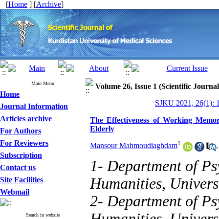
[
Home
] [
Archive
]
Main Menu
Volume 26, Issue 1 (Scientific Journa
Home
SJKU 2021, 26(1): 
Journal Information
Articles archive
The Effectiveness of Working Memory
Elderly
For Authors
For Reviewers
1
Mansour Mahmoudiaghdam
Subscription
1- Department of Psy
Contact us
Humanities, Univers
Site Facilities
Webmail
2- Department of Psy
Humanities, Universi
Search in website