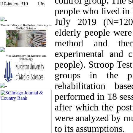
control group. The s
i10-index
310
136
people who lived in
July 2019 (N=120
Central Library of Kurdistan University of
Medical Sciences
elderly people were
method and the
experimental and 
Vice-Chancellery for Research and
Technology
people). Stroop Tes
groups in the p
rehabilitation b
performed in 18 ses
after which the pos
were analyzed by mul
to its assumptions.