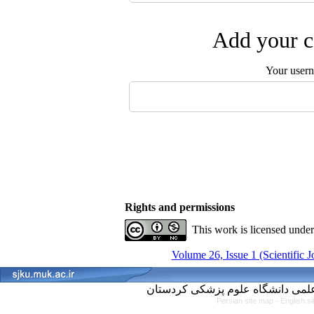
Add your c
Your user
Rights and permissions
This work is licensed unde
Volume 26, Issue 1 (Scientific 
Persian site map -
English s