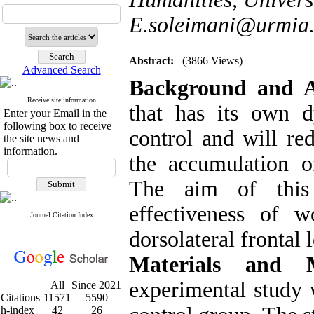
E.soleimani@urmia.
Abstract:
(3866 Views)
Advanced Search
Background and 
Receive site information
that has its own 
Enter your Email in the
following box to receive
control and will re
the site news and
information.
the accumulation o
The aim of this 
effectiveness of 
Journal Citation Index
dorsolateral frontal 
Materials and 
experimental study w
All
Since 2021
Citations
11571
5590
h-index
42
26