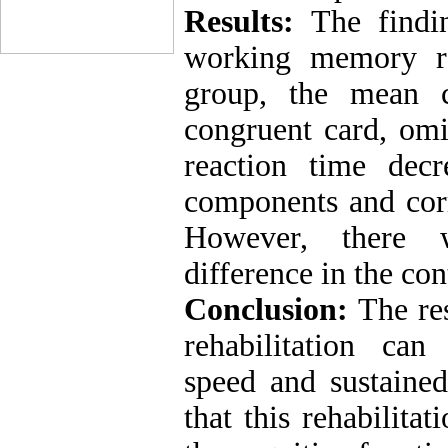
Results:
The findin
working memory reh
group, the mean c
congruent card, omi
reaction time dec
components and corr
However, there wa
difference in the con
Conclusion:
The re
rehabilitation ca
speed and sustained
that this rehabilit