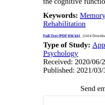
the cognitive functio
Keywords:
Memor
Rehabilitation
Full-Text
[PDF 836 kb]
(1414 Downlo
Type of Study:
App
Psychology
Received: 2020/06/2
Published: 2021/03/
Send ema