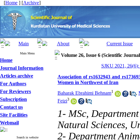
[
Home
] [
Archive
]
Main Menu
Volume 26, Issue 6 (Scientific Journa
Home
SJKU 2021, 26(6):
Journal Information
Articles archive
Association of rs1632943 and rs1736
Women in Northwest of Iran
For Authors
For Reviewers
1
Baharak Ebrahimi Behnam
,
Subscription
3
Feizi
Contact us
1- MSc, Department 
Site Facilities
Natural Sciences, Uni
Webmail
2- Department Anima
Search in website