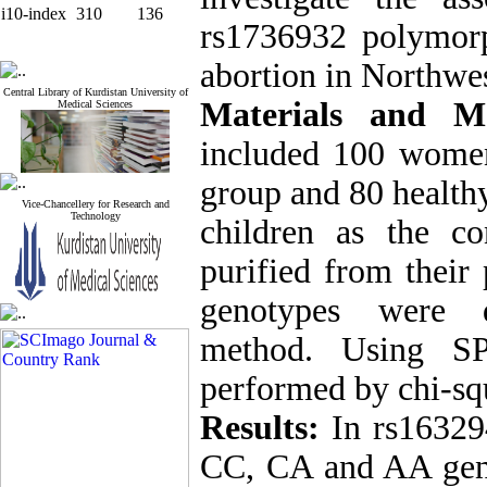
i10-index
310
136
rs1736932 polymorp
abortion in Northwes
Central Library of Kurdistan University of
Materials and 
Medical Sciences
included 100 women
group and 80 health
Vice-Chancellery for Research and
Technology
children as the 
purified from their
genotypes were 
method. Using SPS
performed by chi-squ
Results:
In rs16329
CC, CA and AA gen