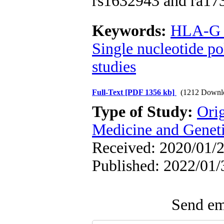
rs1632943 and ra17
Keywords:
HLA-G a
Single nucleotide 
studies
Full-Text
[PDF 1356 kb]
(1212 Downl
Type of Study:
Ori
Medicine and Genet
Received: 2020/01/2
Published: 2022/01/
Send ema