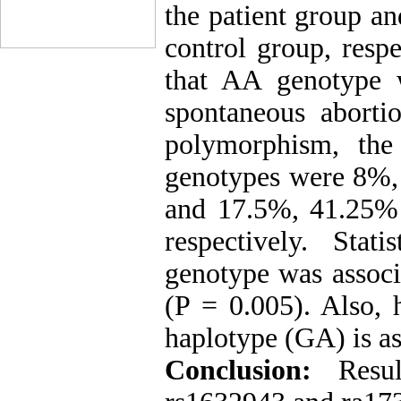
the patient group a
control group, respe
that AA genotype w
spontaneous aborti
polymorphism, th
genotypes were 8%,
and 17.5%, 41.25% 
respectively. Sta
genotype was associ
(P = 0.005). Also, 
haplotype (GA) is as
Conclusion:
Resu