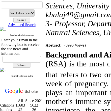
Sciences, University 
khalaj49@gmail.co
3- Professor, Depart
Advanced Search
Natural Sciences, Uni
Receive site information
Enter your Email in the
following box to receive
Abstract:
(3990 Views)
the site news and
Background and A
information.
(RSA) is the most 
that refers to two o
Journal Citation Index
week of pregnancy
plays an important r
mother's immune sys
All
Since 2021
Citations
11603
5622
investigate the a
h-index
42
26