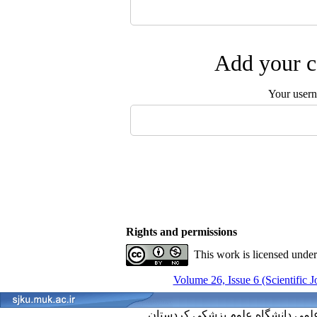
Add your c
Your user
Rights and permissions
This work is licensed unde
Volume 26, Issue 6 (Scientific 