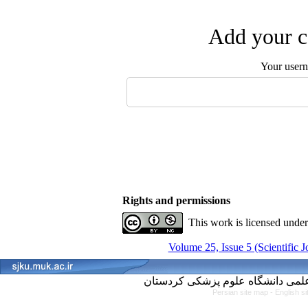
Add your c
Your user
Rights and permissions
This work is licensed unde
Volume 25, Issue 5 (Scientific 
Persian site map -
English s