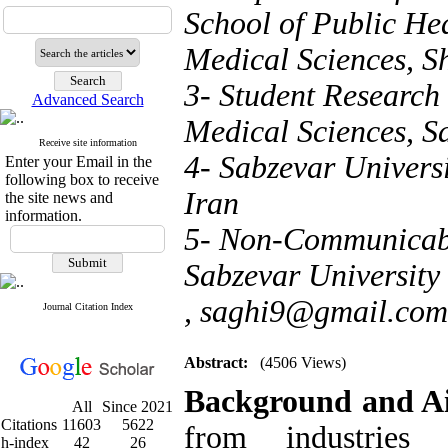
School of Public Hea
Medical Sciences, S
3- Student Research
Advanced Search
Medical Sciences, Sa
Receive site information
4- Sabzevar Universi
Enter your Email in the
following box to receive
Iran
the site news and
information.
5- Non-Communicabl
Sabzevar University 
,
saghi9@gmail.com
Journal Citation Index
Abstract:
(4506 Views)
Background and A
All
Since 2021
Citations
11603
5622
from industries
h-index
42
26