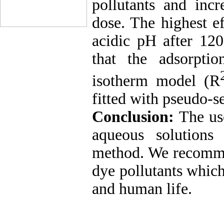
pollutants and incr
dose. The highest e
acidic pH after 120
that the adsorpti
isotherm model (R
fitted with pseudo-s
Conclusion:
The use
aqueous solutions
method. We recomme
dye pollutants whic
and human life.