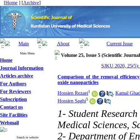
[
Home
] [
Archive
]
Main Menu
Volume 25, Issue 5 (Scientific Journa
Home
SJKU 2020, 25(5):
Journal Information
Articles archive
Comparison of the removal efficiency
oxide nanoparticles
For Authors
For Reviewers
1
Hossien Rezaei
,
Kamal Ghad
Subscription
5
Hossien Saghi
Contact us
1- Student Research
Site Facilities
Medical Sciences, Sa
Webmail
2- Department of En
Search in website