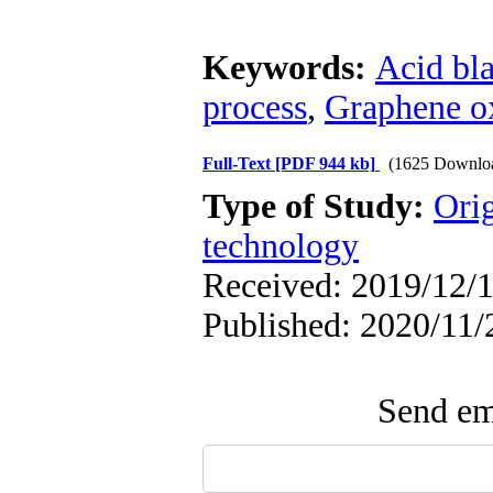
Keywords:
Acid bl
process
,
Graphene o
Full-Text
[PDF 944 kb]
(1625 Downlo
Type of Study:
Ori
technology
Received: 2019/12/1
Published: 2020/11/
Send ema