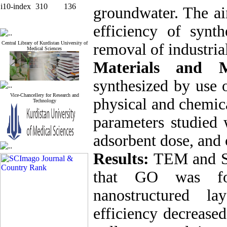
i10-index
310
136
groundwater. The ai
efficiency of synt
Central Library of Kurdistan University of
removal of industria
Medical Sciences
Materials and M
synthesized by use 
Vice-Chancellery for Research and
physical and chemica
Technology
parameters studied 
adsorbent dose, and 
Results:
TEM and SE
that GO was fo
nanostructured la
efficiency decreased