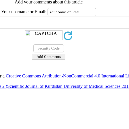
Add your comments about this article
Your username or Email:
er a
Creative Commons Attribution-NonCommercial 4.0 International L
 2 (Scientific Journal of Kurdistan University of Medical Sciences 201