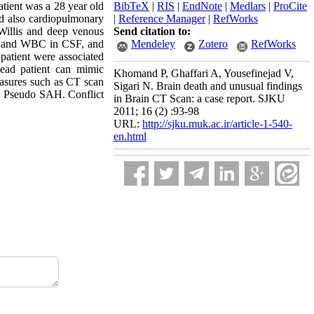
tient was a 28 year old
BibTeX
|
RIS
|
EndNote
|
Medlars
|
ProCite
nd also cardiopulmonary
|
Reference Manager
|
RefWorks
 Willis and deep venous
Send citation to:
BC and WBC in CSF, and
Mendeley
Zotero
RefWorks
 patient were associated
dead patient can mimic
Khomand P, Ghaffari A, Yousefinejad V,
easures such as CT scan
Sigari N. Brain death and unusual findings
, Pseudo SAH. Conflict
in Brain CT Scan: a case report. SJKU
2011; 16 (2) :93-98
URL:
http://sjku.muk.ac.ir/article-1-540-
en.html