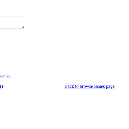
icense
.
1)
Back to browse issues page