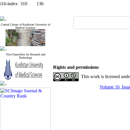
i10-index
310
136
Central Library of Kurdistan University of
Medical Sciences
Vice-Chancellery for Research and
Technology
Rights and permissions
This work is licensed und
Volume 16, Issue