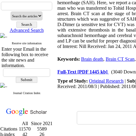
hemorrhage (SAH). Here, we report a ca
man who was transferred to Tohid Hospit
arrest. Brain CT scan at the stage of b
structures which was suggestive of S
D-Dimer (a sensitive test for CVT) was l
with extensive thrombosis in the basa
Advanced Search
subarachnoid hemorrhage and cerebral ve
and LP can be useful for proper diagno
Receive site information
of Interest: Nill Received: Jan 24, 2011
Enter your Email in the
following box to receive
Keywords:
Brain death
,
Brain CT Scan
the site news and
information.
Full-Text
[PDF 1445 kb]
(3040 Downl
Type of Study:
Original Research
|
Subj
Received: 2011/08/3 | Published: 2011/0
Journal Citation Index
All
Since 2021
Citations
11570
5589
h-index
42
26