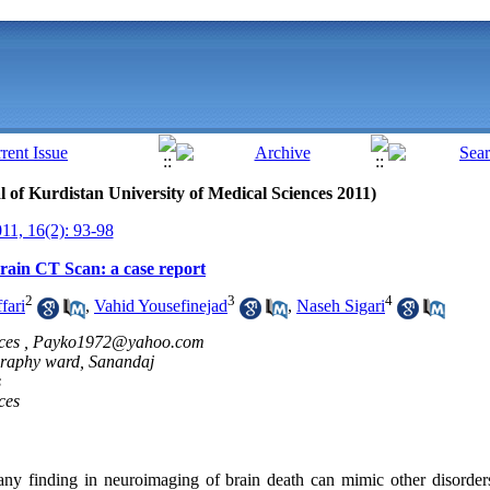
al of Kurdistan University of Medical Sciences 2011)
1, 16(2): 93-98
rain CT Scan: a case report
2
3
4
fari
,
Vahid Yousefinejad
,
Naseh Sigari
ces ,
Payko1972@yahoo.com
graphy ward, Sanandaj
s
ces
nding in neuroimaging of brain death can mimic other disorders