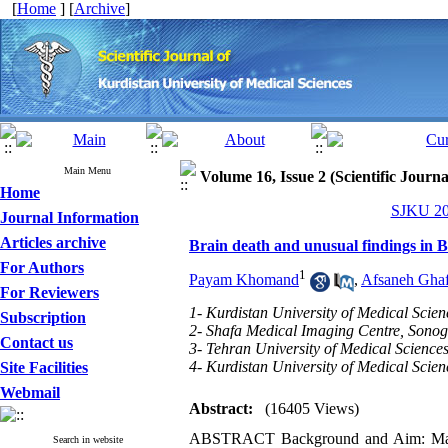
[
Home
] [
Archive
]
Main Menu
Volume 16, Issue 2 (Scientific Journ
Home
SJKU 201
Journal Information
Articles archive
Brain death and unusual findings in B
For Authors
1
Payam Khomand
,
Afsaneh Ghaf
For Reviewers
1- Kurdistan University of Medical Scien
Subscription
2- Shafa Medical Imaging Centre, Sono
Contact us
3- Tehran University of Medical Science
4- Kurdistan University of Medical Scien
Site Facilities
Webmail
Abstract:
(16405 Views)
ABSTRACT Background and Aim: Many fi
Search in website