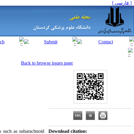
[ فارسی ]
Back to browse issues page
 such as subarachnoid
Download citation: