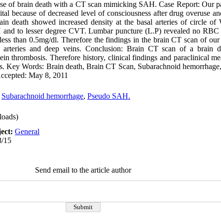
se of brain death with a CT scan mimicking SAH. Case Report: Our pa
al because of decreased level of consciousness after drug overuse a
rain death showed increased density at the basal arteries of circle of
AH and to lesser degree CVT. Lumbar puncture (L.P) revealed no R
ess than 0.5mg/dl. Therefore the findings in the brain CT scan of our
l arteries and deep veins. Conclusion: Brain CT scan of a brain 
in thrombosis. Therefore history, clinical findings and paraclinical m
sis. Key Words: Brain death, Brain CT Scan, Subarachnoid hemorrhage
 Accepted: May 8, 2011
,
Subarachnoid hemorrhage
,
Pseudo SAH.
oads)
ect:
General
8/15
Send email to the article author