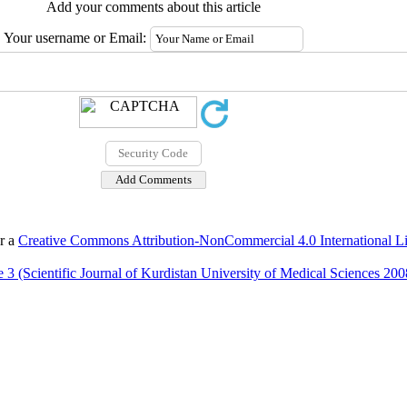
Add your comments about this article
Your username or Email:
er a
Creative Commons Attribution-NonCommercial 4.0 International L
 3 (Scientific Journal of Kurdistan University of Medical Sciences 200