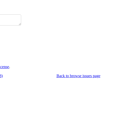
icense
.
8)
Back to browse issues page