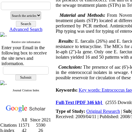
the sewage treatment plants (STPs) in Te
Material and Methods:
From Novemb
treatment plants (STP) located at differ
performed by PCR method. Antimicrobial
Advanced Search
Php typing was used for typing of enter
Results:
E. faecalis (26%) and E. faec
Receive site information
resistance to tetracycline. The MICs fo
Enter your Email in the
Ie-aph (2'')-Ia gene. Only one E. faec
following box to receive
isolates yielded 16 and 50 patterns with a
the site news and
information.
Conclusion:
The presence of aac (6')-
in the enterococcal isolates in sewag
possible reservoir for circulation of thes
Keywords:
Key words: Entrococcus faec
Journal Citation Index
Full-Text
[PDF 346 kb]
(2555 Downlo
Type of Study:
Original Research
|
Subj
Received: 2009/04/11 | Published: 2008/
All
Since 2021
Citations
11571
5590
h-index
42
26