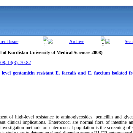
al of Kurdistan University of Medical Sciences 2008)
8, 13(3): 70-82
 level gentamicin resistant E. faecalis and E. faecium isolated 
nt of high-level resistance to aminoglycosides, penicillin and glyc
nt clinical implications. Enterococci are normal flora of intestine an
investigation methods on enterococcal population is the screening of 
this study was to determine clonal diversity among HLGR enterococcal 