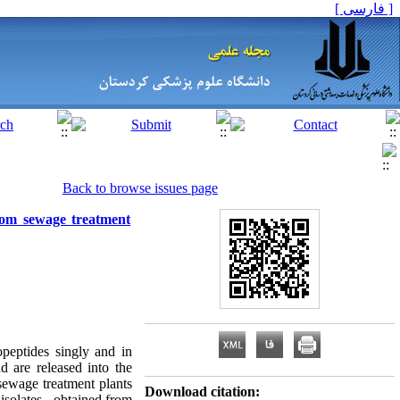
[ فارسی ]
Back to browse issues page
from sewage treatment
opeptides singly and in
d are released into the
sewage treatment plants
Download citation:
isolates , obtained from