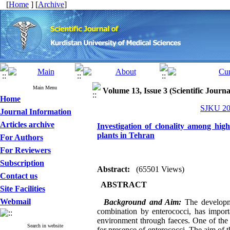
[
Home
] [
Archive
]
Main Menu
Volume 13, Issue 3 (Scientific Journ
Home
SJKU 200
Journal Information
Articles archive
Investigation of clonality among high
plants in Tehran
For Authors
For Reviewers
Subscription
Abstract:
(65501 Views)
Contact us
ABSTRACT
Site Facilities
Webmail
Background and Aim:
The developme
combination by enterococci, has importa
environment through faeces. One of the 
Search in website
for presence of enterococci. The aim of 