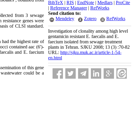
BibTeX
|
RIS
|
EndNote
|
Medlars
|
ProCite
|
Reference Manager
|
RefWorks
Send citation to:
llected from 3 sewage
Mendeley
Zotero
RefWorks
in resistance genes were
asis of CLSI standard.
Investigation of clonality among high level
gentamicin resistant E. faecalis and E.
had the highest rate of
faecium isolated from sewage treatment
cci contained aac (6')-
plants in Tehran. SJKU 2008; 13 (3) :70-82
aecalis and E. faecium
URL:
http://sjku.muk.ac.ir/article-1-54-
en.html
ssemination of this gene
 wastewater could be a