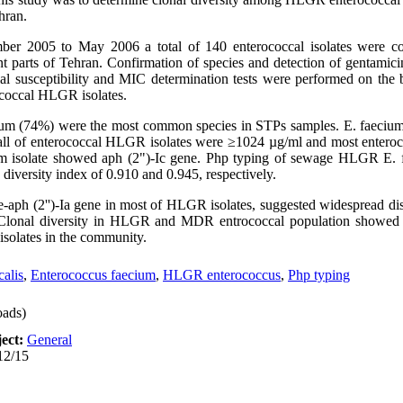
hran.
er 2005 to May 2006 a total of 140 enterococcal isolates were co
ent parts of Tehran. Confirmation of species and detection of gentamic
 susceptibility and MIC determination tests were performed on the b
ococcal HLGR isolates.
ium (74%) were the most common species in STPs samples. E. faecium 
r all of enterococcal HLGR isolates were ≥1024 µg/ml and most enteroco
ium isolate showed aph (2")-Ic gene. Php typing of sewage HLGR E. f
 diversity index of 0.910 and 0.945, respectively.
Ie-aph (2'')-Ia gene in most of HLGR isolates, suggested widespread di
e. Clonal diversity in HLGR and MDR entrococcal population showed
e isolates in the community.
alis
,
Enterococcus faecium
,
HLGR enterococcus
,
Php typing
ads)
ect:
General
12/15