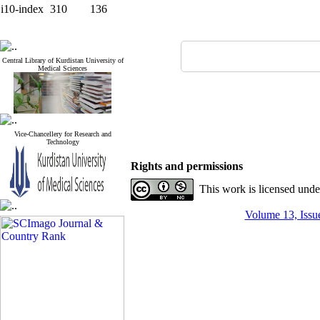
i10-index
310
136
Central Library of Kurdistan University of
Medical Sciences
Vice-Chancellery for Research and
Technology
Rights and permissions
This work is licensed und
Volume 13, Issue