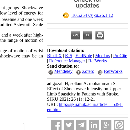
tment groups. Shockwave
 low level of energy for
‎ 10.52547/sjku.26.1.12
t baseline and one week
 Modified Ashworth Scale
 and a week after high-
n the range of motion of
Download citation:
ange of motion of wrist
BibTeX
|
RIS
|
EndNote
|
Medlars
|
ProCite
of shockwave may be an
|
Reference Manager
|
RefWorks
Send citation to:
Mendeley
Zotero
RefWorks
adigozali H, soltani A, mohammadi S.
Effect of Shockwave Intensity on Upper
Limb Spasticity in Patients with Stroke.
SJKU 2021; 26 (1) :12-21
URL:
http://sjku.muk.ac.ir/article-1-5391-
en.html