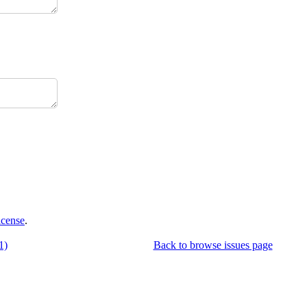
icense
.
1)
Back to browse issues page