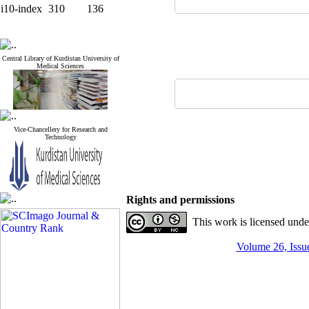
i10-index
310
136
Central Library of Kurdistan University of
Medical Sciences
Vice-Chancellery for Research and
Technology
Rights and permissions
This work is licensed und
Volume 26, Issue