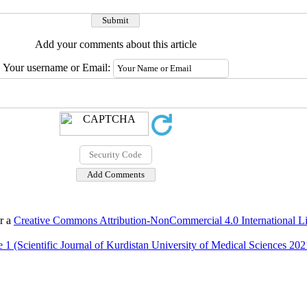
Add your comments about this article
Your username or Email:
er a
Creative Commons Attribution-NonCommercial 4.0 International L
 1 (Scientific Journal of Kurdistan University of Medical Sciences 202