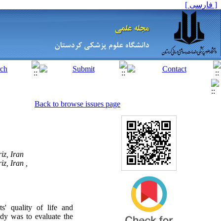
[ فارسی ]
Back to browse issues page
iz, Iran
z, Iran ,
s' quality of life and
dy was to evaluate the