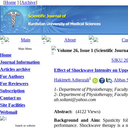
[
Home
] [
Archive
]
Main Menu
Volume 26, Issue 1 (Scientific Journ
Home
SJKU 202
Journal Information
Articles archive
Effect of Shockwave Intensity on Uppe
For Authors
1
Hakimeh Adigozali
,
Abbas S
For Reviewers
1- Department of Physiotherapy, Faculty 
Subscription
2- Department of Physiotherapy, Faculty o
Contact us
ab.soltani@yahoo.com
Site Facilities
Abstract:
(4122 Views)
Webmail
Background and Aim:
Spasticity fo
performance. Shockwave therapy is a no
Search in website