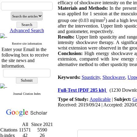
efficacy of shockwave intensity on the im
Materials and Methods:
In the presen
was applied for 1 session at the musculo
2
group one (0.03 mj/mm
) and a high lev
after the intervention. Upper limb spast
Advanced Search
and goniometer, respectively.
Results:
Upper limb spasticity and rang
intensity shockwave therapy. A significa
Receive site information
wrist extension were observed in the gro
Enter your Email in the
Conclusion:
High energy shockwave app
following box to receive
extension, compared with low energy s
the site news and
alternative method to other spasticity tre
information.
Keywords:
Spasticity
,
Shockwave
,
Uppe
Full-Text
[PDF 285 kb]
(1230 Downlo
Journal Citation Index
Type of Study:
Applicable
|
Subject:
Ge
Received: 2019/09/24 | Accepted: 2020/0
All
Since 2021
Citations
11571
5590
h-index
42
26