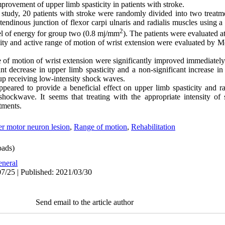
provement of upper limb spasticity in patients with stroke.
t study, 20 patients with stroke were randomly divided into two trea
tendinous junction of flexor carpi ulnaris and radialis muscles using a
2
el of energy for group two (0.8 mj/mm
)
.
The patients were evaluated a
icity and active range of motion of wrist extension were evaluated by
e of motion of wrist extension were significantly improved immediately
nt decrease in upper limb spasticity and a non-significant increase i
up receiving low-intensity shock waves.
eared to provide a beneficial effect on upper limb spasticity and r
hockwave. It seems that treating with the appropriate intensity 
atments.
r motor neuron lesion
,
Range of motion
,
Rehabilitation
ads)
neral
7/25 | Published: 2021/03/30
Send email to the article author