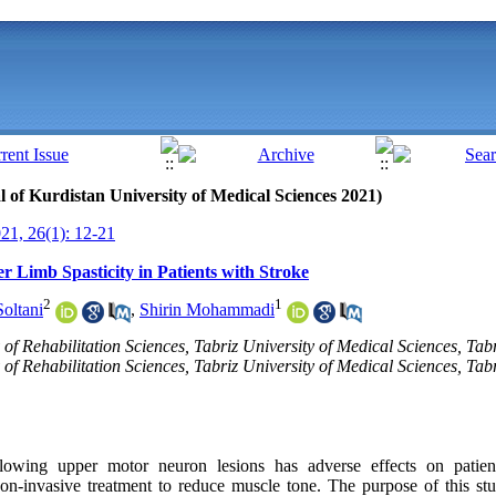
al of Kurdistan University of Medical Sciences 2021)
1, 26(1): 12-21
r Limb Spasticity in Patients with Stroke
2
1
oltani
,
Shirin Mohammadi
of Rehabilitation Sciences, Tabriz University of Medical Sciences, Tabr
f Rehabilitation Sciences, Tabriz University of Medical Sciences, Tabri
llowing upper motor neuron lesions has adverse effects on patient
n-invasive treatment to reduce muscle tone. The purpose of this stu