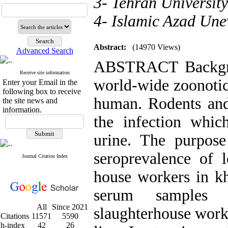
3- Tehran University
4- Islamic Azad Une
Abstract:
(14970 Views)
Advanced Search
ABSTRACT Backgrou
Receive site information
world-wide zoonotic
Enter your Email in the
following box to receive
human. Rodents and 
the site news and
information.
the infection whic
urine. The purpose
seroprevalence of l
Journal Citation Index
house workers in k
serum samples 
All
Since 2021
slaughterhouse work
Citations
11571
5590
h-index
42
26