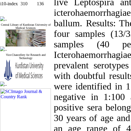
live Leptospira an
i10-index
310
136
icterohaemorrhagi
ballum. Results: Th
Central Library of Kurdistan University of
Medical Sciences
four samples (13/
samples (40 per
Icterohaemorrhag
Vice-Chancellery for Research and
Technology
prevalent serotype
with doubtful result
were identified in 1
negative in 1:100
positive sera belon
30 years of age and
an age range of 4