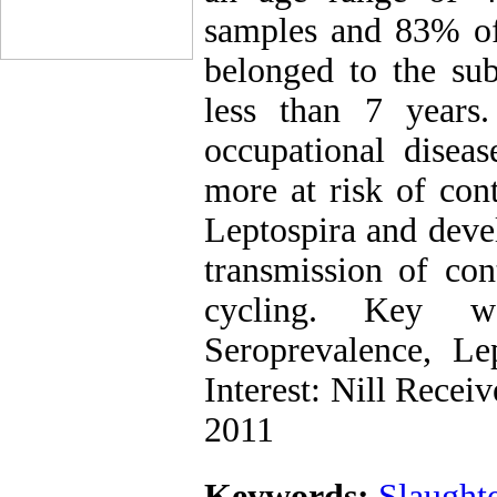
samples and 83% of 
belonged to the su
less than 7 years.
occupational disea
more at risk of cont
Leptospira and devel
transmission of con
cycling. Key wo
Seroprevalence, L
Interest: Nill Rece
2011
Keywords:
Slaught