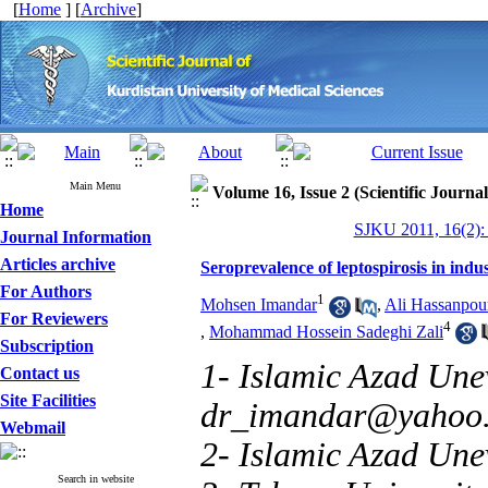
[
Home
] [
Archive
]
Main Menu
Volume 16, Issue 2 (Scientific Journa
Home
SJKU 2011, 16(2):
Journal Information
Articles archive
Seroprevalence of leptospirosis in indu
For Authors
1
Mohsen Imandar
,
Ali Hassanpou
For Reviewers
4
,
Mohammad Hossein Sadeghi Zali
Subscription
1- Islamic Azad Unev
Contact us
Site Facilities
dr_imandar@yahoo
Webmail
2- Islamic Azad Unev
Search in website