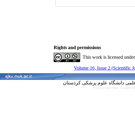
Rights and permissions
This work is licensed unde
Volume 16, Issue 2 (Scientific 
Persian site map -
English s