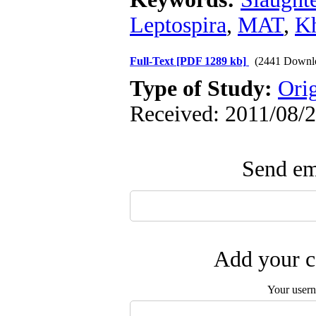
Leptospira
,
MAT
,
K
Full-Text
[PDF 1289 kb]
(2441 Downl
Type of Study:
Ori
Received: 2011/08/2
Send ema
Add your c
Your user