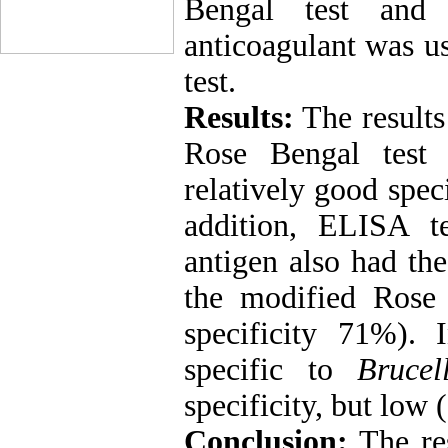
Bengal test and
anticoagulant was us
test.
Results:
The results
Rose Bengal test 
relatively good spe
addition, ELISA t
antigen also had the
the modified Rose 
specificity 71%).
specific to
Brucel
specificity, but low 
Conclusion:
The res