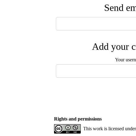
Send ema
Add your c
Your user
Rights and permissions
This work is licensed unde