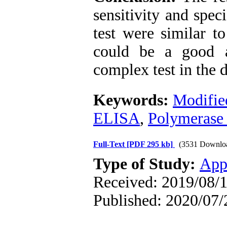
sensitivity and spec
test were similar t
could be a good a
complex test in the d
Keywords:
Modifie
ELISA
,
Polymerase 
Full-Text
[PDF 295 kb]
(3531 Downlo
Type of Study:
App
Received: 2019/08/1
Published: 2020/07/