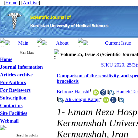
[
Home
] [
Archive
]
Main Menu
Volume 25, Issue 3 (Scientific Journa
Home
SJKU 2020, 25(3):
Journal Information
Articles archive
Comparison of the sensitivity and spe
brucellosis
For Authors
For Reviewers
1
Behrouz Halashi
,
Hanieh Ta
Subscription
4
,
Ali Gorgin Karaji
Contact us
1- Emam Reza Hospit
Site Facilities
Kermanshah Universi
Webmail
Kermanshah, Iran
Search in website