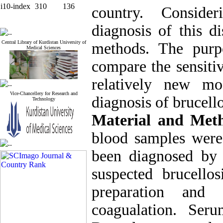
i10-index
310
136
country. Conside
diagnosis of this d
Central Library of Kurdistan University of
methods. The purp
Medical Sciences
compare the sensiti
relatively new mo
Vice-Chancellery for Research and
diagnosis of brucello
Technology
Material and Met
blood samples were
been diagnosed by a
suspected brucello
preparation and 
coagualation. Se