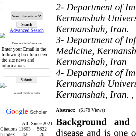
2- Department of Im
Kermanshah Universi
Kermanshah, Iran.
Advanced Search
3- Department of Inf
Receive site information
Medicine, Kermansha
Enter your Email in the
following box to receive
Kermanshah, Iran
the site news and
information.
4- Department of Im
Kermanshah Universi
Kermanshah, Iran. 
Journal Citation Index
Abstract:
(6178 Views)
Background and
All
Since 2021
Citations
11603
5622
disease and is one 
h-index
42
26