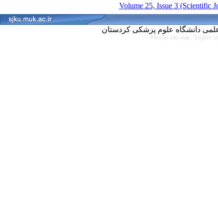
Volume 25, Issue 3 (Scientific 
Persian site map -
English s