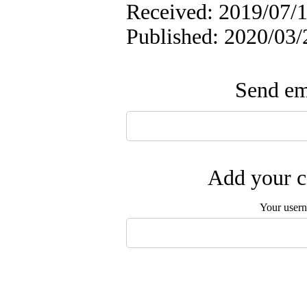
Received: 2019/07/1
Published: 2020/03/
Send ema
Add your c
Your user