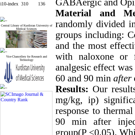
GABAergic and Opio
i10-index
310
136
Material and Me
randomly divided in
Central Library of Kurdistan University of
Medical Sciences
groups including: Co
and the most effect
with naloxone or 
Vice-Chancellery for Research and
Technology
analgesic effect was
60 and 90 min
after
Results:
Our results
mg/kg, ip) signific
response to thermal
90 min after inje
group(P <0.05). Whil