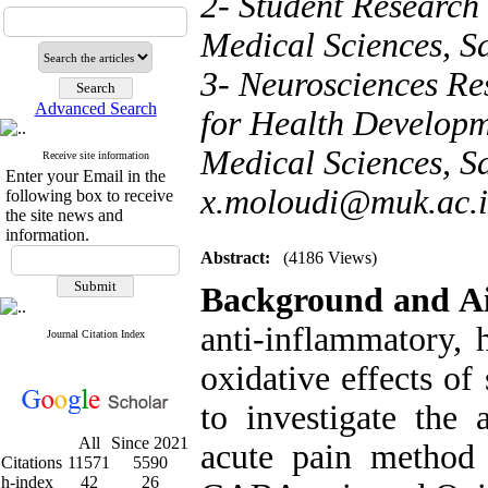
2- Student Research
Medical Sciences, S
3- Neurosciences Res
Advanced Search
for Health Developm
Medical Sciences, Sa
Receive site information
Enter your Email in the
x.moloudi@muk.ac.i
following box to receive
the site news and
information.
Abstract:
(4186 Views)
Background and A
anti-inflammatory, 
Journal Citation Index
oxidative effects of
to investigate the 
All
Since 2021
acute pain method 
Citations
11571
5590
h-index
42
26