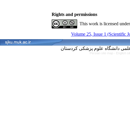
Rights and permissions
This work is licensed unde
Volume 25, Issue 1 (Scientific 
Persian site map -
English s