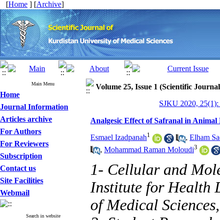
[
Home
] [
Archive
]
Main Menu
Volume 25, Issue 1 (Scientific Journa
Home
SJKU 2020, 25(1):
Journal Information
Articles archive
Analgesic Effect of Safranal in Anima
For Authors
1
Esmael Izadpanah
,
Elham Sa
For Reviewers
3
,
Mohammad Raman Moloudi
Subscription
1- Cellular and Mol
Contact us
Site Facilities
Institute for Health
Webmail
of Medical Sciences
Search in website