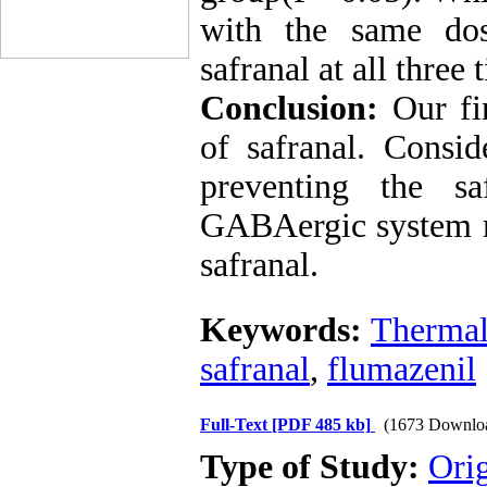
with the same dos
safranal at all three
Conclusion:
Our fin
of safranal. Consid
preventing the sa
GABAergic system ma
safranal.
Keywords:
Thermal 
safranal
,
flumazenil
Full-Text
[PDF 485 kb]
(1673 Downlo
Type of Study:
Ori