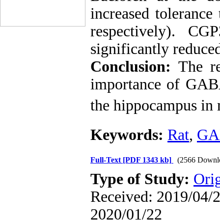
increased tolerance
respectively). C
significantly reduce
Conclusion:
The res
importance of GA
the hippocampus in m
Keywords:
Rat
,
GA
Full-Text
[PDF 1343 kb]
(2566 Downl
Type of Study:
Ori
Received: 2019/04/2 
2020/01/22