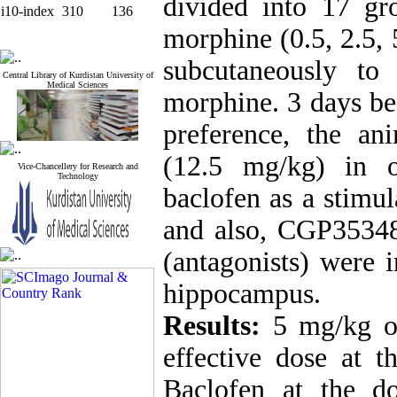
divided into 17 gr
i10-index
310
136
morphine (0.5, 2.5, 
subcutaneously to
Central Library of Kurdistan University of
Medical Sciences
morphine. 3 days be
preference, the an
(12.5 mg/kg) in o
Vice-Chancellery for Research and
Technology
baclofen as a stimu
and also, CGP35348 
(antagonists) were 
hippocampus.
Results:
5 mg/kg of
effective dose at t
Baclofen at the 