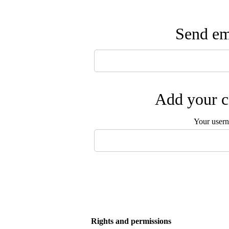
Send ema
Add your c
Your user
Rights and permissions