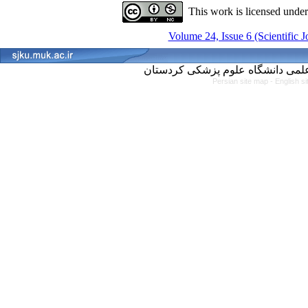
This work is licensed unde
Volume 24, Issue 6 (Scientific 
Persian site map -
English s