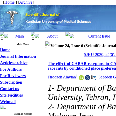
[
Home
] [
Archive
]
Main Menu
Volume 24, Issue 6 (Scientific Journa
Home
SJKU 2020, 24(6):
Journal Information
Articles archive
The effect of GABAB receptors in CA
race rats by conditioned place prefere
For Authors
For Reviewers
1
Firoozeh Alavian
,
Saeedeh G
Subscription
1- Department of Ba
Contact us
University, Tehran, 
Site Facilities
Webmail
2- Department of Bas
Malayer, Iran.
Search in website