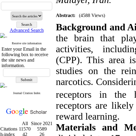
Abstract:
(4588 Views)
Background and A
Advanced Search
the brain that pla
Receive site information
activities, includ
Enter your Email in the
following box to receive
(CPP). This area is
the site news and
information.
studies on the rei
narcotics. Consider
receptors in the
Journal Citation Index
receptors are likel
reward learning.
All
Since 2021
Materials and M
Citations
11570
5589
h-index
42
26