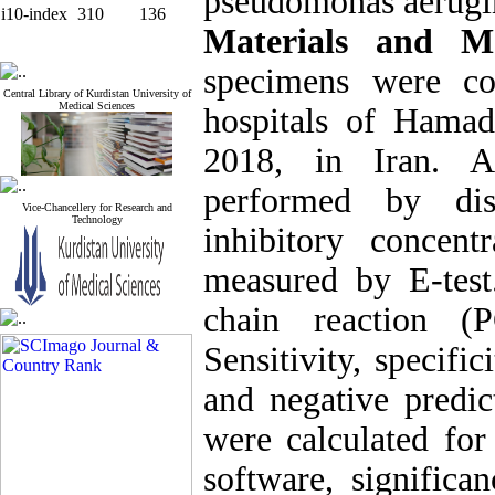
pseudomonas aerugin
i10-index
310
136
Materials and 
specimens were co
Central Library of Kurdistan University of
Medical Sciences
hospitals of Ham
2018, in Iran. An
performed by di
Vice-Chancellery for Research and
Technology
inhibitory concen
measured by E-tes
chain reaction (
Sensitivity, specifi
and negative predi
were calculated fo
software, signific