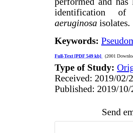
performed and has h
identification 
aeruginosa
isolates.
Keywords:
Pseudom
Full-Text
[PDF 549 kb]
(2001 Downlo
Type of Study:
Ori
Received: 2019/02/2
Published: 2019/10/
Send ema