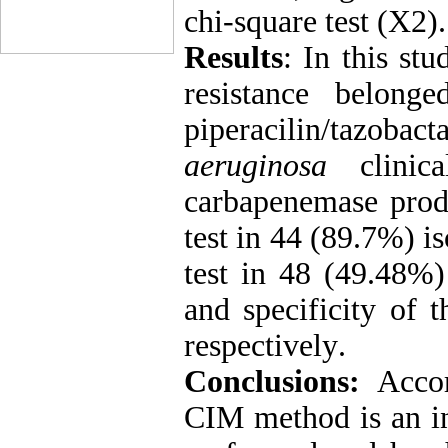
chi-square test (X2).
Results
: In this stu
resistance belong
piperacilin/tazob
aeruginosa
clinica
carbapenemase produ
test in 44 (89
.
7%) is
test in 48 (49.48%) 
and specificity of
respectively
.
Conclusions:
Accor
CIM method is an in