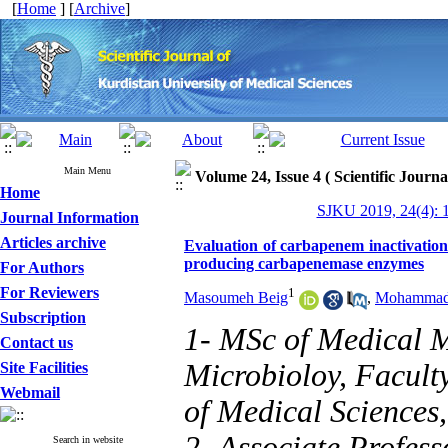
[
Home
] [
Archive
]
Main Menu
Volume 24, Issue 4 ( Scientific Journ
Home
SJKU 2019, 24(4): 
Journal Information
Articles archive
Evaluation of carbapenem inactivation
producing carbapenemase enzymes
For Authors
For Reviewers
1
Masoumeh Beig
,
Mohammad 
Subscription
1- MSc of Medical M
Contact us
Microbioloy, Facult
Site Facilities
Webmail
of Medical Sciences
2- Associate Profess
Search in website