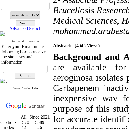
Brucellosis Researc
Medical Sciences, H
mohammad.arabest
Advanced Search
Receive site information
Abstract:
(4045 Views)
Enter your Email in the
following box to receive
Background and 
the site news and
information.
are available for
aeroginosa isolates
Carbapenem inactiv
Journal Citation Index
inexpensive way f
purpose of this stu
for accurate identi
All
Since 2021
Citations
11570
5589
h-index
42
26