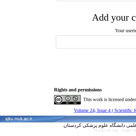
Add your c
Your user
Rights and permissions
This work is licensed unde
Volume 24, Issue 4 ( Scientific 
Persian site map -
English s