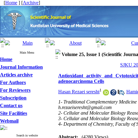
[
Home
] [
Archive
]
Main Menu
Volume 25, Issue 1 (Scientific Journ
Home
SJKU 202
Journal Information
Articles archive
Antioxidant activity and Cytotoxic
adenocarcinoma Cells
For Authors
For Reviewers
1
Hasan Rezaei seresht
,
Hami
Subscription
1- Traditional Complementary Medicine R
Contact us
h.rezaeiseresht@gmail.com
2- Cellular and Molecular Biology Rease
Site Facilities
3- Cellular and Molecular Biology Rease
Webmail
4- Department of Chemistry, Faculty of S
Search in website
Abstract:
(4280 Views)