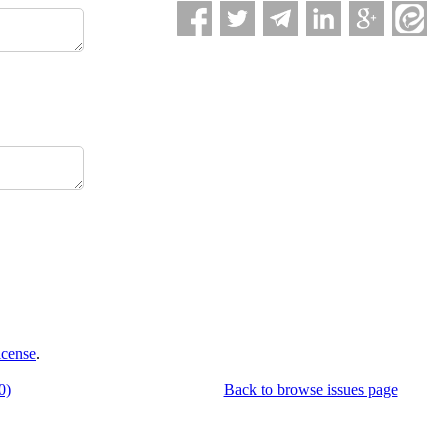
icense
.
0)
Back to browse issues page