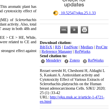
. This aromatic plant has
d cytotoxicity effect of
‎ 10.52547/sjku.25.1.33
s (ME) of
Sclerorhachis
ant activity
.
Also, total
T assay in both 48h and
 > EE > CE > HE, While,
were related to CE and
Download citation:
BibTeX
|
RIS
|
EndNote
|
Medlars
|
ProCite
strongest effect against
|
Reference Manager
|
RefWorks
Send citation to:
Mendeley
Zotero
RefWorks
Rezaei seresht H, Cheshomi H, Aldaghi L
S, Kaskani A. Antioxidant activity and
Cytotoxicity Effect of Various Extracts of
Sclerorhachis platyrachis on the Human
breast adenocarcinoma Cells. SJKU 2020;
25 (1) :33-42
URL:
http://sjku.muk.ac.ir/article-1-4721-
en.html