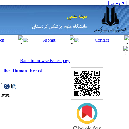
[ فارسی ]
Back to browse issues page
 on the Human breast
4
i
Iran. ,