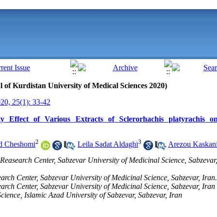
al of Kurdistan University of Medical Sciences 2020)
0, 25(1): 33-42
ity Effect of Various Extracts of Sclerorhachis platyrachis
2
3
d Cheshomi
,
Leila Sadat Aldaghi
,
Arezou Kaskan
easearch Center, Sabzevar University of Medicinal Science, Sabzevar, 
arch Center, Sabzevar University of Medicinal Science, Sabzevar, Iran.
arch Center, Sabzevar University of Medicinal Science, Sabzevar, Iran
cience, Islamic Azad University of Sabzevar, Sabzevar, Iran