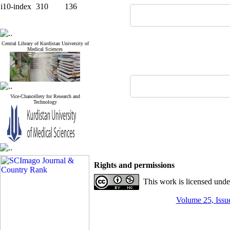
i10-index
310
136
Central Library of Kurdistan University of
Medical Sciences
Vice-Chancellery for Research and
Technology
Rights and permissions
This work is licensed und
Volume 25, Issue