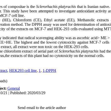
es of compositae is the
Sclerorhachis platyrachis
that is Iranian native
. This study have been attempted to investigate antioxidant activity an
MCF-7 cell line.
HE), Chloroform (CE), Ethyl acetate (EE), Methanolic extract
ration method. The DPPH assay was used for determination of antioxid
icity of the extracts on MCF-7 and HEK-293 cells evaluated using MT
ity indicated that radical scavenging ability was as ascorbic acid> ME
E>HE. The highest and the lowest cytotoxicity against MCF-7 cells 
 extract, all extract were non toxic on the HEK-293 cells.
e chloroform extract of aerial part of
Sclerorhachis platyrachis
had the 
the extracts of this plant had no cytotoxicity on the normal cells.
tract
,
HEK293 cell line
,
1
,
1-DPPH
ads)
ect:
General
0/21 | Published: 2020/03/29
Send email to the article author