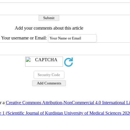
Add your comments about this article
Your username or Email:
er a
Creative Commons Attribution-NonCommercial 4.0 International L
 1 (Scientific Journal of Kurdistan University of Medical Sciences 202