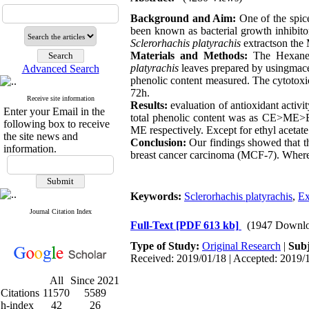
Background and Aim:
One of the spic
been known as bacterial growth inhibitor
Sclerorhachis platyrachis
extractson the 
Materials and Methods:
The Hexane (
platyrachis
leaves prepared by usingmace
Advanced Search
phenolic content measured. The cytotox
72h.
Receive site information
Results
:
evaluation of antioxidant activ
Enter your Email in the
total phenolic content was as CE>ME>E
following box to receive
ME respectively. Except for ethyl acetate
the site news and
Conclusion:
Our findings showed that th
information.
breast cancer carcinoma (MCF-7). Whereas,
Keywords:
Sclerorhachis platyrachis
,
Ex
Journal Citation Index
Full-Text
[PDF 613 kb]
(1947 Downlo
Type of Study:
Original Research
|
Subj
Received: 2019/01/18 | Accepted: 2019/1
All
Since 2021
Citations
11570
5589
h-index
42
26