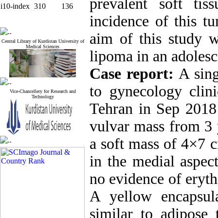
prevalent soft ti
i10-index
310
136
incidence of this t
aim of this study w
Central Library of Kurdistan University of
Medical Sciences
lipoma in an adolesce
Case report:
A sing
to gynecology clin
Vice-Chancellery for Research and
Technology
Tehran in Sep 2018
vulvar mass from 3 
a soft mass of 4×7 
in the medial aspec
no evidence of eryth
A yellow encapsul
similar to adipose