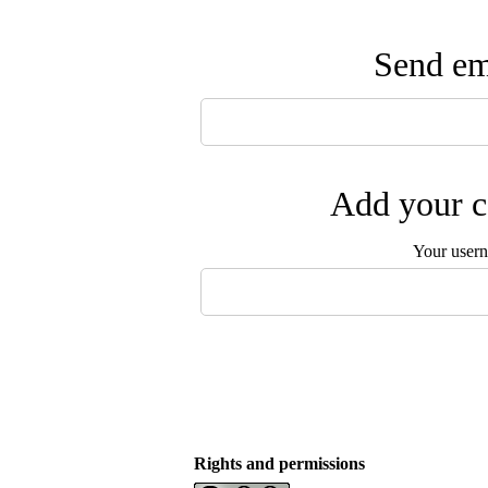
Send ema
Add your c
Your user
Rights and permissions