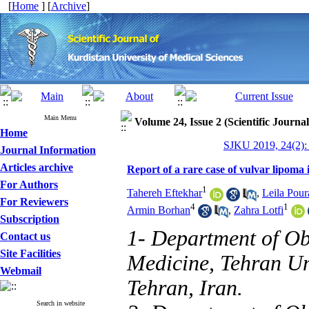
[
Home
] [
Archive
]
Main Menu
Volume 24, Issue 2 (Scientific Journa
Home
SJKU 2019, 24(2):
Journal Information
Articles archive
Report of a rare case of vulvar lipoma i
For Authors
1
Tahereh Eftekhar
,
Leila Pour
For Reviewers
4
1
Armin Borhan
,
Zahra Lotfi
Subscription
1- Department of Ob
Contact us
Site Facilities
Medicine, Tehran Un
Webmail
Tehran, Iran.
Search in website