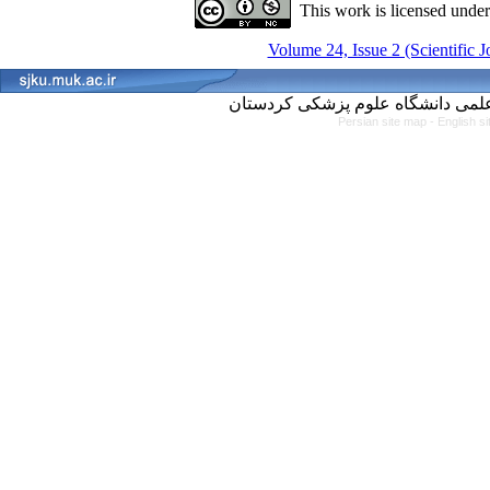
This work is licensed unde
Volume 24, Issue 2 (Scientific 
Persian site map -
English s