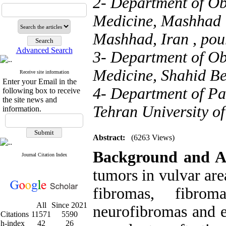
2- Department of Ob
Medicine, Mashhad U
Mashhad, Iran ,
pou
Advanced Search
3- Department of Ob
Medicine, Shahid Beh
Receive site information
Enter your Email in the
4- Department of Pa
following box to receive
the site news and
Tehran University of
information.
Abstract:
(6263 Views)
Background and A
Journal Citation Index
tumors in vulvar are
fibromas, fibrom
All
Since 2021
neurofibromas and 
Citations
11571
5590
h-index
42
26