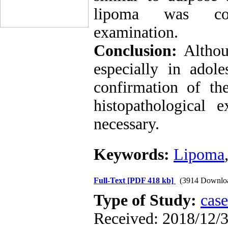
lipoma was conf
examination.
Conclusion:
Althou
especially in adol
confirmation of th
histopathological 
necessary.
Keywords:
Lipoma
Full-Text
[PDF 418 kb]
(3914 Downlo
Type of Study:
case
Received: 2018/12/3