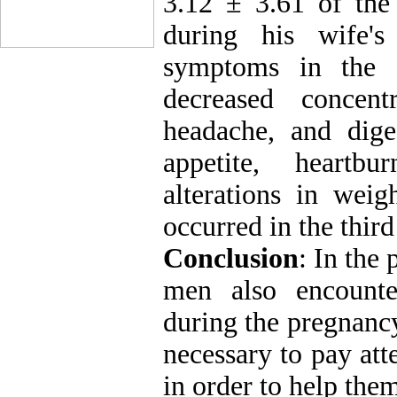
3.12 ± 3.61 of th
during his wife'
symptoms in the f
decreased concentr
headache, and dige
appetite, heartb
alterations in weig
occurred in the third
Conclusion
: In the 
men also encounte
during the pregnancy
necessary to pay att
in order to help the