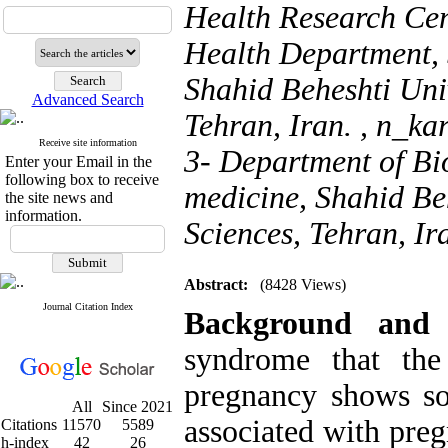
Health Research Cen
Health Department, 
Shahid Beheshti Univ
Advanced Search
Tehran, Iran. ,
n_ka
Receive site information
3- Department of Bio
Enter your Email in the
following box to receive
medicine, Shahid Be
the site news and
information.
Sciences, Tehran, Ir
Abstract:
(8428 Views)
Journal Citation Index
Background and
syndrome that the
pregnancy shows s
All
Since 2021
associated with preg
Citations
11570
5589
h-index
42
26