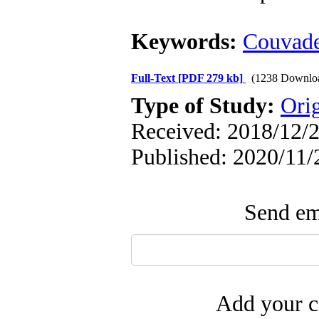
Keywords:
Couvad
Full-Text
[PDF 279 kb]
(1238 Downlo
Type of Study:
Ori
Received: 2018/12/2
Published: 2020/11/
Send ema
Add your c