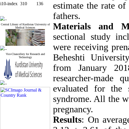
estimate the rate of
i10-index
310
136
fathers.
Materials and M
Central Library of Kurdistan University of
Medical Sciences
sectional study i
were receiving prena
Vice-Chancellery for Research and
Beheshti Universi
Technology
from January 20
researcher-made qu
evaluated for the
syndrome. All the w
pregnancy.
Results
: On averag