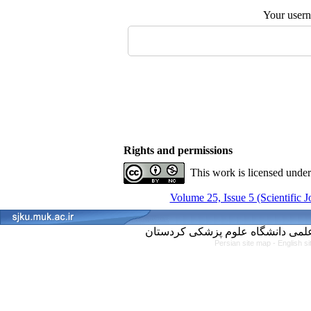
Your user
Rights and permissions
This work is licensed unde
Volume 25, Issue 5 (Scientific 
Persian site map -
English s