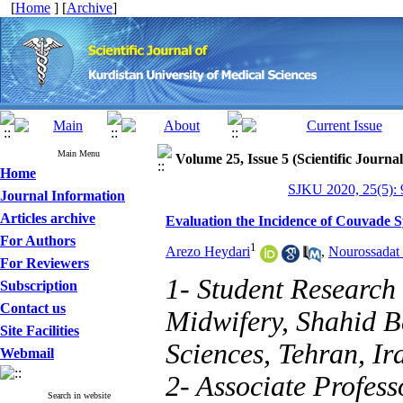
[
Home
] [
Archive
]
Main Menu
Volume 25, Issue 5 (Scientific Journa
Home
SJKU 2020, 25(5): 
Journal Information
Articles archive
Evaluation the Incidence of Couvade 
For Authors
1
Arezo Heydari
,
Nourossadat
For Reviewers
1- Student Research
Subscription
Contact us
Midwifery, Shahid B
Site Facilities
Sciences, Tehran, Ir
Webmail
2- Associate Profes
Search in website