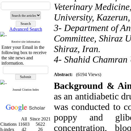
Veterinary Medicine
University, Kazerun,
3- Department of An
Advanced Search
Committee, Shiraz U
Receive site information
Shiraz, Iran.
Enter your Email in the
following box to receive
4- Shahid Chamran U
the site news and
information.
Abstract:
(6194 Views)
Background & Ai
Journal Citation Index
as an antidiabetic d
was conducted to co
poppy and glib
All
Since 2021
Citations
11603
5622
concentration, bl
h-index
42
26