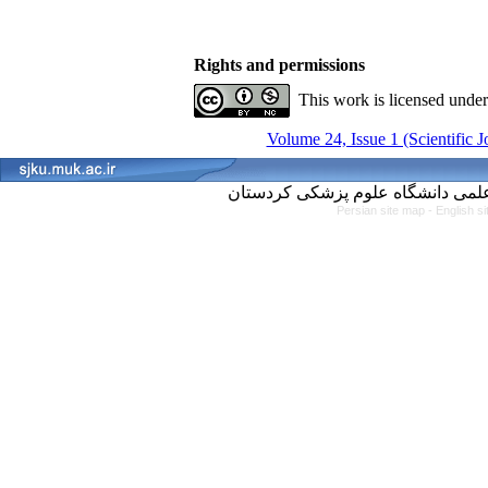
Rights and permissions
This work is licensed unde
Volume 24, Issue 1 (Scientific 
Persian site map -
English s