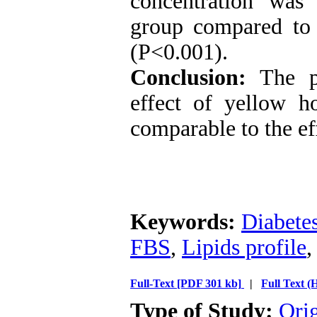
concentration was 
group compared to t
(P<0.001).
Conclusion:
The pr
effect of yellow h
comparable to the ef
Keywords:
Diabetes
FBS
,
Lipids profile
Full-Text
[PDF 301 kb]
|
Full Text 
Type of Study:
Ori