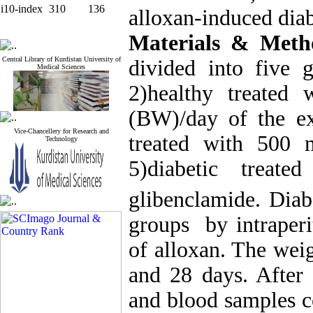
i10-index
310
136
alloxan-induced diabe
Materials & Meth
Central Library of Kurdistan University of
divided into five g
Medical Sciences
2)healthy treated
(BW)/day of the ext
Vice-Chancellery for Research and
treated with 500 
Technology
5)diabetic trea
glibenclamide. Diab
groups by intraper
of alloxan. The weig
and 28 days. After
and blood samples c