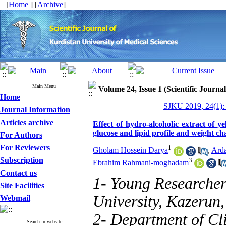
[
Home
] [
Archive
]
Main Menu
Volume 24, Issue 1 (Scientific Journa
Home
SJKU 2019, 24(1):
Journal Information
Articles archive
Effect of hydro-alcoholic extract of
glucose and lipid profile and weight ch
For Authors
For Reviewers
1
Gholam Hossein Darya
,
Ard
Subscription
3
Ebrahim Rahmani-moghadam
Contact us
1- Young Researcher
Site Facilities
University, Kazerun,
Webmail
2- Department of Cli
Search in website