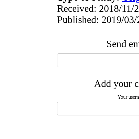
Received: 2018/11/2
Published: 2019/03/
Send ema
Add your c
Your user