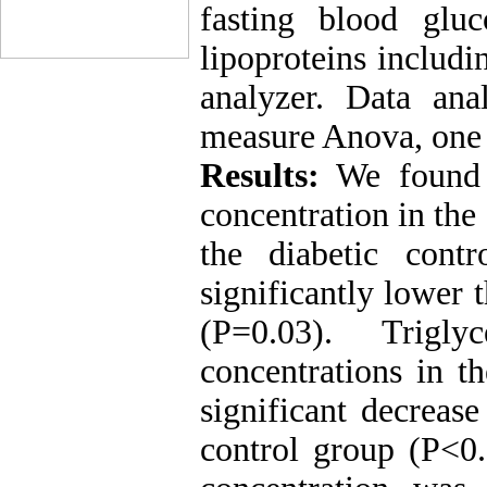
fasting blood gluco
lipoproteins inclu
analyzer. Data an
measure Anova, one
Results:
We found a
concentration in the
the diabetic cont
significantly lower 
(P=0.03). Trigl
concentrations in t
significant decreas
control group (P<0.