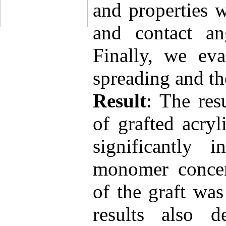
and properties 
and contact an
Finally, we eva
spreading and th
Result
: The res
of grafted acryl
significantly 
monomer concent
of the graft wa
results also d