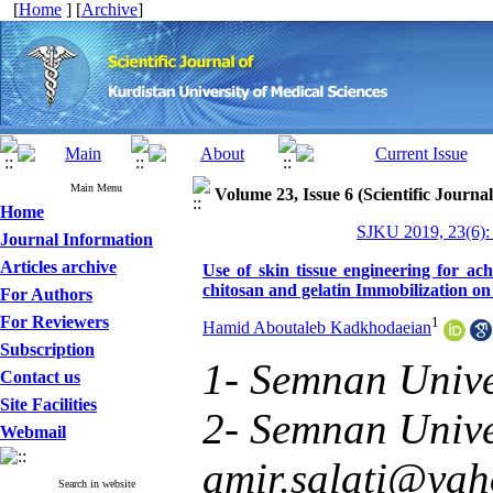
[
Home
] [
Archive
]
Main Menu
Volume 23, Issue 6 (Scientific Journa
Home
SJKU 2019, 23(6):
Journal Information
Articles archive
Use of skin tissue engineering for ac
chitosan and gelatin Immobilization on 
For Authors
For Reviewers
1
Hamid Aboutaleb Kadkhodaeian
Subscription
1- Semnan Unive
Contact us
Site Facilities
2- Semnan Univer
Webmail
amir.salati@ya
Search in website