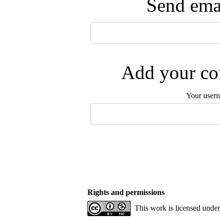
Send emai
Add your com
Your user
Rights and permissions
This work is licensed unde