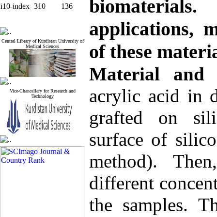
biomaterial
i10-index
310
136
applications, m
Central Library of Kurdistan University of
of these materi
Medical Sciences
Material and
acrylic acid in 
Vice-Chancellery for Research and
Technology
grafted on sili
surface of sili
method). Then
different concen
the samples. Th