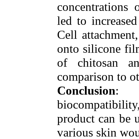
concentrations 
led to increased
Cell attachment
onto silicone fi
of chitosan a
comparison to o
Conclusion
: 
biocompatibility
product can be u
various skin wo