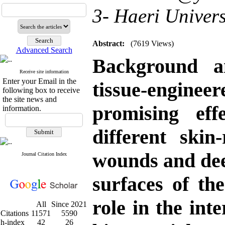
3- Haeri Univer
Abstract:
(7619 Views)
Advanced Search
Background a
Receive site information
Enter your Email in the
tissue-engine
following box to receive
the site news and
promising eff
information.
different ski
wounds and dee
Journal Citation Index
surfaces of the
role in the int
All
Since 2021
Citations
11571
5590
h-index
42
26