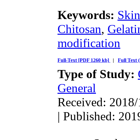
Keywords:
Skin
Chitosan
,
Gelati
modification
Full-Text
[PDF 1260 kb]
|
Full Text
Type of Study:
General
Received: 2018/
| Published: 201