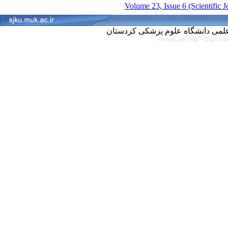
Volume 23, Issue 6 (Scientific 
Persian site map -
English s