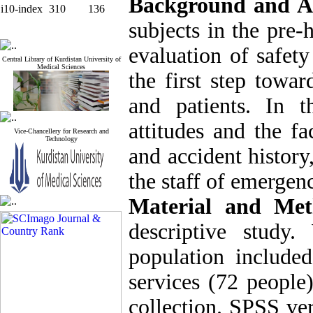
Background and A
i10-index
310
136
subjects in the pre-
evaluation of safety
Central Library of Kurdistan University of
Medical Sciences
the first step towar
and patients. In t
attitudes and the fa
Vice-Chancellery for Research and
Technology
and accident history,
the staff of emergen
Material and Met
descriptive study
population include
services (72 people
collection. SPSS ve