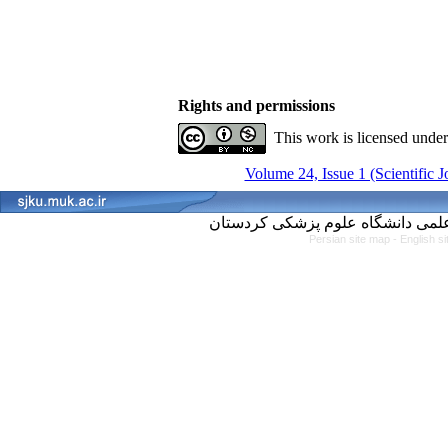
Rights and permissions
This work is licensed unde
Volume 24, Issue 1 (Scientific 
Persian site map -
English s