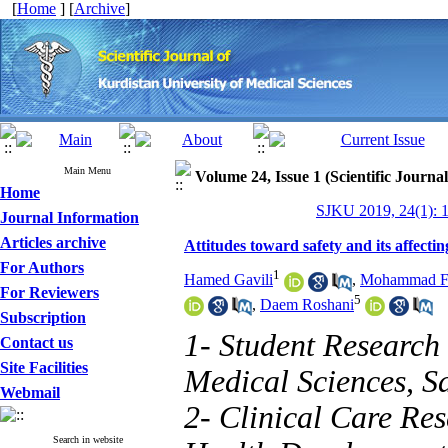
[
Home
] [
Archive
]
Main Menu
Volume 24, Issue 1 (Scientific Journa
Home
SJKU 2019, 24(1): 
Journal Information
Articles archive
Attitudes toward safety and its affecti
For Authors
1
Hamed Gavili
,
Mohammad Fa
For Reviewers
5
,
Daem Roshani
Subscription
1- Student Research
Contact us
Site Facilities
Medical Sciences, S
Webmail
2- Clinical Care Res
Search in website