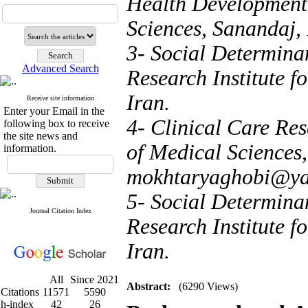
Health Development,
Sciences, Sanandaj,
3- Social Determina
Advanced Search
Research Institute 
Iran.
Receive site information
Enter your Email in the
4- Clinical Care Res
following box to receive
the site news and
of Medical Sciences,
information.
mokhtaryaghobi@y
5- Social Determinan
Journal Citation Index
Research Institute 
Iran.
All
Since 2021
Abstract:
(6290 Views)
Citations
11571
5590
h-index
42
26