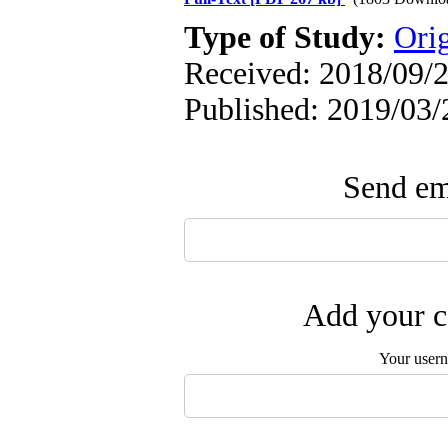
Type of Study:
Ori
Received: 2018/09/2
Published: 2019/03/
Send ema
Add your c
Your user