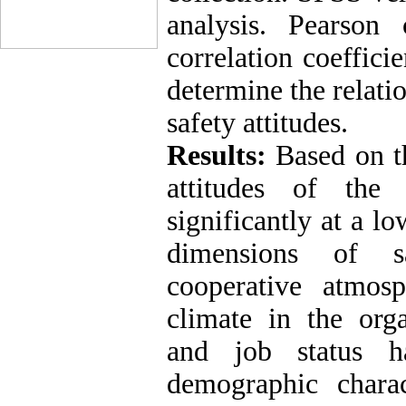
analysis. Pearson 
correlation coeffici
determine the relati
safety attitudes
.
Results:
Based on th
attitudes of the
significantly at a l
dimensions of sa
cooperative atmosp
climate in the org
and job status ha
demographic charact