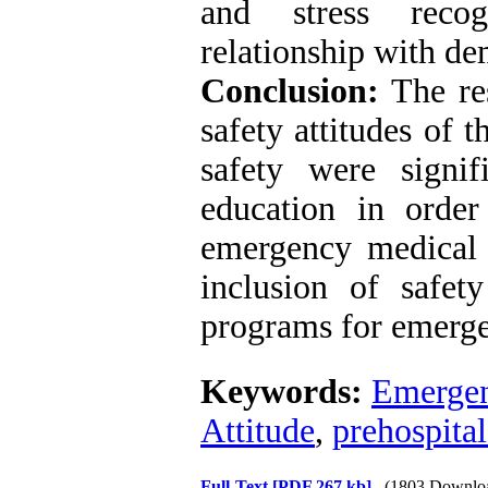
and stress recog
relationship with de
Conclusion:
The res
safety attitudes of 
safety were signif
education in order
emergency medical 
inclusion of safety
programs for emerge
Keywords:
Emergen
Attitude
,
prehospita
Full-Text
[PDF 267 kb]
(1803 Downlo