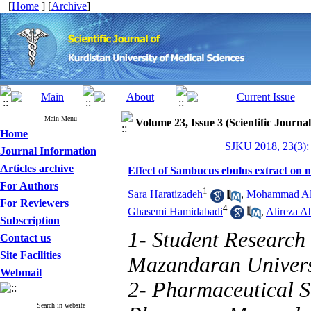
[
Home
] [
Archive
]
Main Menu
Volume 23, Issue 3 (Scientific Journa
Home
SJKU 2018, 23(3):
Journal Information
Articles archive
Effect of Sambucus ebulus extract on ne
For Authors
1
Sara Haratizadeh
,
Mohammad Al
For Reviewers
4
Ghasemi Hamidabadi
,
Alireza A
Subscription
1- Student Research
Contact us
Site Facilities
Mazandaran Universi
Webmail
2- Pharmaceutical S
Search in website