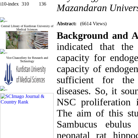
i10-index
310
136
Mazandaran Universi
Abstract:
(6614 Views)
Central Library of Kurdistan University of
Medical Sciences
Background and A
indicated that th
capacity for endoge
Vice-Chancellery for Research and
Technology
capacity of endogen
sufficient for th
diseases. So, it so
NSC proliferation i
The aim of this st
Sambucus ebulus e
neonatal rat hippo