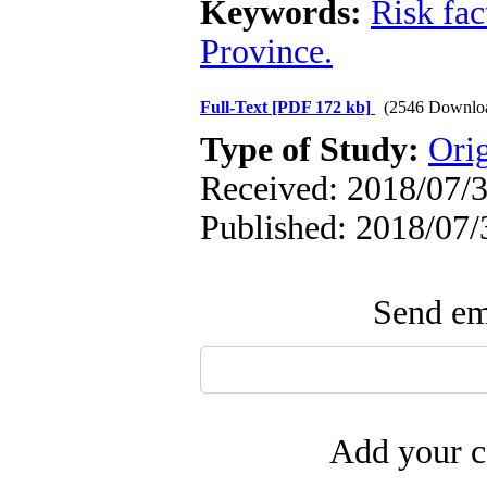
Keywords:
Risk fac
Province.
Full-Text
[PDF 172 kb]
(2546 Downlo
Type of Study:
Ori
Received: 2018/07/3
Published: 2018/07/
Send ema
Add your c