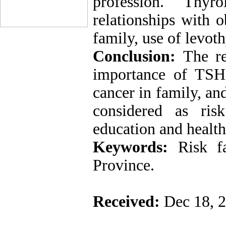
profession. Thyr
relationships with o
family, use of levot
Conclusion:
The re
importance of TSH l
cancer in family, an
considered as ris
education and health
Keywords:
Risk f
Province.
Received:
Dec 18, 