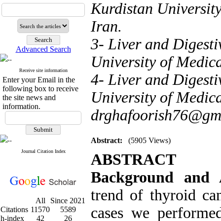
Kurdistan Universit
Iran.
3- Liver and Digesti
Advanced Search
University of Medica
Receive site information
4- Liver and Digesti
Enter your Email in the
following box to receive
University of Medica
the site news and
information.
drghafoorish76@gm
Abstract:
(5905 Views)
Journal Citation Index
ABSTRACT
Background and
trend of
thyroid ca
All
Since 2021
cases we performed
Citations
11570
5589
h-index
42
26