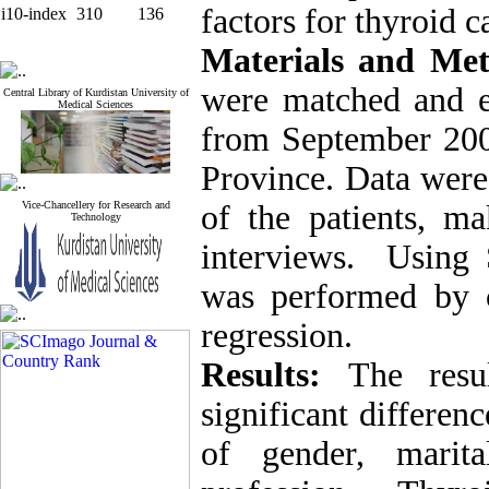
factors for thyroid 
i10-index
310
136
Materials and Me
were matched and en
Central Library of Kurdistan University of
Medical Sciences
from September 200
Province. Data were
Vice-Chancellery for Research and
of the patients, ma
Technology
interviews.
Using 
was performed by ch
regression.
Results:
The resu
significant differen
of gender, marita