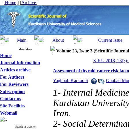
[
Home
] [
Archive
]
Main Menu
Volume 23, Issue 3 (Scientific Journa
Home
SJKU 2018, 23(3):
Journal Information
Articles archive
Assessment of thyroid cancer risk fact
For Authors
1
Yaghoob Karkoobi
,
Ghobad Mor
For Reviewers
1- Internal Medicin
Subscription
Contact us
Kurdistan Universit
Site Facilities
Iran.
Webmail
2- Social Determina
Search in website