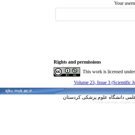
Your user
Rights and permissions
This work is licensed unde
Volume 23, Issue 3 (Scientific 
Persian site map -
English s