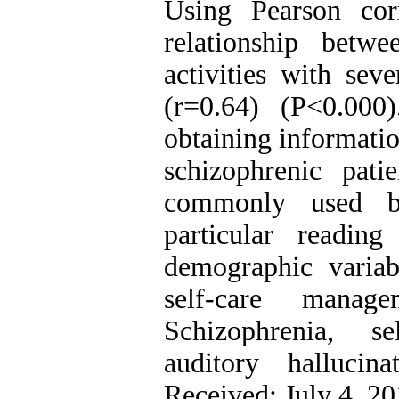
Using Pearson corre
relationship betw
activities with sev
(r=0.64) (P<0.00
obtaining informatio
schizophrenic pat
commonly used be
particular readin
demographic variab
self-care manag
Schizophrenia, se
auditory hallucin
Received: July 4, 2