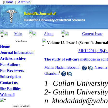
[
Home
] [
Archive
]
Main Menu
Volume 15, Issue 4 (Scientific Journa
Home
SJKU 2011, 15(4):
Journal Information
Articles archive
The study of self-care methodes in con
For Authors
1
Mahin Nadem Booeini
,
Naeema 
For Reviewers
1
Ghanbari
Subscription
1- Guilan University
Contact us
Site Facilities
2- Guilan University
Webmail
n_khodadady@yaho
Search in website