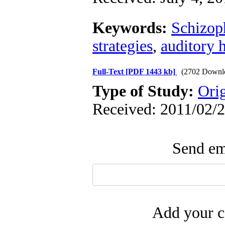
Keywords:
Schizop
strategies
,
auditory 
Full-Text
[PDF 1443 kb]
(2702 Downl
Type of Study:
Ori
Received: 2011/02/2
Send ema
Add your c