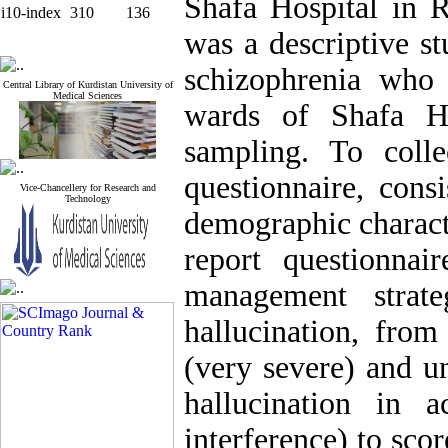
Shafa Hospital in R
i10-index
310
136
was a descriptive s
schizophrenia who 
Central Library of Kurdistan University of
Medical Sciences
wards of Shafa H
sampling. To colle
questionnaire, cons
Vice-Chancellery for Research and
Technology
demographic characte
report questionnai
management strate
hallucination, from
(very severe) and un
hallucination in 
interference) to scor