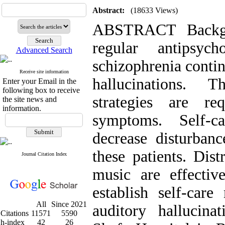
Abstract:
(18633 Views)
ABSTRACT Backgr
regular antipsych
Advanced Search
schizophrenia contin
Receive site information
hallucinations. 
Enter your Email in the
following box to receive
strategies are r
the site news and
information.
symptoms. Self-c
decrease disturbanc
these patients. Dist
Journal Citation Index
music are effectiv
establish self-care
All
Since 2021
auditory hallucina
Citations
11571
5590
h-index
42
26