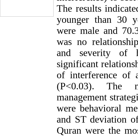
The results indicate
younger than 30 ye
were male and 70.
was no relationshi
and severity of 
significant relation
of interference of a
(P<0.03). The 
management strategie
were behavioral me
and ST deviation of
Quran were the most