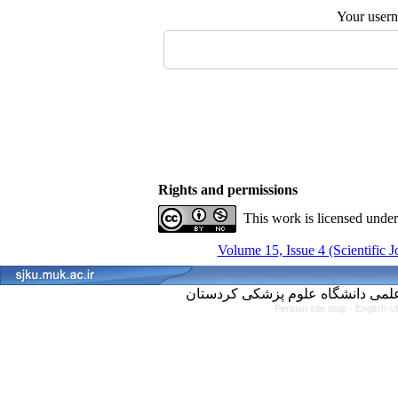
Your user
Rights and permissions
This work is licensed unde
Volume 15, Issue 4 (Scientific 
Persian site map -
English s