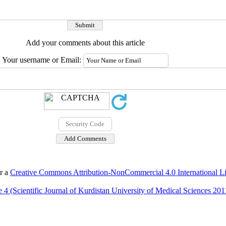
Add your comments about this article
Your username or Email:
er a
Creative Commons Attribution-NonCommercial 4.0 International L
 4 (Scientific Journal of Kurdistan University of Medical Sciences 201