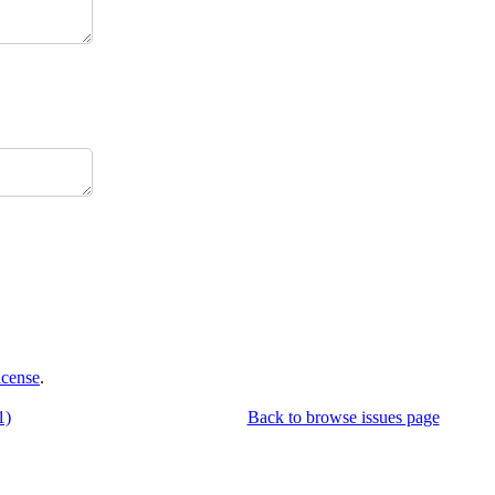
icense
.
1)
Back to browse issues page