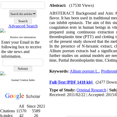
Abstract:
(17530 Views)
ABSTERACT Background and Aim: Allium
flavor. It has been used in traditional me
can inhibit epistaxis. The aim of this 
Advanced Search
coagulation tests in human beings in vi
prepared using continuous extraction 
thromboplastin time (PTT) and clotting t
Receive site information
of the present study showed that the met
Enter your Email in the
In the presence of N-hexanic extract, c
following box to receive
Allium porrum extracts had a significan
the site news and
further studies on animal models are ne
information.
time, Partial thromboplastin time, Clotti
Keywords:
Allium porrum L.
,
Prothrom
Journal Citation Index
Full-Text
[PDF 1418 kb]
(2477 Downl
Type of Study:
Original Research
|
Subj
Received: 2011/02/22 | Accepted: 2015/0
All
Since 2021
Citations
11570
5589
h-index
42
26