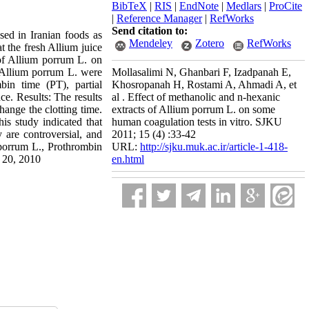
BibTeX
|
RIS
|
EndNote
|
Medlars
|
ProCite
|
Reference Manager
|
RefWorks
Send citation to:
d in Iranian foods as
Mendeley
Zotero
RefWorks
at the fresh Allium juice
 of Allium porrum L. on
f Allium porrum L. were
Mollasalimi N, Ghanbari F, Izadpanah E,
bin time (PT), partial
Khosropanah H, Rostami A, Ahmadi A, et
ce. Results: The results
al . Effect of methanolic and n-hexanic
hange the clotting time.
extracts of Allium porrum L. on some
is study indicated that
human coagulation tests in vitro. SJKU
 are controversial, and
2011; 15 (4) :33-42
 porrum L., Prothrombin
URL:
http://sjku.muk.ac.ir/article-1-418-
c 20, 2010
en.html