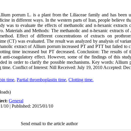
 porrum L. is a plant from the Liliaceae family and has been use
dicine in different ways. In the western parts of Iran, people believe th
study was to evaluate the effects of methanolic and n-hexanic extracts
tro. Materials and Methods: The methanolic and n-hexanic extracts o
method. Effect of different concentrations of extracts on prothrom
ime (CT) was evaluated. The result was analyzed by analysis of varian
hanolic extract of Allium porrum increased PT and PTT but failed to c
lotting time increased but PT decreased. Conclusion: The results of th
t anti-coagulatory effect. However, some of the findings of this study
eded in order to clarify the possible mechanisms. Key words: Allium
ng time. Conflict of Interest: Nill Received: July 19, 2010 Accepted: De
bin time
,
Partial thromboplastin time
,
Clotting time.
oads)
ect:
General
1/10 | Published: 2015/01/10
Send email to the article author