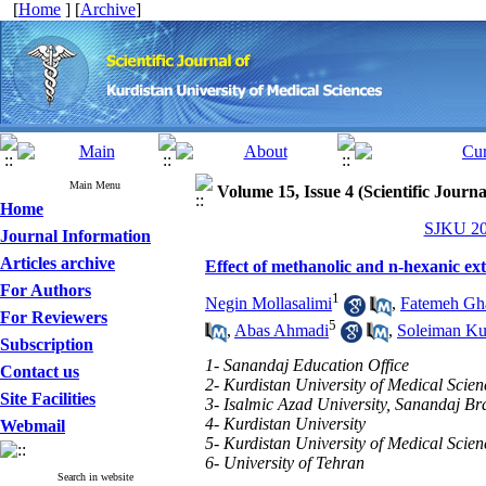
[
Home
] [
Archive
]
Main Menu
Volume 15, Issue 4 (Scientific Journ
Home
SJKU 201
Journal Information
Articles archive
Effect of methanolic and n-hexanic ex
For Authors
1
Negin Mollasalimi
,
Fatemeh Gh
For Reviewers
5
,
Abas Ahmadi
,
Soleiman Ku
Subscription
1- Sanandaj Education Office
Contact us
2- Kurdistan University of Medical Scien
Site Facilities
3- Isalmic Azad University, Sanandaj B
4- Kurdistan University
Webmail
5- Kurdistan University of Medical Scien
6- University of Tehran
Search in website