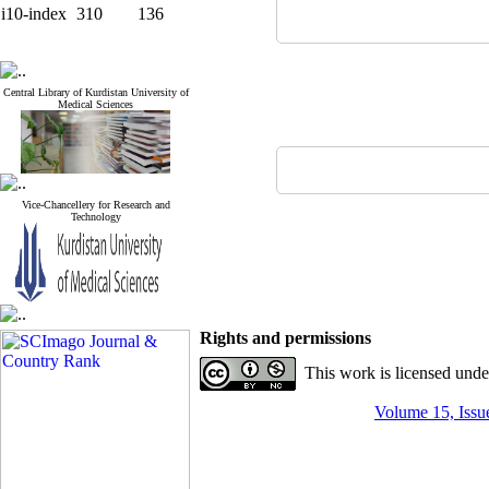
i10-index
310
136
Central Library of Kurdistan University of
Medical Sciences
Vice-Chancellery for Research and
Technology
Rights and permissions
This work is licensed und
Volume 15, Issue