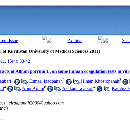
al of Kurdistan University of Medical Sciences 2011)
1, 15(4): 33-42
tracts of Allium porrum L. on some human coagulation tests in vitr
1
2
3
anbari
,
Esmael Izadpanah
,
Himan Khosropanah
4
6
4
rd
,
Amir Amini
,
Ashkan Tavakoli
,
Kambiz H
ces ,
eizadpanah2000@yahoo.com
ranch
ces