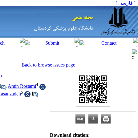
[ فارسی ]
Back to browse issues page
o
4
,
Amin Rostami
5
asanzadeh
Download citation: