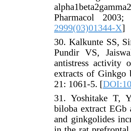
alpha1beta2gamm
Pharmacol 2003;
2999(03)01344-X
]
30. Kalkunte SS, S
Pundir VS, Jaiswa
antistress activity
extracts of Ginkgo 
21: 1061-5. [
DOI:10
31. Yoshitake T, 
biloba extract EGb 
and ginkgolides inc
in the rat prefronta