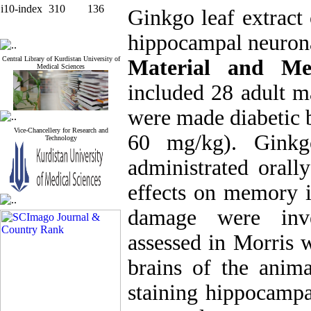
i10-index
310
136
Ginkgo leaf extract
hippocampal neurona
Central Library of Kurdistan University of
Material and Me
Medical Sciences
included 28 adult m
were made diabetic b
Vice-Chancellery for Research and
60 mg/kg). Ginkg
Technology
administrated orall
effects on memory 
damage were inve
assessed in Morris 
brains of the anima
staining hippocampa