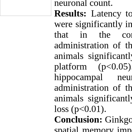
neuronal count.
Results:
Latency to
were significantly 
that in the con
administration of t
animals significant
platform (p<0.0
hippocampal ne
administration of t
animals significan
loss (p<0.01).
Conclusion:
Ginkgo 
spatial memory imp