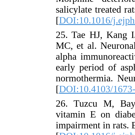
salicylate treated r
[
DOI:10.1016/j.ejph
25. Tae HJ, Kang 
MC, et al. Neuronal
alpha immunoreactiv
early period of asp
normothermia. Neu
[
DOI:10.4103/1673
26. Tuzcu M, Bay
vitamin E on diab
impairment in rats.