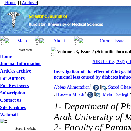
[
Home
] [
Archive
]
Main Menu
Volume 23, Issue 2 (Scientific Journa
Home
SJKU 2018, 23(2): 
Journal Information
Articles archive
Investigation of the effect of Ginkgo
neuronal loss caused by diabetes induce
For Authors
For Reviewers
1
Abbas Alimoradian
,
Saeed Ghas
Subscription
3
,
Hossein Miladi
,
Mehdi Sadegh
Contact us
1- Department of Ph
Site Facilities
Arak University of M
Webmail
2- Faculty of Param
Search in website