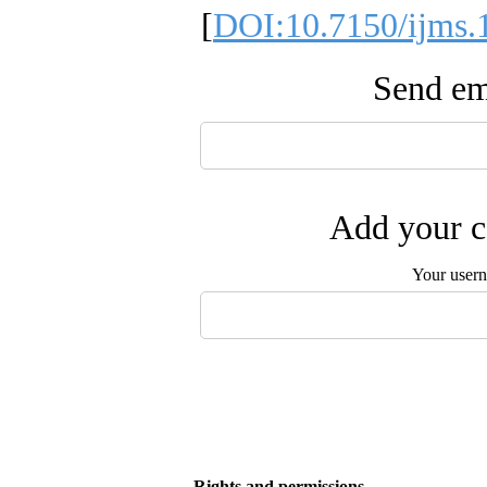
[
DOI:10.7150/ijms.
Send ema
Add your c
Your user
Rights and permissions