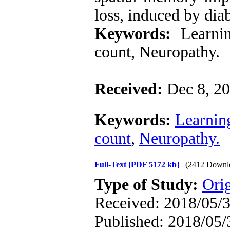
loss, induced by diab
Keywords:
Learnin
count, Neuropathy.
Received:
Dec 8, 
Keywords:
Learnin
count
,
Neuropathy.
Full-Text
[PDF 5172 kb]
(2412 Downl
Type of Study:
Ori
Received: 2018/05/3
Published: 2018/05/