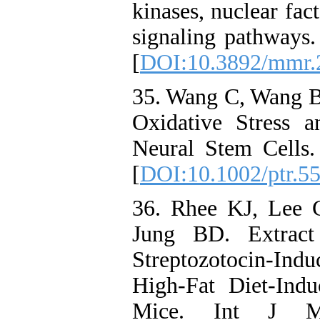
kinases, nuclear fa
signaling pathways
[
DOI:10.3892/mmr.
35. Wang C, Wang B.
Oxidative Stress 
Neural Stem Cells.
[
DOI:10.1002/ptr.5
36. Rhee KJ, Lee
Jung BD. Extract
Streptozotocin-Ind
High-Fat Diet-Ind
Mice. Int J M