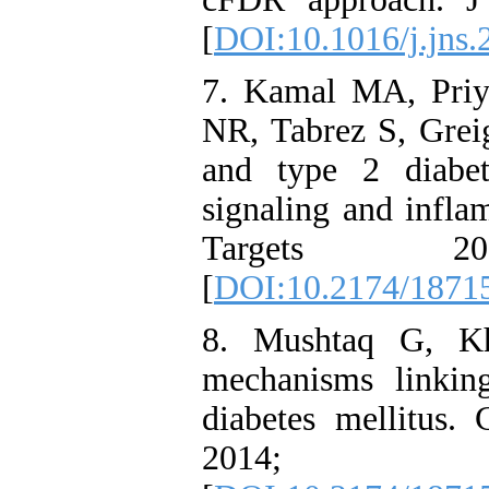
[
DOI:10.1016/j.jns.
7. Kamal MA, Priy
NR, Tabrez S, Grei
and type 2 diabet
signaling and infl
Targets 2
[
DOI:10.2174/1871
8. Mushtaq G, K
mechanisms linkin
diabetes mellitus
2014; 