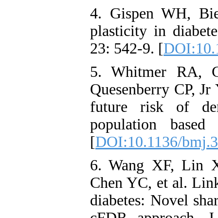
4. Gispen WH, Bie
plasticity in diabe
23: 542-9. [
DOI:10.
5. Whitmer RA, G
Quesenberry CP, Jr 
future risk of de
population based
[
DOI:10.1136/bmj.
6. Wang XF, Lin 
Chen YC, et al. Lin
diabetes: Novel shar
cFDR approach. J