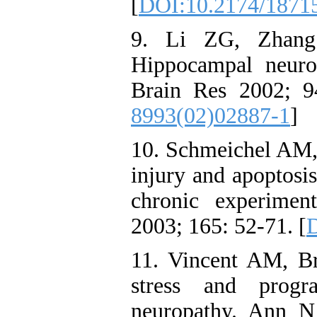
[
DOI:10.2174/1871
9. Li ZG, Zhang
Hippocampal neuron
Brain Res 2002; 9
8993(02)02887-1
]
10. Schmeichel AM,
injury and apoptosis
chronic experiment
2003; 165: 52-71. [
D
11. Vincent AM, B
stress and progr
neuropathy. Ann N