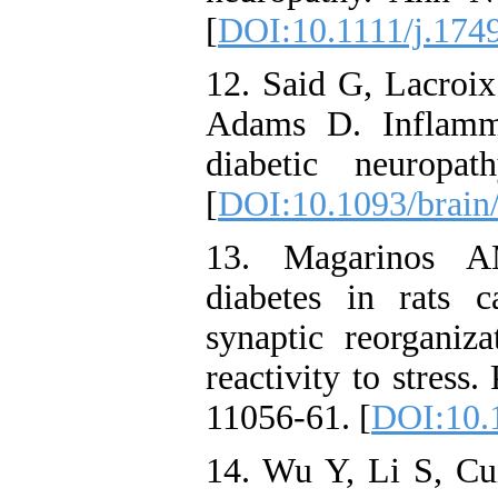
[
DOI:10.1111/j.174
12. Said G, Lacroix
Adams D. Inflamma
diabetic neuropa
[
DOI:10.1093/brain
13. Magarinos A
diabetes in rats 
synaptic reorganiza
reactivity to stres
11056-61. [
DOI:10.
14. Wu Y, Li S, C