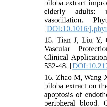
biloba extract impr
elderly adults: 
vasodilation. Ph
[
DOI:10.1016/j.phy
15. Tian J, Liu Y,
Vascular Protect
Clinical Applicatio
532-48. [
DOI:10.21
16. Zhao M, Wang X
biloba extract on th
apoptosis of endothe
peripheral blood.