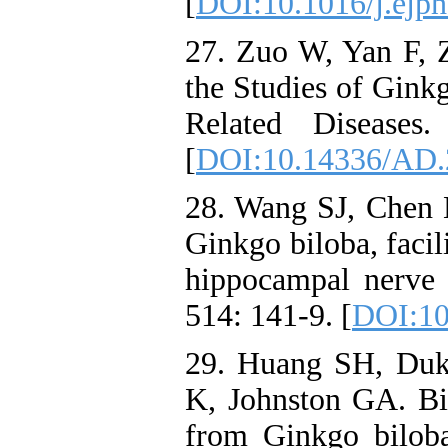
[
DOI:10.1016/j.ejph
27. Zuo W, Yan F, 
the Studies of Gink
Related Diseases
[
DOI:10.14336/AD.
28. Wang SJ, Chen H
Ginkgo biloba, facil
hippocampal nerve 
514: 141-9. [
DOI:10
29. Huang SH, Duk
K, Johnston GA. Bil
from Ginkgo biloba