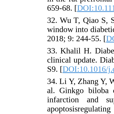
659-68. [
DOI:10.111
32. Wu T, Qiao S, 
window into diabetic
2018; 9: 244-55. [
DO
33. Khalil H. Diabe
clinical update. Di
S9. [
DOI:10.1016/j.
34. Li Y, Zhang Y, 
al. Ginkgo biloba 
infarction and s
apoptosisregulati