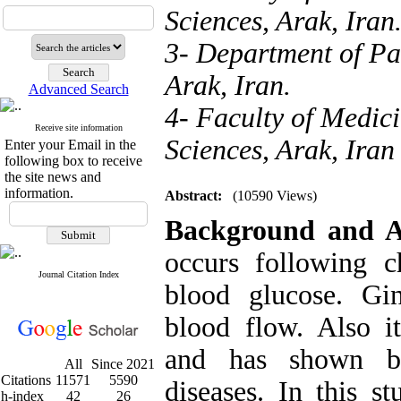
Sciences, Arak, Iran
3- Department of Pa
Arak, Iran.
Advanced Search
4- Faculty of Medici
Receive site information
Sciences, Arak, Iran
Enter your Email in the
following box to receive
the site news and
information.
Abstract:
(10590 Views)
Background and 
occurs following c
Journal Citation Index
blood glucose. Gi
blood flow. Also i
and has shown ben
All
Since 2021
Citations
11571
5590
diseases. In this s
h-index
42
26