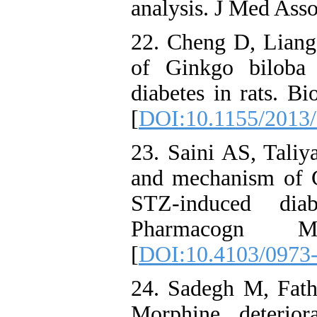
analysis. J Med Ass
22. Cheng D, Liang 
of Ginkgo biloba e
diabetes in rats. B
[
DOI:10.1155/2013
23. Saini AS, Taliy
and mechanism of 
STZ-induced diab
Pharmacogn 
[
DOI:10.4103/0973
24. Sadegh M, Fath
Morphine deterio