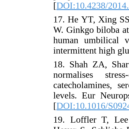
[
DOI:10.4238/2014.
17. He YT, Xing S
W. Ginkgo biloba a
human umbilical v
intermittent high gl
18. Shah ZA, Shar
normalises stress
catecholamines, se
levels. Eur Neuro
[
DOI:10.1016/S092
19. Loffler T, Le