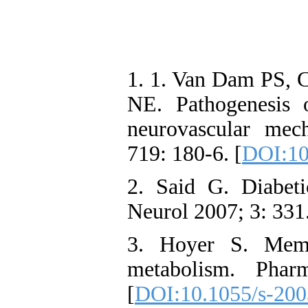
1. 1. Van Dam PS, 
NE. Pathogenesis 
neurovascular mec
719: 180-6. [
DOI:10
2. Said G. Diabet
Neurol 2007; 3: 331.
3. Hoyer S. Memo
metabolism. Phar
[
DOI:10.1055/s-20