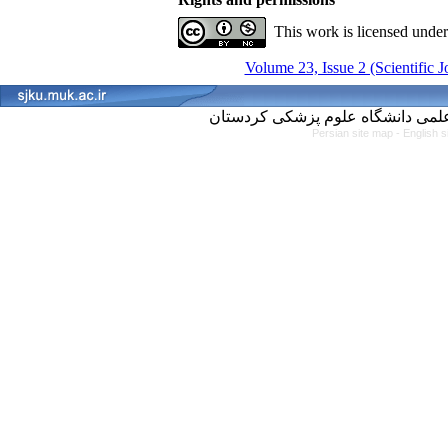
This work is licensed unde
Volume 23, Issue 2 (Scientific 
Persian site map -
English 