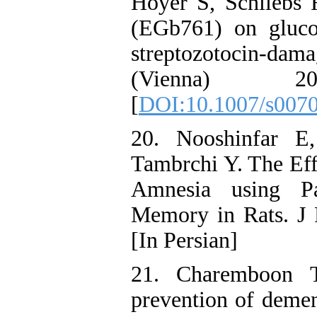
Hoyer S, Schliebs R
(EGb761) on gluco
streptozotocin-da
(Vienna) 2
[
DOI:10.1007/s007
20. Nooshinfar E
Tambrchi Y. The Eff
Amnesia using Pa
Memory in Rats. J 
[In Persian]
21. Charemboon T
prevention of demen