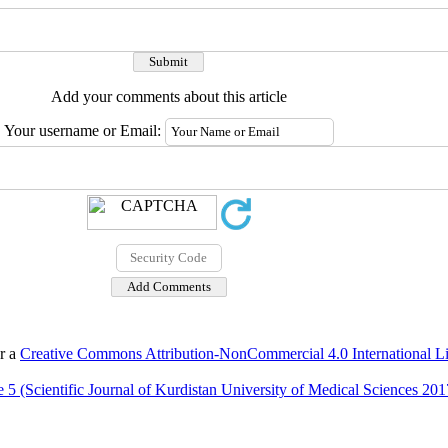
Add your comments about this article
Your username or Email:
er a
Creative Commons Attribution-NonCommercial 4.0 International L
 5 (Scientific Journal of Kurdistan University of Medical Sciences 201