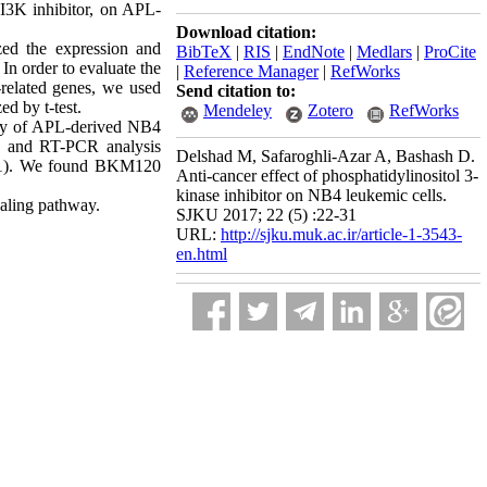
PI3K inhibitor, on APL-
Download citation:
ed the expression and
BibTeX
|
RIS
|
EndNote
|
Medlars
|
ProCite
In order to evaluate the
|
Reference Manager
|
RefWorks
c-related genes, we used
Send citation to:
d by t-test.
Mendeley
Zotero
RefWorks
ity of APL-derived NB4
ry and RT-PCR analysis
Delshad M, Safaroghli-Azar A, Bashash D.
.001). We found BKM120
Anti-cancer effect of phosphatidylinositol 3-
kinase inhibitor on NB4 leukemic cells.
naling pathway.
SJKU 2017; 22 (5) :22-31
URL:
http://sjku.muk.ac.ir/article-1-3543-
en.html