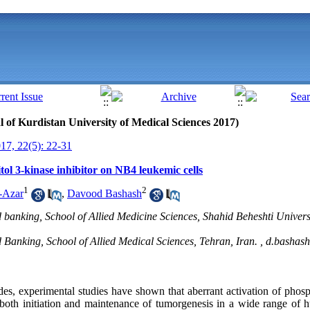
al of Kurdistan University of Medical Sciences 2017)
7, 22(5): 22-31
itol 3-kinase inhibitor on NB4 leukemic cells
1
2
-Azar
,
Davood Bashash
anking, School of Allied Medicine Sciences, Shahid Beheshti Univers
anking, School of Allied Medical Sciences, Tehran, Iran. ,
d.bashas
des, experimental studies have shown that aberrant activation of phosp
 both initiation and maintenance of tumorgenesis in a wide range of 