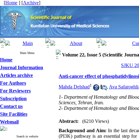
[
Home
] [
Archive
]
Main Menu
Volume 22, Issue 5 (Scientific Journ
Home
SJKU 201
Journal Information
Articles archive
Anti-cancer effect of phosphatidylinos
For Authors
1
Mahda Delshad
,
Ava Safaroghli
For Reviewers
1- Department of Hematology and Blood b
Subscription
Sciences, Tehran, Iran.
Contact us
2- Department of Hematology and Blood B
Site Facilities
Abstract:
(6210 Views)
Webmail
Background and Aim:
In the last deca
(PI3K) pathway is an essential step for
Search in website