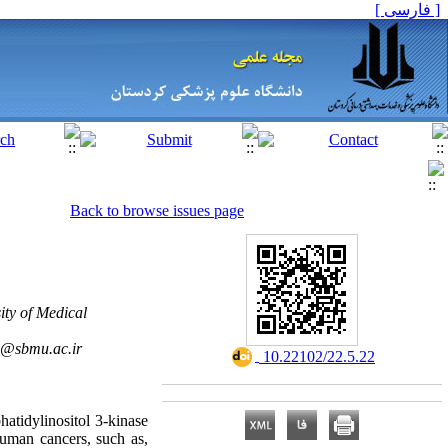
[ فارسی ]
Back to browse issues page
ity of Medical
h@sbmu.ac.ir
‎ 10.22102/22.5.22
hatidylinositol 3-kinase
human cancers, such as,