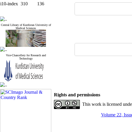
i10-index
310
136
Central Library of Kurdistan University of
Medical Sciences
Vice-Chancellery for Research and
Technology
Rights and permissions
This work is licensed und
Volume 22, Issue