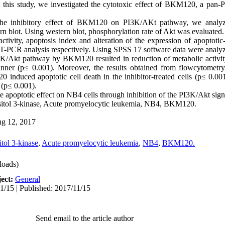
 this study, we investigated the cytotoxic effect of BKM120, a pan-
he inhibitory effect of BKM120 on PI3K/AKt pathway, we analyz
n blot. Using western blot, phosphorylation rate of Akt was evaluated. 
 activity, apoptosis index and alteration of the expression of apoptoti
-PCR analysis respectively. Using SPSS 17 software data were analyze
I3K/Akt pathway by BKM120 resulted in reduction of metabolic activ
anner (p≤ 0.001). Moreover, the results obtained from flowcytomet
0 induced apoptotic cell death in the inhibitor-treated cells (p≤ 0
 (p≤ 0.001).
 apoptotic effect on NB4 cells through inhibition of the PI3K/Akt sig
sitol 3-kinase, Acute promyelocytic leukemia, NB4, BKM120.
g 12, 2017
tol 3-kinase
,
Acute promyelocytic leukemia
,
NB4
,
BKM120.
oads)
ect:
General
1/15 | Published: 2017/11/15
Send email to the article author