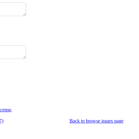
icense
.
7)
Back to browse issues page