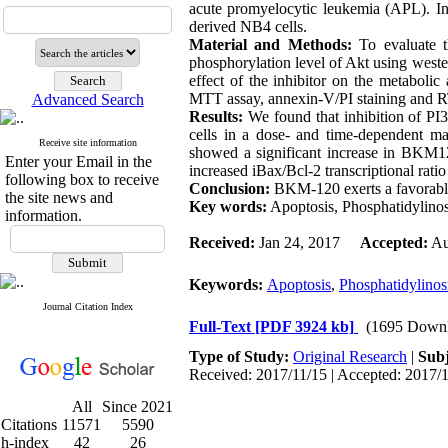
acute promyelocytic leukemia (APL). In
derived NB4 cells.
Material and Methods:
To evaluate t
phosphorylation level of Akt using wester
effect of the inhibitor on the metabolic
MTT assay, annexin-V/PI staining and RT
Advanced Search
Results:
We found that inhibition of P
cells in a dose- and time-dependent m
Receive site information
showed a significant increase in BKM12
Enter your Email in the
increased iBax/Bcl-2 transcriptional ratio
following box to receive
Conclusion:
BKM-120 exerts a favorable
the site news and
Key words:
Apoptosis, Phosphatidylino
information.
Received:
Jan 24, 2017
Accepted:
Au
Keywords:
Apoptosis
,
Phosphatidylinosi
Journal Citation Index
Full-Text
[PDF 3924 kb]
(1695 Downl
Type of Study:
Original Research
|
Subj
Received: 2017/11/15 | Accepted: 2017/1
All
Since 2021
Citations
11571
5590
h-index
42
26