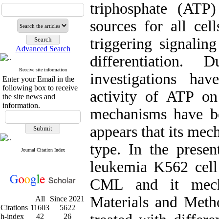
triphosphate (ATP
sources for all cell
triggering signalin
Advanced Search
differentiation
Receive site information
investigations ha
Enter your Email in the
following box to receive
activity of ATP on 
the site news and
information.
mechanisms have be
appears that its mec
type. In the prese
Journal Citation Index
leukemia K562 cell
CML and it mecha
Materials and Meth
All
Since 2021
Citations
11603
5622
h-index
42
26