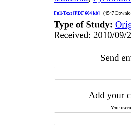
Full-Text
[PDF 664 kb]
(4547 Downlo
Type of Study:
Ori
Received: 2010/09/2
Send ema
Add your c
Your user