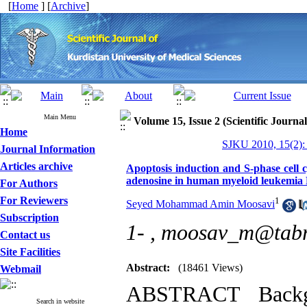
[
Home
] [
Archive
]
Main Menu
Volume 15, Issue 2 (Scientific Journa
Home
SJKU 2010, 15(2):
Journal Information
Articles archive
Apoptosis induction and S-phase cell c
adenosine in human myeloid leukemia K
For Authors
For Reviewers
1
Seyed Mohammad Amin Moosavi
Subscription
1- ,
moosav_m@tabri
Contact us
Site Facilities
Abstract:
(18461 Views)
Webmail
ABSTRACT Backgr
Search in website