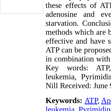
these effects of AT
adenosine and eve
starvation. Conclu
methods which are b
effective and have s
ATP can be proposed
in combination with
Key words: ATP,
leukemia, Pyrimidin
Nill Received: June 
Keywords:
ATP
,
Ap
leukemia
,
Pyrimidin