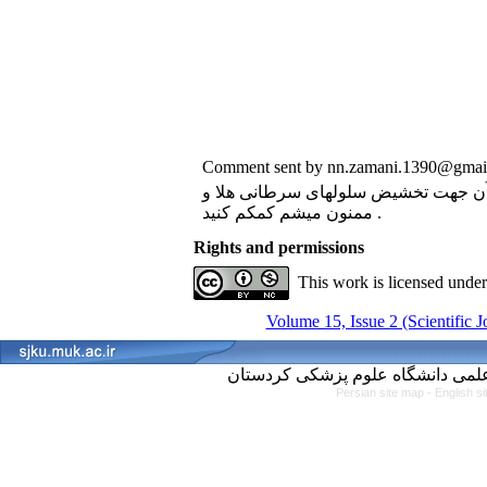
Comment sent by nn.zamani.1390@gmail
سلام . ممکنه روش کار فلوسیتومتری و مارکر
ممنون میشم کمکم کنید .
Rights and permissions
This work is licensed unde
Volume 15, Issue 2 (Scientific 
Persian site map -
English s