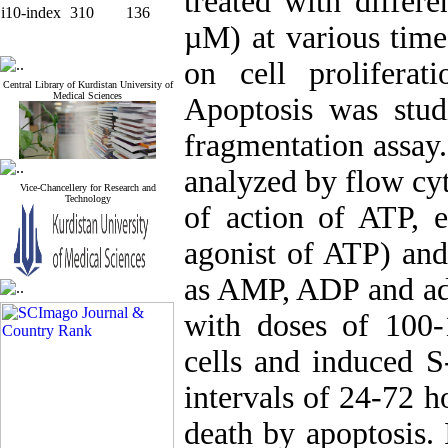
treated with differ
i10-index
310
136
µM) at various time
on cell prolifera
Central Library of Kurdistan University of
Medical Sciences
Apoptosis was stu
fragmentation assay
analyzed by flow cy
Vice-Chancellery for Research and
Technology
of action of ATP, 
agonist of ATP) and
as AMP, ADP and ade
with doses of 100
cells and induced S-
intervals of 24-72 h
death by apoptosis. 