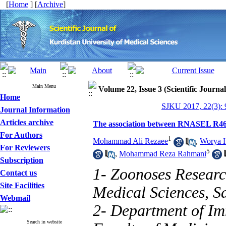
[
Home
] [
Archive
]
Main Menu
Volume 22, Issue 3 (Scientific Journa
Home
SJKU 2017, 22(3): 
Journal Information
Articles archive
The association between RNASEL R46
For Authors
1
Mohammad Ali Rezaee
,
Worya H
For Reviewers
5
,
Mohammad Reza Rahmani
Subscription
1- Zoonoses Research
Contact us
Site Facilities
Medical Sciences, S
Webmail
2- Department of I
Search in website