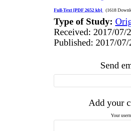
Full-Text
[PDF 2652 kb]
(1618 Downl
Type of Study:
Ori
Received: 2017/07/2
Published: 2017/07/
Send ema
Add your c
Your user