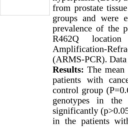
from prostate tissu
groups and were e
prevalence of the
R462Q locatio
Amplification-Re
(ARMS-PCR). Data we
Results:
The mean a
patients with can
control group (P=0
genotypes in the
significantly (p>0.
in the patients wi