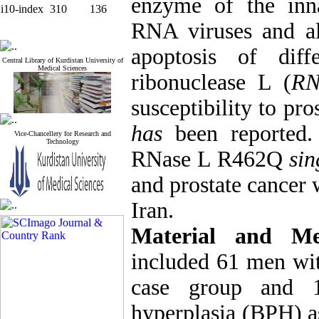
enzyme of the inn
i10-index
310
136
RNA viruses and al
apoptosis of diff
Central Library of Kurdistan University of
Medical Sciences
ribonuclease L (
RN
susceptibility to pro
has
been reported. 
Vice-Chancellery for Research and
Technology
RNase L R462Q
sin
and prostate cancer 
Iran.
Material and M
included 61 men wit
case group and 1
hyperplasia (BPH) 