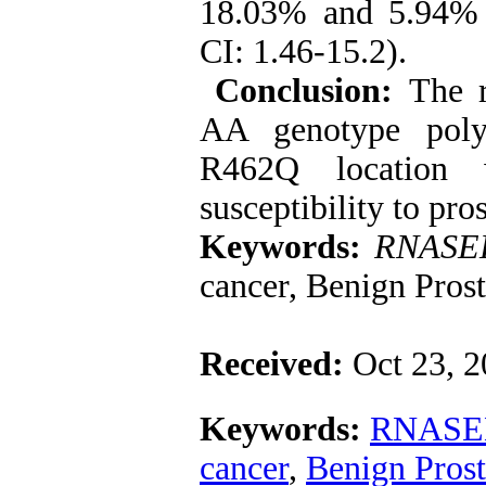
18.03% and 5.94% 
CI: 1.46-15.2).
Conclusion:
The r
AA genotype pol
R462Q location w
susceptibility to pro
Keywords:
RNASE
cancer, Benign Prost
Received:
Oct 23, 
Keywords:
RNASE
cancer
,
Benign Prost