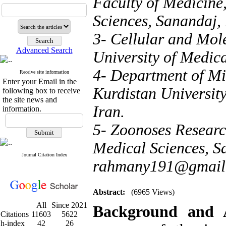
Faculty of Medicine,
Sciences, Sanandaj, 
3- Cellular and Mol
Advanced Search
University of Medica
4- Department of Mi
Receive site information
Enter your Email in the
Kurdistan Universit
following box to receive
the site news and
Iran.
information.
5- Zoonoses Research
Medical Sciences, Sa
Journal Citation Index
rahmany191@gmail
Abstract:
(6965 Views)
All
Since 2021
Background and
Citations
11603
5622
h-index
42
26