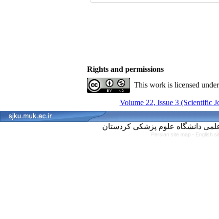
Rights and permissions
This work is licensed unde
Volume 22, Issue 3 (Scientific 
Persian site map -
English s