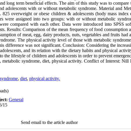
and long term beneficial effects. The aim of this study was to compare 
and adolescents with or without metabolic syndrome. Material and Met
. 825 overweight or obese children & adolescents (body mass index e
rs were assigned into two groups: with or without metabolic syndro
ps were compared with each other. Data were introduced into SPSS so
sts. Results: Comparison of the mean frequency of food consumption an
umption of meat, egg, dairy products, nuts, vegetables and fruits had a 
yndrome. The physical activity level of those with metabolic syndrome
s difference was not significant. Conclusion: Considering the increas
olescents, and its relation with the dietary habits and physical activit
n to the lifestyle of children and adolescents in order to prevent emergen
 metabolic syndrome, diet, physical activity. Conflict of Interest: Nil
 syndrome
,
diet
,
physical activity.
ads)
ect:
General
6/15
Send email to the article author