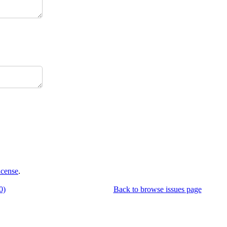
icense
.
0)
Back to browse issues page