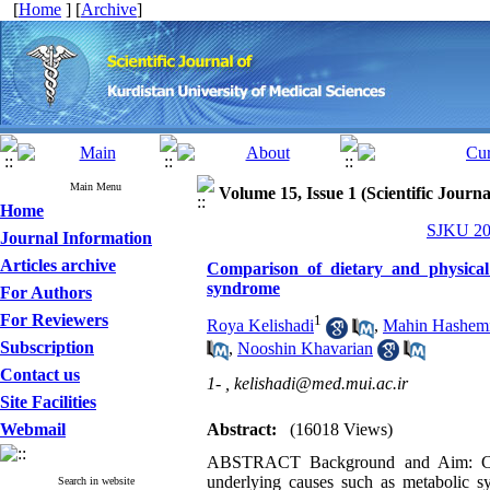
[
Home
] [
Archive
]
Main Menu
Volume 15, Issue 1 (Scientific Journ
Home
SJKU 201
Journal Information
Articles archive
Comparison of dietary and physical
syndrome
For Authors
For Reviewers
1
Roya Kelishadi
,
Mahin Hashem
Subscription
,
Nooshin Khavarian
Contact us
1- ,
kelishadi@med.mui.ac.ir
Site Facilities
Webmail
Abstract:
(16018 Views)
ABSTRACT Background and Aim: Consi
underlying causes such as metabolic syn
Search in website