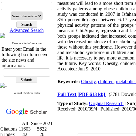
measures will lead to a more short term 
activity patterns among obese children 
study was conducted in 2007 in Isfahan
85th percentile) aged between 6-17 yea
physical activity patterns of the grou
Advanced Search
means of Chi-Square, regression and t-te
both groups indicated that increased cons
with decreased incidence of metabolic s
Receive site information
those without this syndrome. However thi
Enter your Email in the
and metabolic syndrome in children and ad
following box to receive
life, it is necessary to pay more attentio
the site news and
the future. Key words: Obesity, children,
information.
Accepted: Jun 9, 2010
Keywords:
Obesity
,
children
,
metabolic
Journal Citation Index
Full-Text
[PDF 613 kb]
(3781 Downlo
Type of Study:
Original Research
|
Subj
Received: 2010/09/4 | Published: 2010/0
All
Since 2021
Citations
11603
5622
h-index
42
26