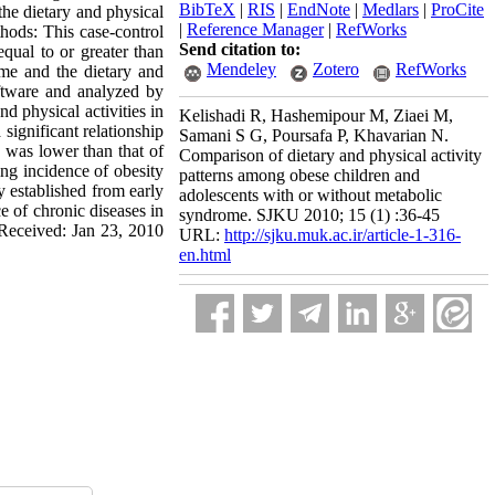
BibTeX
|
RIS
|
EndNote
|
Medlars
|
ProCite
the dietary and physical
|
Reference Manager
|
RefWorks
hods: This case-control
Send citation to:
qual to or greater than
Mendeley
Zotero
RefWorks
me and the dietary and
ftware and analyzed by
d physical activities in
Kelishadi R, Hashemipour M, Ziaei M,
significant relationship
Samani S G, Poursafa P, Khavarian N.
 was lower than that of
Comparison of dietary and physical activity
ing incidence of obesity
patterns among obese children and
y established from early
adolescents with or without metabolic
ce of chronic diseases in
syndrome. SJKU 2010; 15 (1) :36-45
l Received: Jan 23, 2010
URL:
http://sjku.muk.ac.ir/article-1-316-
en.html