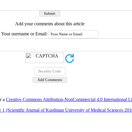
Add your comments about this article
Your username or Email:
er a
Creative Commons Attribution-NonCommercial 4.0 International L
 1 (Scientific Journal of Kurdistan University of Medical Sciences 201