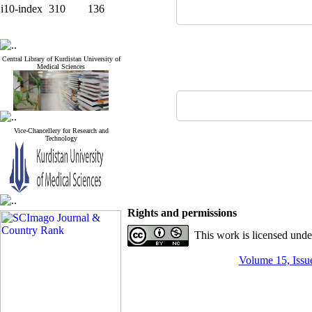
i10-index
310
136
Central Library of Kurdistan University of
Medical Sciences
Vice-Chancellery for Research and
Technology
Rights and permissions
This work is licensed und
Volume 15, Issue