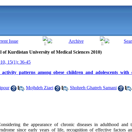
al of Kurdistan University of Medical Sciences 2010)
0, 15(1): 36-45
 activity patterns among obese children and adolescents with 
ipour
,
Mojhdeh Ziaei
,
Shohreh Ghatreh Samani
dering the appearance of chronic diseases in adulthood and th
drome since early years of life, recognition of effective factors an