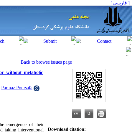
[ فارسی ]
Back to browse issues page
or without metabolic
,
Parinaz Poursafa
e emergence of their
Download citation:
d taking interventional