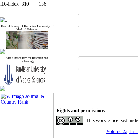
i10-index
310
136
Central Library of Kurdistan University of
Medical Sciences
Vice-Chancellery for Research and
Technology
Rights and permissions
This work is licensed und
Volume 22, Issue