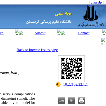
[ فارسی ]
Back to browse issues page
rman, Iran ,
‎ 10.22102/22.1.1
o serious complications
 damaging stimuli
. The
table in-vitro model for