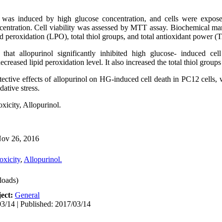
 was induced by high glucose concentration, and cells were expos
centration. Cell viability was assessed by MTT assay. Biochemical mark
id peroxidation (LPO),
total thiol groups, and total antioxidant power (
d that
allopurinol
significantly
inhibited high glucose- induced
cell
decreased
lipid peroxidation
level.
It also increased the total thiol grou
ective effects of allopurinol on HG-induced
cell death
in PC12 cells, 
dative stress
.
xicity, A
llopurinol.
ov 26, 2016
oxicity
,
Allopurinol.
oads)
ect:
General
3/14 | Published: 2017/03/14