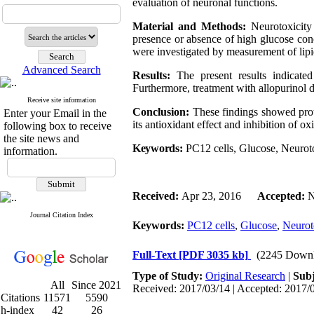
evaluation of neuronal functions.
Material and Methods:
Neurotoxicity
presence or absence of high glucose con
were investigated by measurement of lip
Advanced Search
Results:
The present results indicate
Furthermore, treatment with allopurinol 
Receive site information
Conclusion:
These findings showed prot
Enter your Email in the
its antioxidant effect and inhibition of
oxi
following box to receive
the site news and
Keywords:
PC12 cells,
Glucose,
Neuroto
information.
Received:
Apr 23, 2016
Accepted:
N
Journal Citation Index
Keywords:
PC12 cells
,
Glucose
,
Neurot
Full-Text
[PDF 3035 kb]
(2245 Downl
Type of Study:
Original Research
|
Subj
All
Since 2021
Received: 2017/03/14 | Accepted: 2017/0
Citations
11571
5590
h-index
42
26