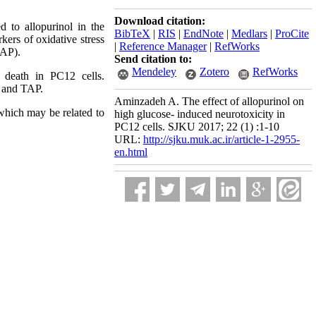
Download citation:
ed to
allopurinol
in the
BibTeX
|
RIS
|
EndNote
|
Medlars
|
ProCite
ers of oxidative stress
|
Reference Manager
|
RefWorks
TAP).
Send citation to:
Mendeley
Zotero
RefWorks
 death
in PC12 cells.
ps and TAP.
Aminzadeh A. The effect of allopurinol on
which may be related to
high glucose- induced neurotoxicity in
PC12 cells. SJKU 2017; 22 (1) :1-10
URL:
http://sjku.muk.ac.ir/article-1-2955-
en.html