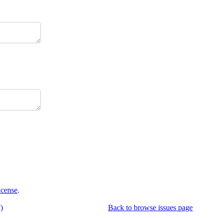
icense
.
)
Back to browse issues page