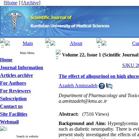
[
Home
] [
Archive
]
Main Menu
Volume 22, Issue 1 (Scintific Journa
Home
SJKU 20
Journal Information
Articles archive
The effect of allopurinol on high gluco
For Authors
Azadeh Aminzadeh
For Reviewers
Department of Pharmacology and Toxicol
Subscription
a.aminzadeh@kmu.ac.ir
Contact us
Site Facilities
Abstract:
(7516 Views)
Webmail
Background and
Aim
:
Hyperglycemi
such as diabetic neuropathy
.
There is e
present study investigated the effects of
Search in website