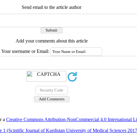
Send email to the article author
Add your comments about this article
Your username or Email:
er a
Creative Commons Attribution-NonCommercial 4.0 International L
 1 (Scintific Journal of Kurdistan University of Medical Sciences 2017