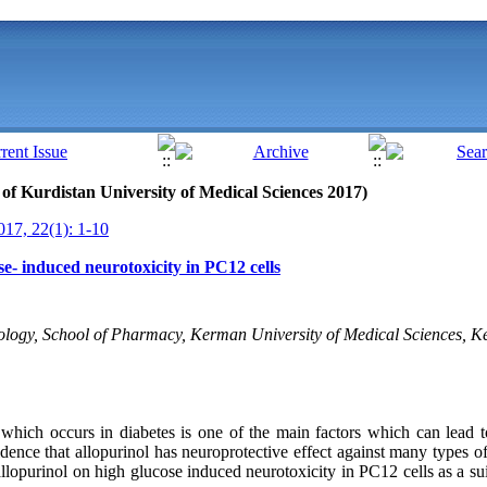
l of Kurdistan University of Medical Sciences 2017)
17, 22(1): 1-10
se- induced neurotoxicity in PC12 cells
ogy, School of Pharmacy, Kerman University of Medical Sciences, Ke
a
which
occurs in diabetes is one of the main factors which can lead t
vidence
that
allopurinol
has neuroprotective effect against
many types of
allopurinol
on high glucose induced neurotoxicity in PC12 cells as a sui