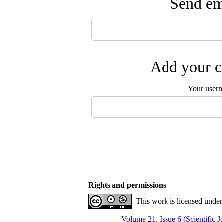
Send ema
Add your c
Your user
Rights and permissions
This work is licensed unde
Volume 21, Issue 6 (Scientific 