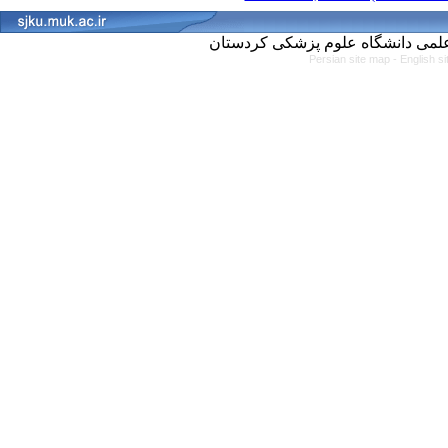
Persian site map -
English s