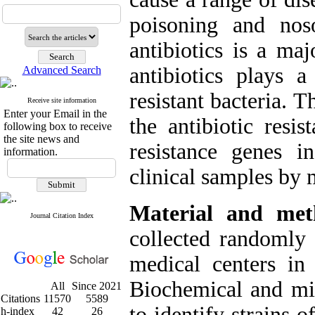
poisoning and noso
antibiotics is a ma
antibiotics plays 
Advanced Search
resistant bacteria. 
Receive site information
Enter your Email in the
the antibiotic resi
following box to receive
the site news and
resistance genes 
information.
clinical samples by
Material and me
Journal Citation Index
collected randomly
medical centers in
Biochemical and mic
All
Since 2021
Citations
11570
5589
to identify strains o
h-index
42
26