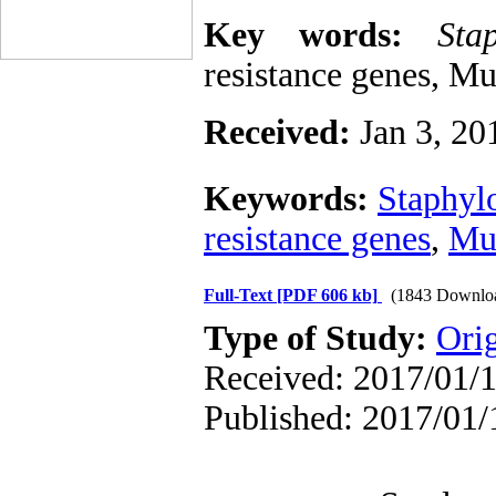
Key words:
Sta
resistance genes, M
Received:
Jan 3, 20
Keywords:
Staphyl
resistance genes
,
Mu
Full-Text
[PDF 606 kb]
(1843 Downlo
Type of Study:
Ori
Received: 2017/01/1
Published: 2017/01/