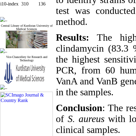
i10-index
310
136
test was conducted
method.
Central Library of Kurdistan University of
Medical Sciences
Results:
The high
clindamycin (83.3 
the highest sensiti
Vice-Chancellery for Research and
Technology
PCR, from 60 hum
VanA and VanB genes
in the samples.
Conclusion
: The re
of
S. aureus
with lo
clinical samples.