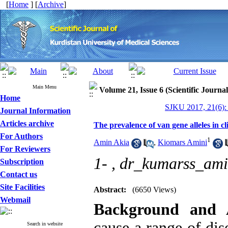
[
Home
] [
Archive
]
Main Menu
Volume 21, Issue 6 (Scientific Journa
Home
SJKU 2017, 21(6):
Journal Information
Articles archive
The prevalence of van gene alleles in cl
For Authors
1
Amin Akia
,
Kiomars Amini
For Reviewers
1- ,
dr_kumarss_am
Subscription
Contact us
Site Facilities
Abstract:
(6650 Views)
Webmail
Background and
cause a range of dis
Search in website