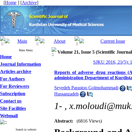
[
Home
] [
Archive
]
Main Menu
Volume 21, Issue 5 (Scientific Journa
Home
SJKU 2016, 21(5): 
Journal Information
Articles archive
Reports of adverse drug reactions 
administration Department of Kurdist
For Authors
For Reviewers
Seyedeh Parastoo Golmohammadi
Subscription
Hassanzadeh
Contact us
1- ,
x.moloudi@muk.
Site Facilities
Webmail
Abstract:
(6816 Views)
Search in website