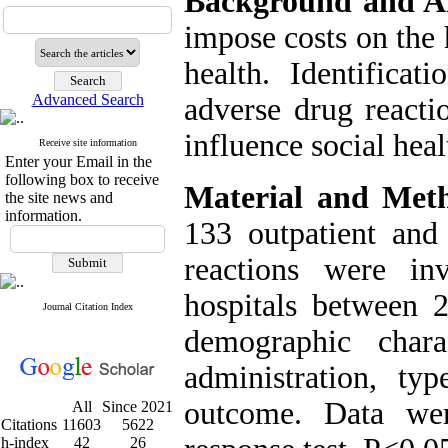
Background and A
impose costs on the 
health. Identificat
Advanced Search
adverse drug reacti
influence social heal
Receive site information
Enter your Email in the
following box to receive
Material and Met
the site news and
information.
133 outpatient and 
reactions were in
hospitals between 
Journal Citation Index
demographic chara
administration, ty
outcome. Data wer
All
Since 2021
Citations
11603
5622
h-index
42
26