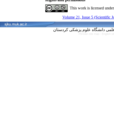
This work is licensed unde
Volume 21, Issue 5 (Scientific 
Persian site map -
English s