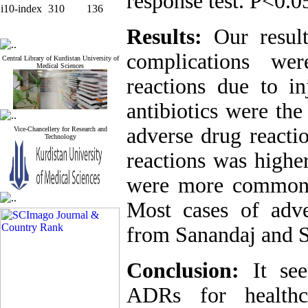
response test. P<0.0
i10-index
310
136
Results:
Our resul
complications wer
Central Library of Kurdistan University of
Medical Sciences
reactions due to i
antibiotics were t
adverse drug reacti
Vice-Chancellery for Research and
Technology
reactions was highe
were more common 
Most cases of adve
from Sanandaj and S
Conclusion:
It see
ADRs for healthc