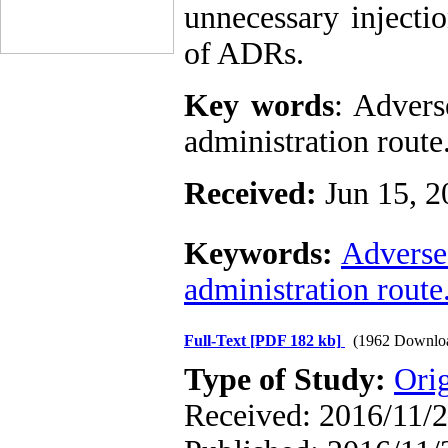
unnecessary injecti
of ADRs.
Key words
: Advers
administration route
Received:
Jun 15, 2
Keywords:
Adverse
administration route
Full-Text
[PDF 182 kb]
(1962 Downlo
Type of Study:
Ori
Received: 2016/11/2