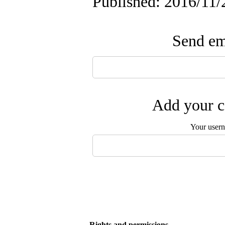
Published: 2016/11/
Send ema
Add your c
Your user
Rights and permissions