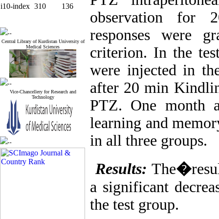
i10-index
310
136
observation for 
responses were gr
Central Library of Kurdistan University of
Medical Sciences
criterion. In the te
were injected in t
after 20 min Kindlin
Vice-Chancellery for Research and
Technology
PTZ. One month aft
learning and memory
in all three groups.
Results:
The
�
resu
a significant decrea
the test group.