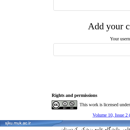
Add your c
Your user
Rights and permissions
This work is licensed unde
Volume 10, Issue 2 