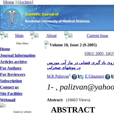
[
Home
] [
Archive
]
Main Menu
Volume 10, Issue 2 (9-2005)
Home
SJKU 2005, 10(2)
Journal Information
Articles archive
اثر تزریق داخل هیپوکمپی وراپامیل در ر
در موشهای صحرایی
For Authors
For Reviewers
1
M.R Palizvan
,
E Ghaznavi
Subscription
1- ,
palizvan@yaho
Contact us
Site Facilities
Webmail
Abstract:
(16663 Views)
ABSTRACT
Search in website