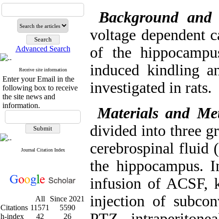
Background and
voltage dependent c
of the hippocampu
Advanced Search
induced kindling an
Receive site information
Enter your Email in the
investigated in rats.
following box to receive
the site news and
information.
Materials and Me
divided into three gr
cerebrospinal fluid 
Journal Citation Index
the hippocampus. I
infusion of ACSF, k
injection of subcon
All
Since 2021
Citations
11571
5590
PTZ intraperitone
h-index
42
26