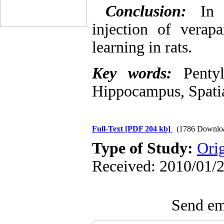
Conclusion:
In t
injection of verapa
learning in rats.
Key words:
Penty
Hippocampus, Spatia
Full-Text
[PDF 204 kb]
(1786 Downlo
Type of Study:
Ori
Received: 2010/01/2
Send ema