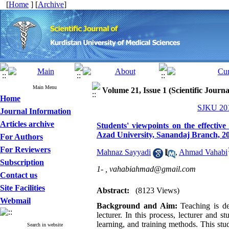
[
Home
] [
Archive
]
Main Menu
Volume 21, Issue 1 (Scientific Journ
Home
SJKU 201
Journal Information
Articles archive
Students' viewpoints on the effective
Azad University, Sanandaj Branch, 2
For Authors
For Reviewers
Mahnaz Sayyadi
,
Ahmad Vahabi
Subscription
1- ,
vahabiahmad@gmail.com
Contact us
Site Facilities
Abstract:
(8123 Views)
Webmail
Background and Aim:
Teaching
is
de
lecturer. In this process, lecturer and s
learning, and training methods. This st
Search in website