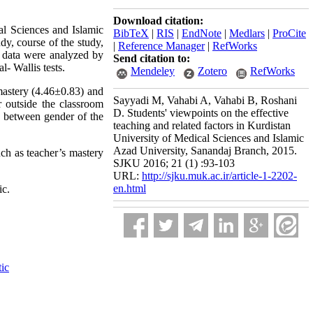
Download citation:
al Sciences and Islamic
BibTeX
|
RIS
|
EndNote
|
Medlars
|
ProCite
dy, course of the study,
|
Reference Manager
|
RefWorks
,
data were analyzed by
Send citation to:
- Wallis tests.
Mendeley
Zotero
RefWorks
mastery (4.46±0.83) and
Sayyadi M, Vahabi A, Vahabi B, Roshani
er outside the classroom
D. Students' viewpoints on the effective
es between gender of the
teaching and related factors in Kurdistan
University of Medical Sciences and Islamic
Azad University, Sanandaj Branch, 2015.
uch as teacher’s mastery
SJKU 2016; 21 (1) :93-103
URL:
http://sjku.muk.ac.ir/article-1-2202-
en.html
ic.
tic