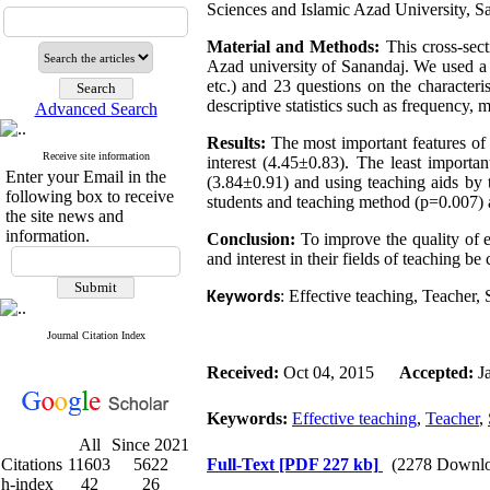
Sciences and Islamic Azad University, 
Material and Methods:
This cross-sec
Azad university of Sanandaj. We used a q
etc.) and 23 questions on the characteris
descriptive statistics such as frequency,
Advanced Search
Results:
The most important features
of 
Receive site information
interest (4.45±0.83). The least importan
Enter your Email in the
(3.84±0.91) and using teaching aids by t
following box to receive
students and teaching method (p=0.007) a
the site news and
information.
Conclusion:
To improve the
quality of e
and interest in their fields of teaching be
: Effective teaching, Teacher, 
Keywords
Journal Citation Index
Received:
Oct 04, 2015
Accepted:
J
Keywords:
Effective teaching
,
Teacher
,
All
Since 2021
Citations
11603
5622
Full-Text
[PDF 227 kb]
(2278 Downlo
h-index
42
26