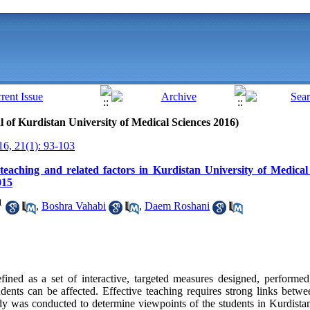
al of Kurdistan University of Medical Sciences 2016)
6, 21(1): 93-103
 teaching and related factors in Kurdistan University of Medical
015
1
,
Boshra Vahabi
,
Daem Roshani
fined as a set of
interactive
, targeted
measures designed, performed
tudents can be affected. Effective
teaching requires
strong links betwee
udy was conducted to determine viewpoints of the students in Kurdista