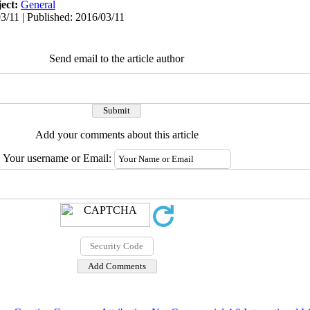
ect:
General
3/11 | Published: 2016/03/11
Send email to the article author
Add your comments about this article
Your username or Email: