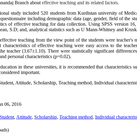
Sanandaj Branch about
effective teaching and its related factors.
tional study included 520 students from Kurdistan university of Medic
uestionnaire including demographic data (age, gender, field of the stu
tics of effective teaching for data collection. Using
SPSS version 16
 mean, S.D; and, analytical statistics such as U Mann-Whitney and Kruskal
effective teaching from the view point of the students were teacher's 
t characteristics of effective teaching were easy access to the teach
he teacher (3.67±1.10). There were statistically significant differenc
nd personal characteristics (p=0.02).
ducation in these universities, it is recommended that characteristics s
 considered important.
Student, Attitude, Scholarship, Teaching method, Individual characterist
an 06, 2016
Student
,
Attitude
,
Scholarship
,
Teaching method
,
Individual characteris
ads)