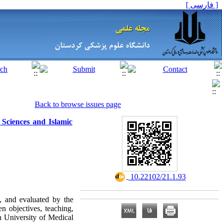
[ فارسی ]
Back to browse issues page
 Sciences and Islamic
‎ 10.22102/21.1.93
, and evaluated by the
n objectives, teaching,
n University of Medical