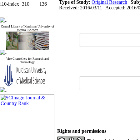
Type of Study:
Original Research
|
Subj
i10-index
310
136
Received: 2016/03/11 | Accepted: 2016/0
Central Library of Kurdistan University of
Medical Sciences
Vice-Chancellery for Research and
Technology
Rights and permissions