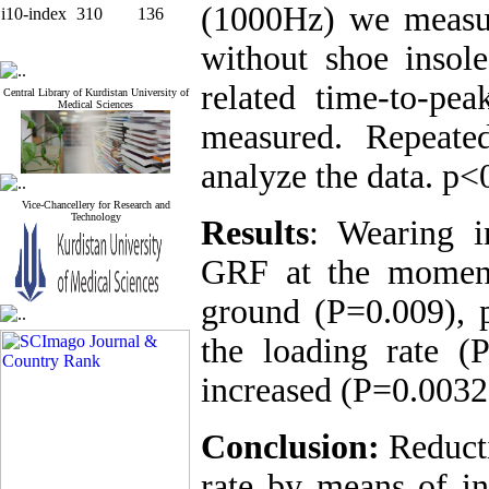
(1000Hz) we measu
i10-index
310
136
without shoe inso
related time-to-pe
Central Library of Kurdistan University of
Medical Sciences
measured. Repeat
analyze the data. p<
Vice-Chancellery for Research and
Technology
Results
: Wearing i
GRF at the moment
ground (P=0.009), 
the loading rate (P
increased (P=0.0032
Conclusion:
Reduct
rate by means of i