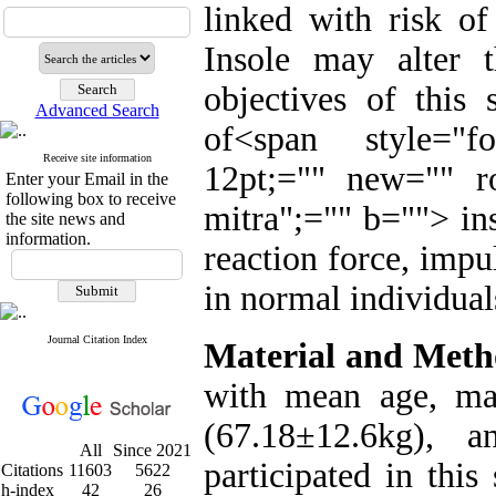
linked with risk of
Insole may alter 
objectives of this 
Advanced Search
of
<span style="fo
Receive site information
12pt;="" new="" r
Enter your Email in the
following box to receive
mitra";="" b="">
in
the site news and
information.
reaction force, impu
in normal individual
Journal Citation Index
Material and Meth
with mean age, mas
(67.18±12.6kg), a
All
Since 2021
participated in this
Citations
11603
5622
h-index
42
26