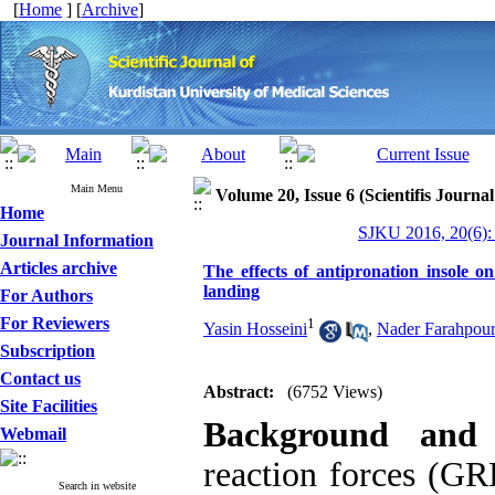
[
Home
] [
Archive
]
Main Menu
Volume 20, Issue 6 (Scientifis Journa
Home
SJKU 2016, 20(6):
Journal Information
Articles archive
The effects of antipronation insole o
landing
For Authors
For Reviewers
1
Yasin Hosseini
,
Nader Farahpou
Subscription
Contact us
Abstract:
(6752 Views)
Site Facilities
Background and
Webmail
reaction forces (GRF
Search in website