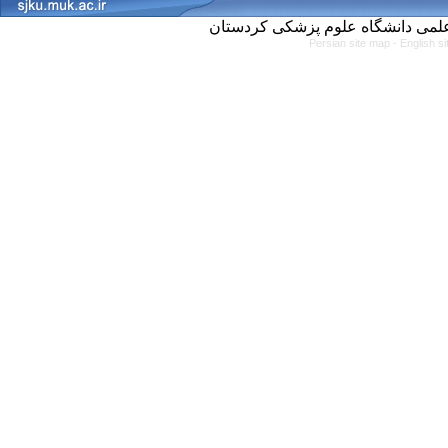
Persian site map -
English s