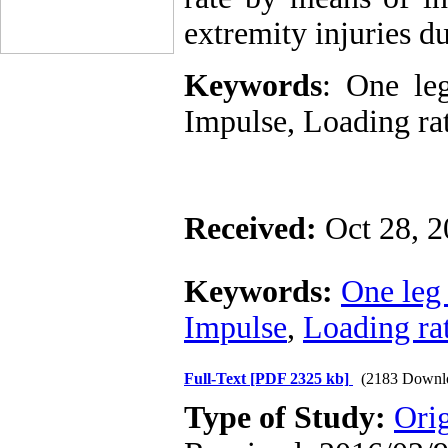
extremity
injuries d
Keywords
: One leg
Impulse, Loading rat
Received:
Oct 28, 
Keywords:
One leg
Impulse
,
Loading ra
Full-Text
[PDF 2325 kb]
(2183 Downl
Type of Study:
Ori