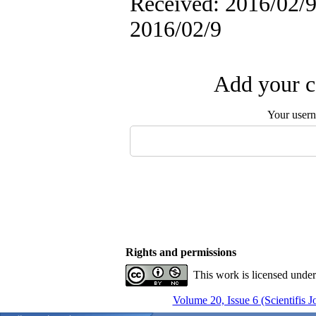
Received: 2016/02/9 
2016/02/9
Add your c
Your user
Rights and permissions
This work is licensed unde
Volume 20, Issue 6 (Scientifis 