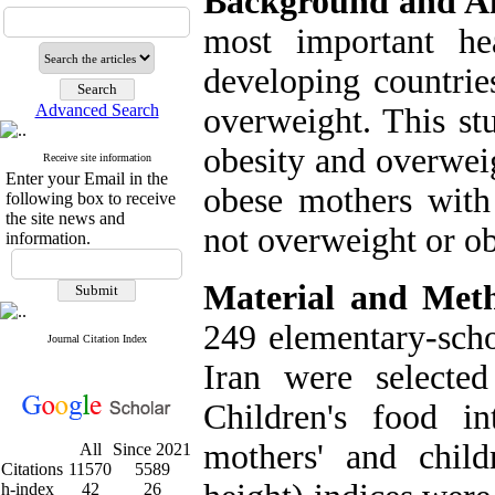
Background and 
most important he
developing countrie
Advanced Search
overweight. This st
obesity and overweig
Receive site information
Enter your Email in the
obese mothers with
following box to receive
the site news and
not overweight or ob
information.
Material and Met
249 elementary-scho
Journal Citation Index
Iran were selecte
Children's food in
mothers' and child
All
Since 2021
Citations
11570
5589
h-index
42
26