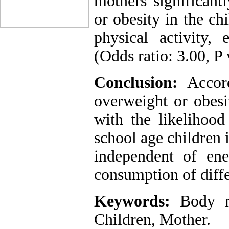
mothers significant
or obesity in the ch
physical activity,
(Odds ratio: 3.00, P 
Conclusion:
Accor
overweight or obesi
with the likelihood
school age children i
independent of ener
consumption of diffe
Keywords:
Body ma
Children, Mother.