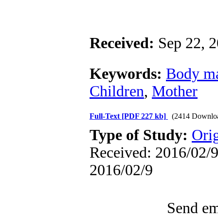
Received:
Sep 22, 
Keywords:
Body ma
Children
,
Mother
Full-Text
[PDF 227 kb]
(2414 Downlo
Type of Study:
Ori
Received: 2016/02/9 
2016/02/9
Send ema