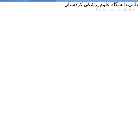
Persian site map -
English 