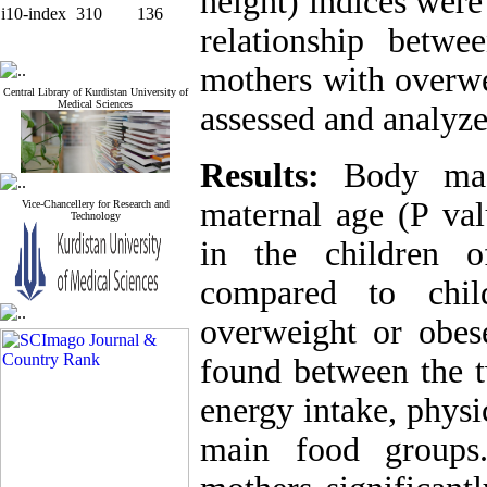
height) indices wer
i10-index
310
136
relationship betw
mothers with overwe
Central Library of Kurdistan University of
Medical Sciences
assessed and analyze
Results:
Body mas
maternal age (P val
Vice-Chancellery for Research and
Technology
in the children 
compared to chi
overweight or obe
found between the t
energy intake, physi
main food groups