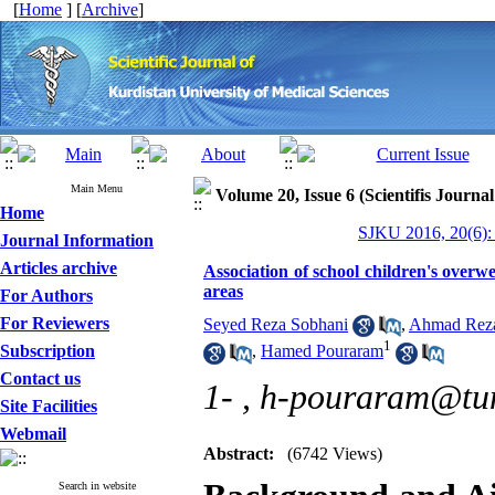
[
Home
] [
Archive
]
Main Menu
Volume 20, Issue 6 (Scientifis Journa
Home
SJKU 2016, 20(6):
Journal Information
Articles archive
Association of school children's overw
areas
For Authors
For Reviewers
Seyed Reza Sobhani
,
Ahmad Reza
1
Subscription
,
Hamed Pouraram
Contact us
1- ,
h-pouraram@tum
Site Facilities
Webmail
Abstract:
(6742 Views)
Search in website