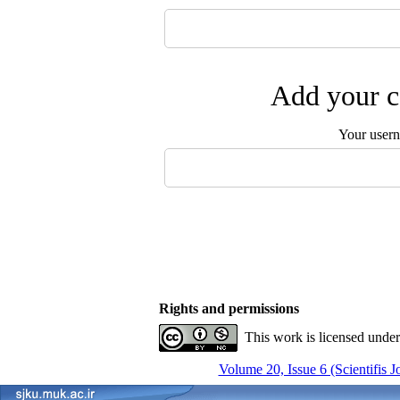
Add your c
Your user
Rights and permissions
This work is licensed unde
Volume 20, Issue 6 (Scientifis 