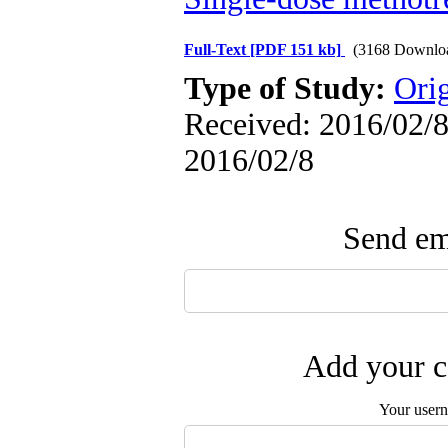
Full-Text
[PDF 151 kb]
(3168 Downlo
Type of Study:
Ori
Received: 2016/02/8 
2016/02/8
Send ema
Add your c
Your user