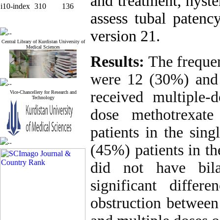
and treatment, hyst
i10-index
310
136
assess tubal paten
version 21.
Central Library of Kurdistan University of
Medical Sciences
Results:
The frequenc
were 12 (30%) and 
received multiple-
Vice-Chancellery for Research and
Technology
dose methotrexate
patients in the sin
(45%) patients in t
did not have bila
significant differ
obstruction between