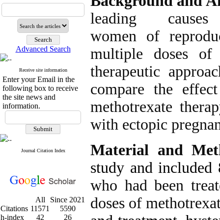
Background and A
leading caus
women of reproduc
Advanced Search
multiple doses of
therapeutic approa
Receive site information
Enter your Email in the
compare the effect
following box to receive
the site news and
methotrexate thera
information.
with ectopic pregna
Material and Met
Journal Citation Index
study and included
who had been treat
doses of methotrexa
All
Since 2021
Citations
11571
5590
h-index
42
26