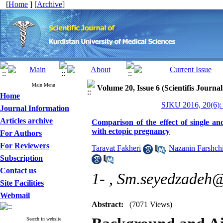
[
Home
] [
Archive
]
Main Menu
Volume 20, Issue 6 (Scientifis Journa
Home
SJKU 2016, 20(6):
Journal Information
Articles archive
Comparison of the effect of single a
with ectopic pregnancy
For Authors
For Reviewers
Taravat Fakheri
,
Nazanin Farshch
Subscription
Contact us
1- ,
Sm.seyedzadeh@
Site Facilities
Webmail
Abstract:
(7071 Views)
Search in website