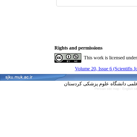
Rights and permissions
This work is licensed unde
Volume 20, Issue 6 (Scientifis 
Persian site map -
English s