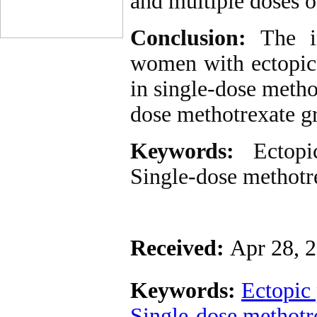
and multiple doses o
Conclusion:
The in
women with ectopic 
in single-dose meth
dose methotrexate g
Keywords:
Ectop
Single-dose methotr
Received:
Apr 28, 
Keywords:
Ectopic
Single-dose methotr