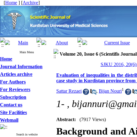
[
Home
] [
Archive
]
Main Menu
Volume 20, Issue 6 (Scientifis Journa
Home
SJKU 2016, 20(6):
Journal Information
Articles archive
Evaluation of inequalities in the distr
case study in Kurdistan province from
For Authors
For Reviewers
1
Sattar Rezaei
,
Bijan Nouri
Subscription
1- ,
bijannuri@gmai
Contact us
Site Facilities
Abstract:
(7917 Views)
Webmail
Background and A
Search in website