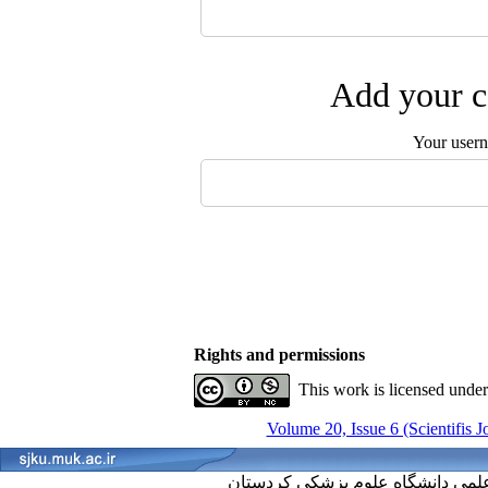
Add your c
Your user
Rights and permissions
This work is licensed unde
Volume 20, Issue 6 (Scientifis 