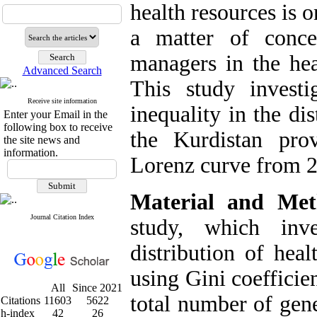
health resources is 
a matter of conce
managers in the hea
Advanced Search
This study investi
Receive site information
inequality in the di
Enter your Email in the
following box to receive
the Kurdistan pro
the site news and
information.
Lorenz curve from 2
Material and Met
Journal Citation Index
study, which inve
distribution of hea
using Gini coefficie
All
Since 2021
total number of gener
Citations
11603
5622
h-index
42
26