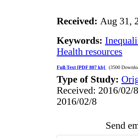
Received:
Aug 31, 
Keywords:
Inequali
Health resources
Full-Text
[PDF 807 kb]
(3500 Downlo
Type of Study:
Ori
Received: 2016/02/8 
2016/02/8
Send ema