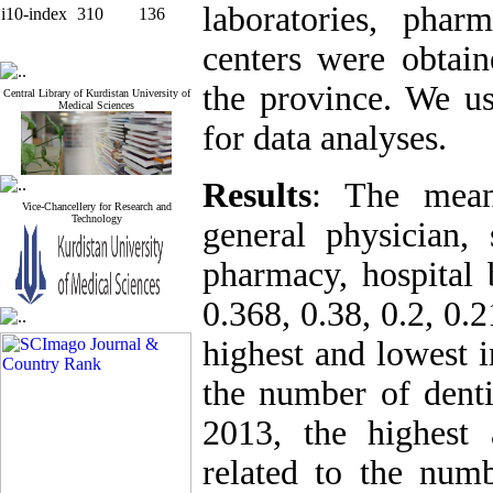
laboratories, phar
i10-index
310
136
centers were obtain
the province. We u
Central Library of Kurdistan University of
Medical Sciences
for data analyses.
Results
: The mean
Vice-Chancellery for Research and
Technology
general physician, s
pharmacy, hospital 
0.368, 0.38, 0.2, 0.
highest and lowest i
the number of denti
2013, the highest 
related to the numb