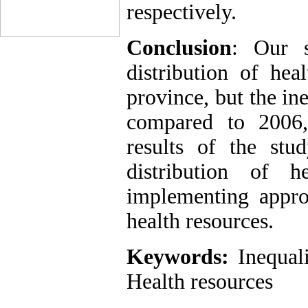
respectively.
Conclusion
: Our s
distribution of hea
province, but the ine
compared to 2006,
results of the stu
distribution of h
implementing approp
health resources.
Keywords:
Inequal
Health resources