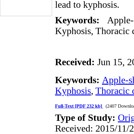
lead to kyphosis.
Keywords:
Apple-
Kyphosis
, T
horacic 
Received:
Jun 15, 2
Keywords:
Apple-s
Kyphosis
,
Thoracic 
Full-Text
[PDF 232 kb]
(2407 Downlo
Type of Study:
Ori
Received: 2015/11/2