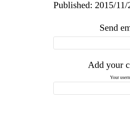
Published: 2015/11/
Send ema
Add your c
Your user