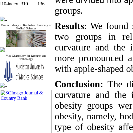
i10-index
310
136
groups.
Results
: We found s
Central Library of Kurdistan University of
Medical Sciences
two groups in rel
curvature and the 
more pronounced an
Vice-Chancellery for Research and
Technology
with apple-shaped ob
Conclusion:
The di
curvature and the 
obesity groups wer
obesity, namely, bod
type of obesity aff