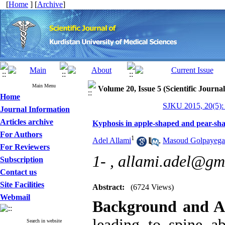
[
Home
] [
Archive
]
Main Menu
Volume 20, Issue 5 (Scientific Journa
Home
SJKU 2015, 20(5):
Journal Information
Articles archive
Kyphosis in apple-shaped and pear-sha
For Authors
1
Adel Allami
,
Masoud Golpayega
For Reviewers
1- ,
allami.adel@gm
Subscription
Contact us
Site Facilities
Abstract:
(6724 Views)
Webmail
Background and A
leading to spine ab
Search in website