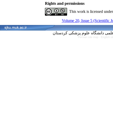
Rights and permissions
This work is licensed unde
Volume 20, Issue 5 (Scientific 
Persian site map -
English s