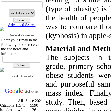
(type of obesity) is 
the health of peopl
was to compare thor
Advanced Search
(kyphosis) in apple-
Receive site information
Enter your Email in the
following box to receive
Material and Met
the site news and
information.
The subjects in t
grade, primary scho
obese students we
Journal Citation Index
and purposeful sam
mass index. Finally
study. Then, based 
All
Since 2021
Citations
11571
5590
were divided into a
h-index
42
26