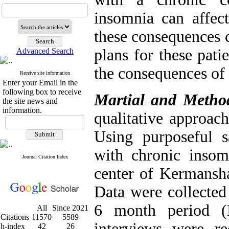
insomnia can affect
these consequences c
plans for these pati
Advanced Search
the consequences of
Receive site information
Enter your Email in the
following box to receive
Martial and Metho
the site news and
information.
qualitative approach
Using purposeful s
with chronic insom
Journal Citation Index
center of Kermansha
Data were collected
6 month period (
All
Since 2021
Citations
11570
5589
interviews were re
h-index
42
26