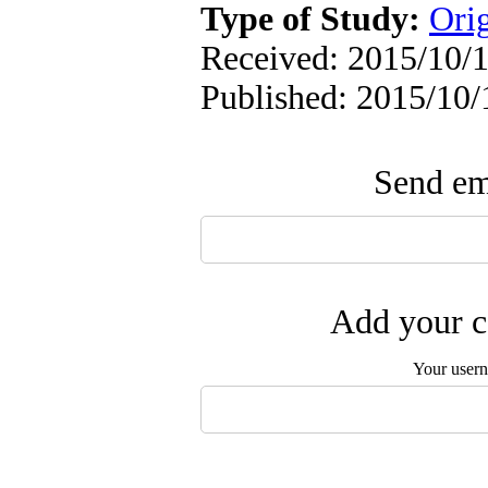
Type of Study:
Ori
Received: 2015/10/1
Published: 2015/10/
Send ema
Add your c
Your user