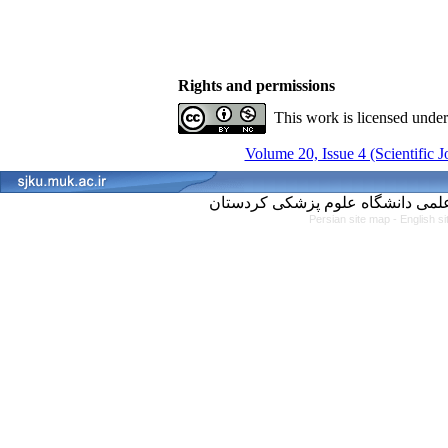
Rights and permissions
This work is licensed unde
Volume 20, Issue 4 (Scientific 
Persian site map -
English s