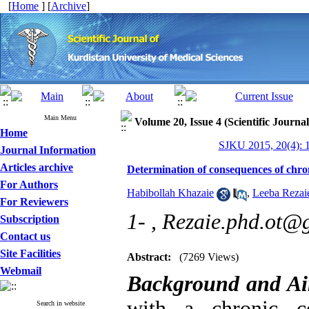
[
Home
] [
Archive
]
Main Menu
Volume 20, Issue 4 (Scientific Journa
Home
SJKU 2015, 20(4): 
Journal Information
Articles archive
Determination of consequences of chron
For Authors
Habibollah Khazaie
,
Leeba Rezai
For Reviewers
1- ,
Rezaie.phd.ot@
Subscription
Contact us
Site Facilities
Abstract:
(7269 Views)
Webmail
Background and A
with a chronic c
Search in website