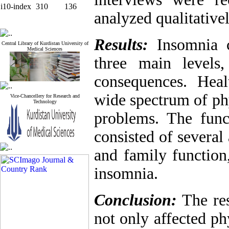
i10-index
310
136
analyzed qualitativel
Results:
Insomnia c
Central Library of Kurdistan University of
Medical Sciences
three main levels,
consequences. Heal
wide spectrum of phy
Vice-Chancellery for Research and
Technology
problems. The func
consisted of several
and family function
insomnia.
Conclusion:
The res
not only affected ph