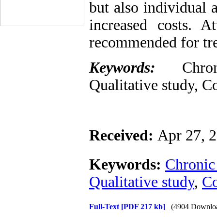
but also individual 
increased costs. A
recommended for tre
Keywords:
Chroni
Qualitative study, Co
Received:
Apr 27, 
Keywords:
Chronic
Qualitative study
,
Co
Full-Text
[PDF 217 kb]
(4904 Downlo