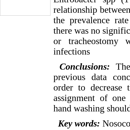
relationship between
the prevalence rate
there was no signifi
or tracheostomy w
infections
Conclusions:
The 
previous data conc
order to decrease t
assignment of one 
hand washing shoul
Key words:
Nosoco