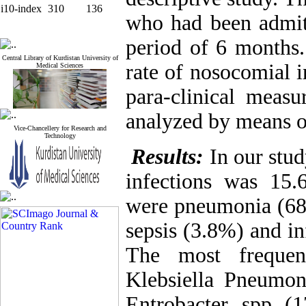
i10-index
310
136
who had been admit
period of 6 months
Central Library of Kurdistan University of
rate of nosocomial i
Medical Sciences
para-clinical meas
analyzed by means 
Vice-Chancellery for Research and
Technology
Results:
In our stud
infections was 15.
were pneumonia (68
sepsis (3.8%) and i
The most frequen
Klebsiella Pneumon
Entrobacter spp (