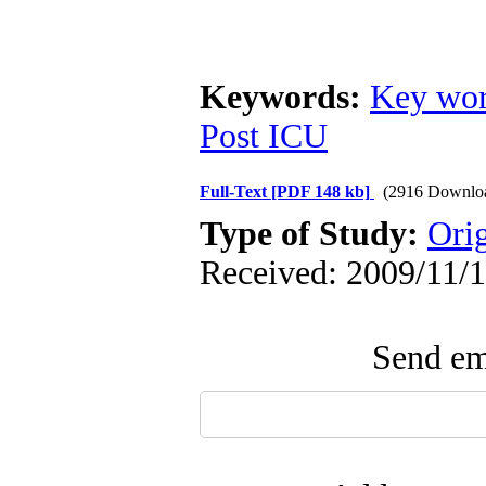
Keywords:
Key wor
Post ICU
Full-Text
[PDF 148 kb]
(2916 Downlo
Type of Study:
Ori
Received: 2009/11/1
Send ema