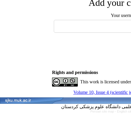
Add your c
Your user
Rights and permissions
This work is licensed unde
Volume 10, Issue 4 (scientific 
Persian site map -
English s