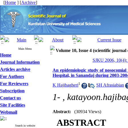
[
Home
] [
Archive
]
Main Menu
Volume 10, Issue 4 (scientific journal
Home
SJKU 2006, 10(4):
Journal Information
Articles archive
An epidemiologic study of nosocomial in
Hospital, in Sanandaj during 2003-200
For Authors
For Reviewers
1
K Hajibagheri
,
SH Afrasiabian
Subscription
1- ,
katayoon.hajiba
Contact us
Site Facilities
Abstract:
(30934 Views)
Webmail
ABSTRACT
Search in website