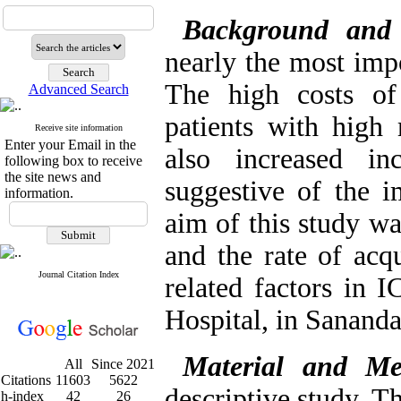
Background and
nearly the most imp
The high costs of
Advanced Search
patients with high 
Receive site information
Enter your Email in the
also increased in
following box to receive
the site news and
suggestive of the i
information.
aim of this study wa
and the rate of acqu
Journal Citation Index
related factors in 
Hospital, in Sananda
Material and Me
All
Since 2021
Citations
11603
5622
descriptive study. T
h-index
42
26