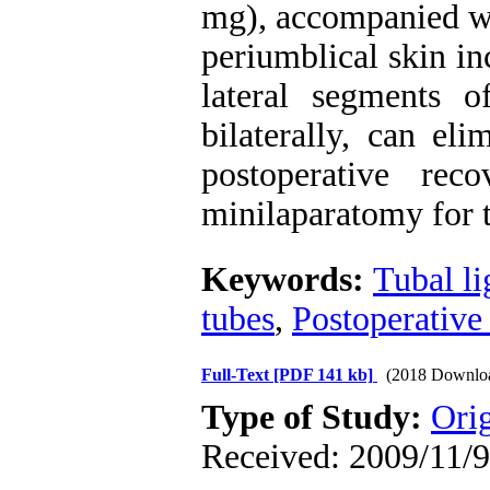
mg), accompanied wit
periumblical skin in
lateral segments o
bilaterally, can el
postoperative re
minilaparatomy for t
Keywords:
Tubal li
tubes
,
Postoperative
Full-Text
[PDF 141 kb]
(2018 Downlo
Type of Study:
Ori
Received: 2009/11/9