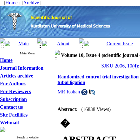
[
Home
] [
Archive
]
Main Menu
Volume 10, Issue 4 (scientific journal
Home
SJKU 2006, 10(4):
Journal Information
Articles archive
Randomized control trial investigation 
tubal ligation
For Authors
For Reviewers
MR Kohan
Subscription
Contact us
Abstract:
(16838 Views)
Site Facilities
�
Webmail
ABSTRACT
Search in website