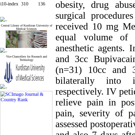
obesity, drug abus
i10-index
310
136
surgical procedure
received 10 mg Me
Central Library of Kurdistan University of
Medical Sciences
equal volume of i
anesthetic agents. 
and 3cc Bupivacai
Vice-Chancellery for Research and
Technology
(n=31) 10cc and 3
bilaterally into
respectively. IV pet
relieve pain in pos
pain, severity of 
assessed postoperati
and also 7 days aft