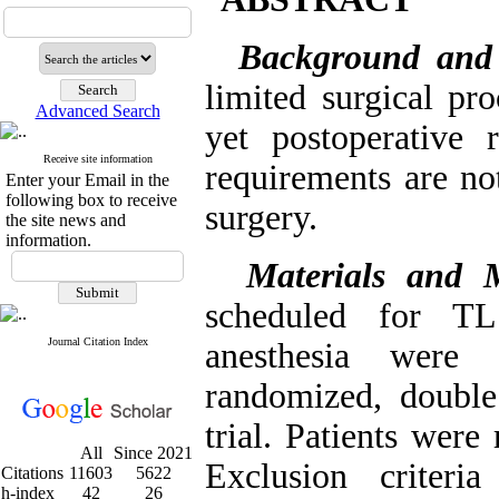
Background and
limited surgical pr
Advanced Search
yet postoperative 
Receive site information
requirements are not
Enter your Email in the
following box to receive
surgery.
the site news and
information.
Materials and 
scheduled for TL
Journal Citation Index
anesthesia were 
randomized, double 
trial. Patients wer
All
Since 2021
Exclusion criteri
Citations
11603
5622
h-index
42
26