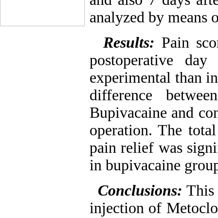
analyzed by means o
Results:
Pain sco
postoperative day
experimental than in
difference betwe
Bupivacaine and con
operation. The tota
pain relief was sign
in bupivacaine grou
Conclusions:
This
injection of Metocl