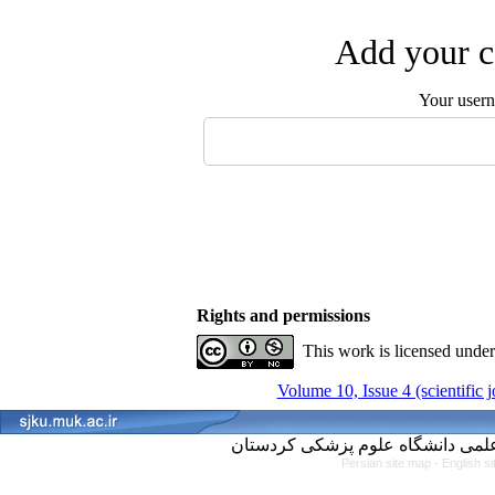
Add your c
Your user
Rights and permissions
This work is licensed unde
Volume 10, Issue 4 (scientific 
Persian site map -
English s