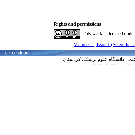
Rights and permissions
This work is licensed unde
Volume 11, Issue 1 (Scientific 
Persian site map -
English s