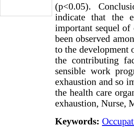
(p<0.05). Conclus
indicate that the 
important sequel of
been observed among
to the development o
the contributing f
sensible work pro
exhaustion and so im
the health care org
exhaustion, Nurse, 
Keywords:
Occupat