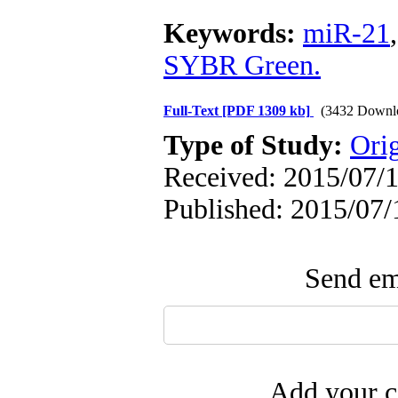
Keywords:
miR-21
SYBR Green.
Full-Text
[PDF 1309 kb]
(3432 Downl
Type of Study:
Ori
Received: 2015/07/1
Published: 2015/07/
Send ema
Add your c