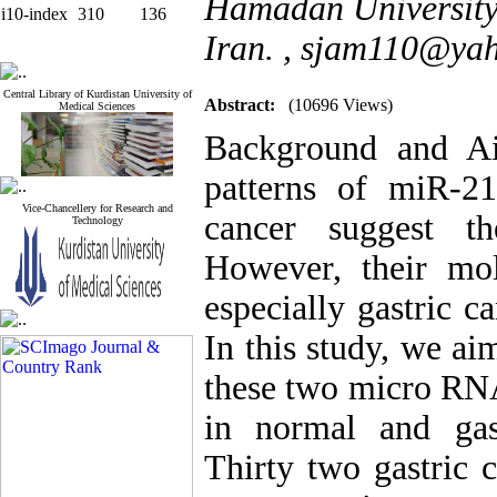
Hamadan University
i10-index
310
136
Iran. ,
sjam110@ya
Central Library of Kurdistan University of
Abstract:
(10696 Views)
Medical Sciences
Background and Ai
patterns of miR-2
Vice-Chancellery for Research and
cancer suggest th
Technology
However, their mo
especially gastric c
In this study, we ai
these two micro RNA
in normal and gas
Thirty two gastric c