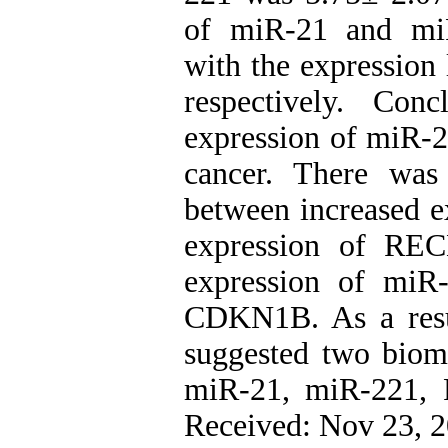
of miR-21 and miR
with the expressi
respectively. Con
expression of miR-2
cancer. There was 
between increased e
expression of REC
expression of miR
CDKN1B. As a resu
suggested two bioma
miR-21, miR-221,
Received: Nov 23, 2