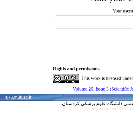
Your user
Rights and permissions
This work is licensed unde
Volume 20, Issue 3 (Scientific 
Persian site map -
English s