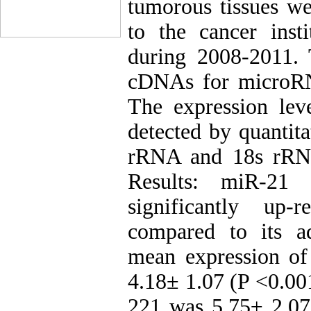
tumorous tissues we
to the cancer ins
during 2008-2011.
cDNAs for microR
The expression le
detected by quantit
rRNA and 18s rRNA 
Results: miR-21
significantly up-
compared to its a
mean expression o
4.18± 1.07 (P <0.00
221 was 5.75± 2.07 