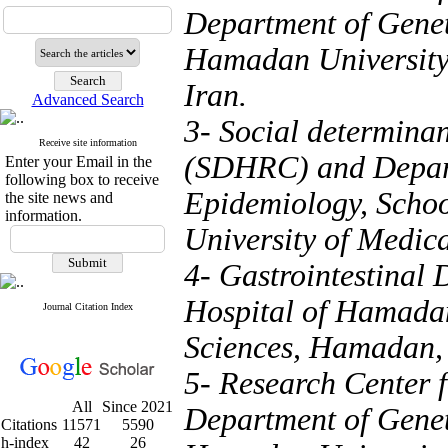
Department of Genet
Hamadan University
Iran.
Advanced Search
3- Social determina
Receive site information
(SDHRC) and Depart
Enter your Email in the
following box to receive
Epidemiology, Scho
the site news and
information.
University of Medic
4- Gastrointestinal
Hospital of Hamada
Journal Citation Index
Sciences, Hamadan, 
5- Research Center 
All
Since 2021
Department of Genet
Citations
11571
5590
h-index
42
26