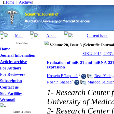
[
Home
] [
Archive
]
Main Menu
Volume 20, Issue 3 (Scientific Journa
Home
SJKU 2015, 20(3):
Journal Information
Articles archive
Evaluation of miR-21 and miRNA-221
expression
For Authors
For Reviewers
1
Hossein Effatpanah
,
Reza Yadega
Subscription
2
Noshin Shabab
,
Masood Saidija
Contact us
1- Research Center
Site Facilities
University of Medic
Webmail
2- Research Center 
Search in website