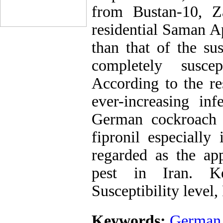
from Bustan-10, Z
residential Saman A
than that of the sus
completely suscep
According to the re
ever-increasing in
German cockroach a
fipronil especially
regarded as the app
pest in Iran. K
Susceptibility level,
Keywords:
German 