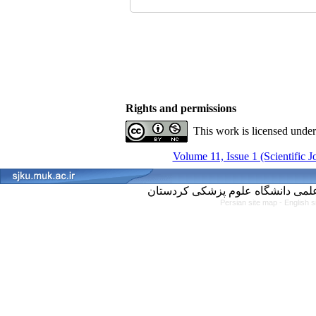
Rights and permissions
This work is licensed unde
Volume 11, Issue 1 (Scientific 
Persian site map -
English 