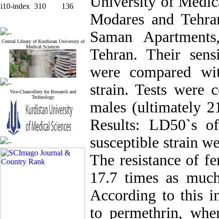
University of Medica
i10-index
310
136
Modares and Tehran 
Saman Apartments,
Central Library of Kurdistan University of
Medical Sciences
Tehran. Their sensi
were compared wit
strain. Tests were
Vice-Chancellery for Research and
Technology
males (ultimately 21
Results: LD50`s of
susceptible strain w
The resistance of fe
17.7 times as much 
According to this in
to permethrin, wher