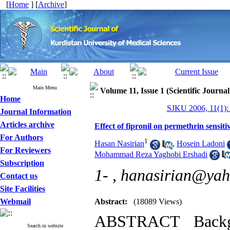
[
Home
] [
Archive
]
Main Menu
Volume 11, Issue 1 (Scientific Journa
Home
SJKU 2006, 11(1):
Journal Information
Articles archive
Effect of fipronil on permethrin sensiti
For Authors
1
Hasan Nasirian
,
Hosein Ladoni
For Reviewers
Mohammad Reza Yaghobi Ershadi
Subscription
1- ,
hanasirian@ya
Contact us
Site Facilities
Webmail
Abstract:
(18089 Views)
ABSTRACT Backgr
Search in website