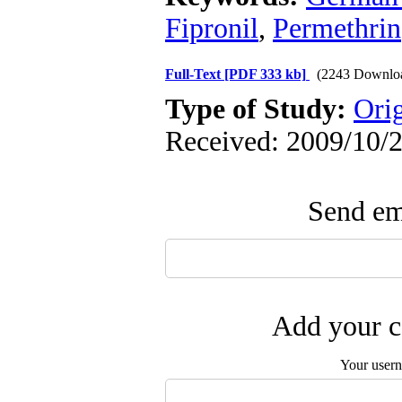
Fipronil
,
Permethrin
Full-Text
[PDF 333 kb]
(2243 Downlo
Type of Study:
Ori
Received: 2009/10/2
Send ema
Add your c
Your user