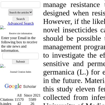
manage resistance 
designed when resis
However, if the like
Advanced Search
novel insecticides c
Receive site information
should be possible t
Enter your Email in the
following box to receive
management program
the site news and
information.
to investigate the e
sensitive and permet
germanica (L.) for e
Journal Citation Index
in the future. Mater
this study eleven f
All
Since 2021
collected from infe
Citations
11570
5589
h-index
42
26